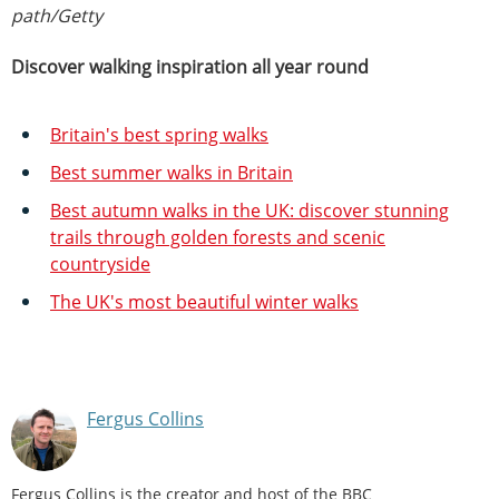
path/Getty
Discover walking inspiration all year round
Britain's best spring walks
Best summer walks in Britain
Best autumn walks in the UK: discover stunning
trails through golden forests and scenic
countryside
The UK's most beautiful winter walks
Fergus Collins
Fergus Collins is the creator and host of the BBC