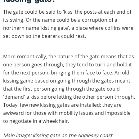
The gate could be said to ‘kiss’ the posts at each end of
its swing. Or the name could be a corruption of a
northern name ‘kisting gate’, a place where coffins were
set down so the bearers could rest.
More romantically, the nature of the gate means that as
one person goes through, they tend to turn and hold it
for the next person, bringing them face to face. An old
kissing game based on going through the gates meant
that the first person going through the gate could
'demand' a kiss before letting the other person through.
Today, few new kissing gates are installed; they are
awkward for those with mobility issues and impossible
to negotiate in a wheelchair.
Main image: kissing gate on the Anglesey coast