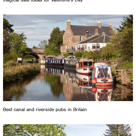
Best canal and riverside pubs in Britain