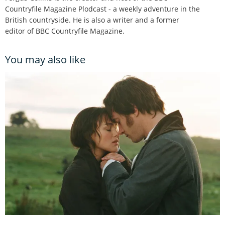
Countryfile Magazine Plodcast - a weekly adventure in the
British countryside. He is also a writer and a former
editor of BBC Countryfile Magazine.
You may also like