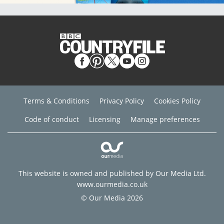
Terms & Conditions
Privacy Policy
Cookies Policy
Code of conduct
Licensing
Manage preferences
This website is owned and published by Our Media Ltd.
www.ourmedia.co.uk
© Our Media 2026