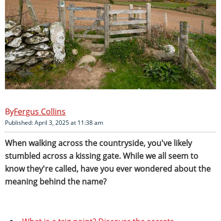
Fergus Collins
Published: April 3, 2025 at 11:38 am
When walking across the countryside, you've likely
stumbled across a kissing gate. While we all seem to
know they're called, have you ever wondered about the
meaning behind the name?