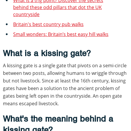
What is a trig point? Discover the secrets
behind these odd pillars that dot the UK
countryside
Britain's best country pub walks
Small wonders: Britain’s best easy hill walks
What is a kissing gate?
A kissing gate is a single gate that pivots on a semi-circle
between two posts, allowing humans to wriggle through
but not livestock. Since at least the 16th century, kissing
gates have been a solution to the ancient problem of
gates being left open in the countryside. An open gate
means escaped livestock.
What's the meaning behind a
kissing gate?