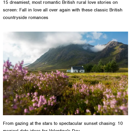
15 dreamiest, most romantic British rural love stories on
screen: Fall in love all over again with these classic British
countryside romances
From gazing at the stars to spectacular sunset chasing: 10
magical date ideas for Valentine's Day