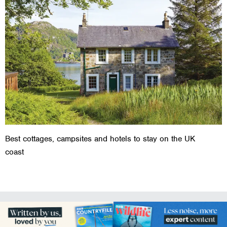
Best cottages, campsites and hotels to stay on the UK
coast