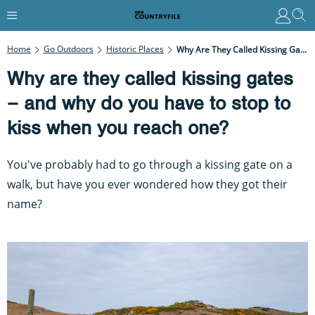
Home
Go Outdoors
Historic Places
Why Are They Called Kissing Gates – And Why Do You Have To Stop To Kiss When You Reach One?
Why are they called kissing gates
– and why do you have to stop to
kiss when you reach one?
You've probably had to go through a kissing gate on a
walk, but have you ever wondered how they got their
name?