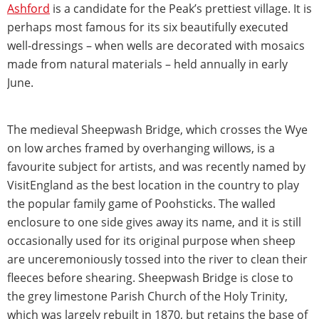
Ashford
is a candidate for the Peak’s prettiest village. It is
perhaps most famous for its six beautifully executed
well-dressings – when wells are decorated with mosaics
made from natural materials – held annually in early
June.
The medieval Sheepwash Bridge, which crosses the Wye
on low arches framed by overhanging willows, is a
favourite subject for artists, and was recently named by
VisitEngland as the best location in the country to play
the popular family game of Poohsticks. The walled
enclosure to one side gives away its name, and it is still
occasionally used for its original purpose when sheep
are unceremoniously tossed into the river to clean their
fleeces before shearing. Sheepwash Bridge is close to
the grey limestone Parish Church of the Holy Trinity,
which was largely rebuilt in 1870, but retains the base of