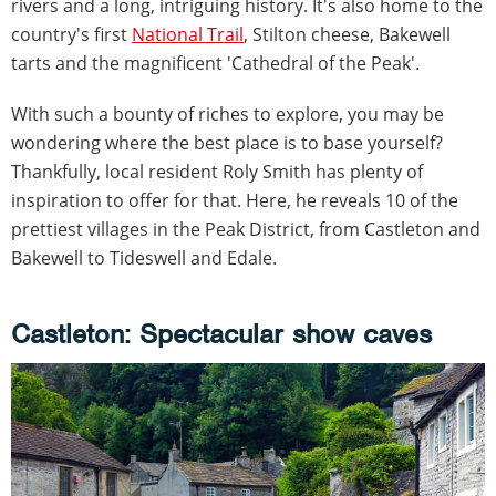
rivers and a long, intriguing history. It's also home to the
country's first
National Trail
, Stilton cheese, Bakewell
tarts and the magnificent 'Cathedral of the Peak'.
With such a bounty of riches to explore, you may be
wondering where the best place is to base yourself?
Thankfully, local resident Roly Smith has plenty of
inspiration to offer for that. Here, he reveals 10 of the
prettiest villages in the Peak District, from Castleton and
Bakewell to Tideswell and Edale.
Castleton: Spectacular show caves