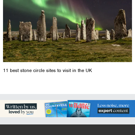
11 best stone circle sites to visit in the UK