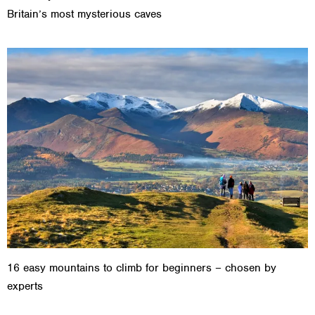
Britain’s most mysterious caves
16 easy mountains to climb for beginners – chosen by
experts