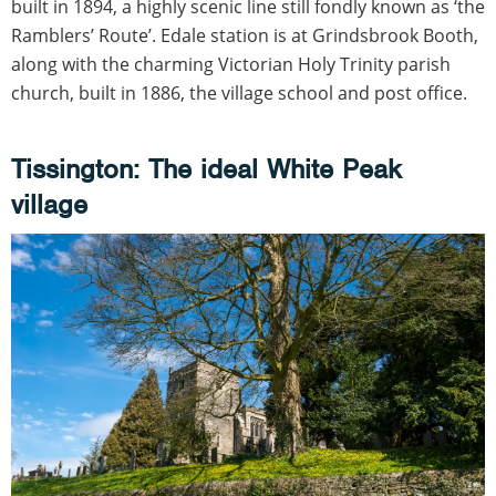
built in 1894, a highly scenic line still fondly known as ‘the
Ramblers’ Route’. Edale station is at Grindsbrook Booth,
along with the charming Victorian Holy Trinity parish
church, built in 1886, the village school and post office.
Tissington: The ideal White Peak
village