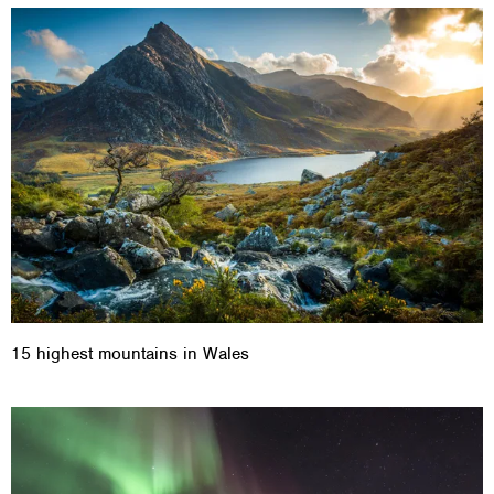
15 highest mountains in Wales