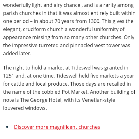
wonderfully light and airy chancel, and is a rarity among
parish churches in that it was almost entirely built within
one period – in about 70 years from 1300. This gives the
elegant, cruciform church a wonderful uniformity of
appearance missing from so many other churches. Only
the impressive turreted and pinnacled west tower was
added later.
The right to hold a market at Tideswell was granted in
1251 and, at one time, Tideswell held five markets a year
for cattle and local produce. Those days are recalled in
the name of the cobbled Pot Market. Another building of
note is The George Hotel, with its Venetian-style
louvered windows.
Discover more magnificent churches