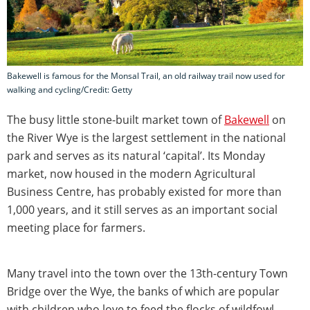
Bakewell is famous for the Monsal Trail, an old railway trail now used for
walking and cycling/Credit: Getty
The busy little stone-built market town of
Bakewell
on
the River Wye is the largest settlement in the national
park and serves as its natural ‘capital’. Its Monday
market, now housed in the modern Agricultural
Business Centre, has probably existed for more than
1,000 years, and it still serves as an important social
meeting place for farmers.
Many travel into the town over the 13th-century Town
Bridge over the Wye, the banks of which are popular
with children who love to feed the flocks of wildfowl.