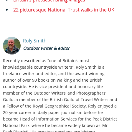
22 picturesque National Trust walks in the UK
Roly Smith
Outdoor writer & editor
Recently described as “one of Britain’s most
knowledgeable countryside writers”, Roly Smith is a
freelance writer and editor, and the award-winning
author of over 90 books on walking and the British
countryside. He is vice president and honorary life
member of the Outdoor Writers’ and Photographers’
Guild, a member of the British Guild of Travel Writers and
a Fellow of the Royal Geographical Society. Roly enjoyed a
20-year career in daily paper journalism before he
became Head of Information Services for the Peak District
National Park, where he became widely known as ‘Mr
Peak District’. His greatest passions are history,