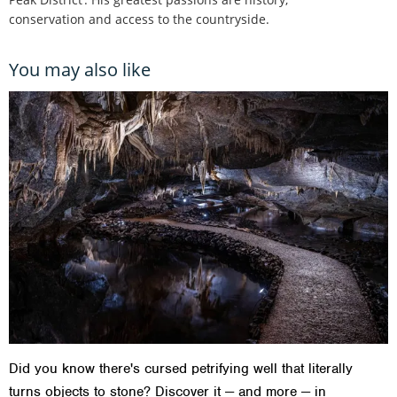
conservation and access to the countryside.
You may also like
Did you know there's cursed petrifying well that literally
turns objects to stone? Discover it — and more — in