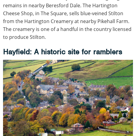
remains in nearby Beresford Dale. The Hartington
Cheese Shop, in The Square, sells blue-veined Stilton
from the Hartington Creamery at nearby Pikehall Farm.
The creamery is one of a handful in the country licensed
to produce Stilton.
Hayfield: A historic site for ramblers