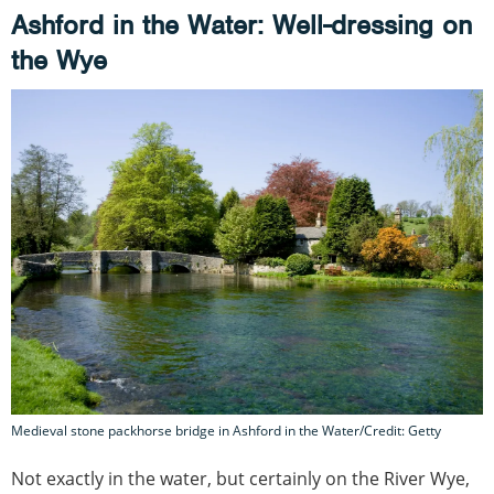
Ashford in the Water: Well-dressing on
the Wye
Medieval stone packhorse bridge in Ashford in the Water/Credit: Getty
Not exactly in the water, but certainly on the River Wye,