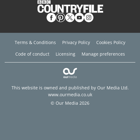
Terms & Conditions
Privacy Policy
Cookies Policy
Code of conduct
Licensing
Manage preferences
This website is owned and published by Our Media Ltd.
www.ourmedia.co.uk
© Our Media 2026