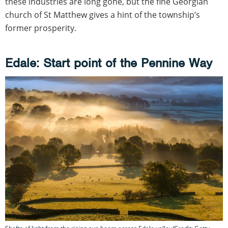
these industries are long gone, but the fine Georgian
church of St Matthew gives a hint of the township’s
former prosperity.
Edale: Start point of the Pennine Way