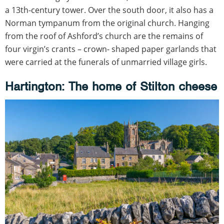
a 13th-century tower. Over the south door, it also has a
Norman tympanum from the original church. Hanging
from the roof of Ashford’s church are the remains of
four virgin’s crants – crown- shaped paper garlands that
were carried at the funerals of unmarried village girls.
Hartington: The home of Stilton cheese