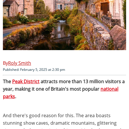
Roly Smith
Published: February 5, 2025 at 2:30 pm
The
Peak District
attracts more than 13 million visitors a
year, making it one of Britain's most popular
national
parks
.
And there's good reason for this. The area boasts
stunning show caves, dramatic mountains, glittering