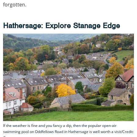
forgotten.
Hathersage: Explore Stanage Edge
If the weather is fine and you fancy a dip, then the popular open-air
swimming pool on Oddfellows Road in Hathersage is well worth a visit/Credit: