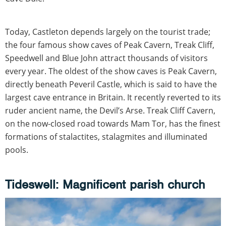
Today, Castleton depends largely on the tourist trade;
the four famous show caves of Peak Cavern, Treak Cliff,
Speedwell and Blue John attract thousands of visitors
every year. The oldest of the show caves is Peak Cavern,
directly beneath Peveril Castle, which is said to have the
largest cave entrance in Britain. It recently reverted to its
ruder ancient name, the Devil’s Arse. Treak Cliff Cavern,
on the now-closed road towards Mam Tor, has the finest
formations of stalactites, stalagmites and illuminated
pools.
Tideswell: Magnificent parish church