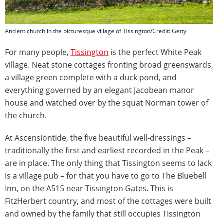
Ancient church in the picturesque village of Tissington/Credit: Getty
For many people,
Tissington
is the perfect White Peak
village. Neat stone cottages fronting broad greenswards,
a village green complete with a duck pond, and
everything governed by an elegant Jacobean manor
house and watched over by the squat Norman tower of
the church.
At Ascensiontide, the five beautiful well-dressings –
traditionally the first and earliest recorded in the Peak –
are in place. The only thing that Tissington seems to lack
is a village pub – for that you have to go to The Bluebell
Inn, on the A515 near Tissington Gates. This is
FitzHerbert country, and most of the cottages were built
and owned by the family that still occupies Tissington