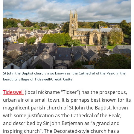
St John the Baptist church, also known as 'the Cathedral of the Peak' in the
beautiful village of Tideswell/Credit: Getty
Tideswell
(local nickname “Tidser”) has the prosperous,
urban air of a small town. It is perhaps best known for its
magnificent parish church of St John the Baptist, known
with some justification as ‘the Cathedral of the Peak’,
and described by Sir John Betjeman as “a grand and
inspiring church”. The Decorated-style church has a