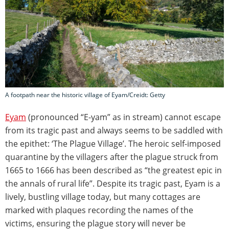
A footpath near the historic village of Eyam/Creidt: Getty
Eyam
(pronounced “E-yam” as in stream) cannot escape
from its tragic past and always seems to be saddled with
the epithet: ‘The Plague Village’. The heroic self-imposed
quarantine by the villagers after the plague struck from
1665 to 1666 has been described as “the greatest epic in
the annals of rural life”. Despite its tragic past, Eyam is a
lively, bustling village today, but many cottages are
marked with plaques recording the names of the
victims, ensuring the plague story will never be