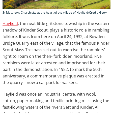
St Matthews Church sits at the heart of the village of Hayfield/Credit: Getty
Hayfield
, the neat little gritstone township in the western
shadow of Kinder Scout, plays a historic role in rambling
folklore. It was from here on April 24, 1932, at Bowden
Bridge Quarry east of the village, that the famous Kinder
Scout Mass Trespass set out to exercise the ramblers’
right to roam on the then- forbidden moorland. Five
ramblers were later arrested and imprisoned for their
part in the demonstration. In 1982, to mark the 50th
anniversary, a commemorative plaque was erected in
the quarry – now a car park for walkers.
Hayfield was once an industrial centre, with wool,
cotton, paper-making and textile printing mills using the
fast-flowing waters of the rivers Sett and Kinder. All