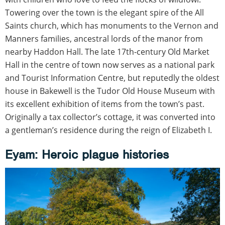
Towering over the town is the elegant spire of the All
Saints church, which has monuments to the Vernon and
Manners families, ancestral lords of the manor from
nearby Haddon Hall. The late 17th-century Old Market
Hall in the centre of town now serves as a national park
and Tourist Information Centre, but reputedly the oldest
house in Bakewell is the Tudor Old House Museum with
its excellent exhibition of items from the town’s past.
Originally a tax collector’s cottage, it was converted into
a gentleman’s residence during the reign of Elizabeth I.
Eyam: Heroic plague histories