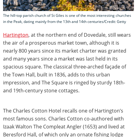
The hill-top parish church of St Giles is one of the most interesting churches
in the Peak, dating mainly from the 13th and 14th centuries/Credit: Getty
Hartington
, at the northern end of Dovedale, still wears
the air of a prosperous market town, although it is
nearly 800 years since its market charter was granted
and many years since a market was last held in its
spacious square. The classical three-arched façade of
the Town Hall, built in 1836, adds to this urban
impression, and The Square is ringed by sturdy 18th-
and 19th-century stone cottages.
The Charles Cotton Hotel recalls one of Hartington’s
most famous sons. Charles Cotton co-authored with
Izaak Walton The Compleat Angler (1653) and lived at
Beresford Hall, of which only an ornate fishing lodge