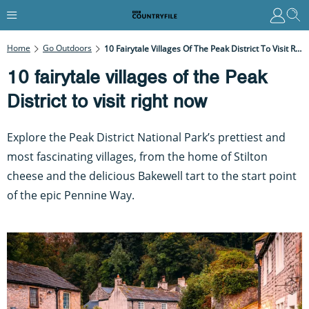
Home
Go Outdoors
10 Fairytale Villages Of The Peak District To Visit Right Now
10 fairytale villages of the Peak
District to visit right now
Explore the Peak District National Park’s prettiest and
most fascinating villages, from the home of Stilton
cheese and the delicious Bakewell tart to the start point
of the epic Pennine Way.