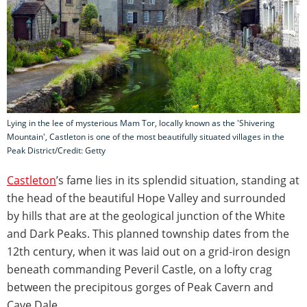
Lying in the lee of mysterious Mam Tor, locally known as the 'Shivering
Mountain', Castleton is one of the most beautifully situated villages in the
Peak District/Credit: Getty
Castleton
’s fame lies in its splendid situation, standing at
the head of the beautiful Hope Valley and surrounded
by hills that are at the geological junction of the White
and Dark Peaks. This planned township dates from the
12th century, when it was laid out on a grid-iron design
beneath commanding Peveril Castle, on a lofty crag
between the precipitous gorges of Peak Cavern and
Cave Dale.