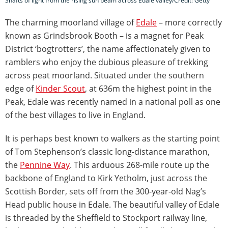
Shafts of light from the rising sun beam across Edale valley/Credit: Getty
The charming moorland village of
Edale
– more correctly
known as Grindsbrook Booth – is a magnet for Peak
District ‘bogtrotters’, the name affectionately given to
ramblers who enjoy the dubious pleasure of trekking
across peat moorland. Situated under the southern
edge of
Kinder Scout
, at 636m the highest point in the
Peak, Edale was recently named in a national poll as one
of the best villages to live in England.
It is perhaps best known to walkers as the starting point
of Tom Stephenson’s classic long-distance marathon,
the
Pennine Way
. This arduous 268-mile route up the
backbone of England to Kirk Yetholm, just across the
Scottish Border, sets off from the 300-year-old Nag’s
Head public house in Edale. The beautiful valley of Edale
is threaded by the Sheffield to Stockport railway line,