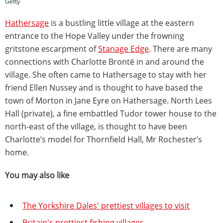
Getty
Hathersage
is a bustling little village at the eastern
entrance to the Hope Valley under the frowning
gritstone escarpment of
Stanage Edge
. There are many
connections with Charlotte Brontë in and around the
village. She often came to Hathersage to stay with her
friend Ellen Nussey and is thought to have based the
town of Morton in Jane Eyre on Hathersage. North Lees
Hall (private), a fine embattled Tudor tower house to the
north-east of the village, is thought to have been
Charlotte’s model for Thornfield Hall, Mr Rochester’s
home.
You may also like
The Yorkshire Dales' prettiest villages to visit
Britain's prettiest fishing villages