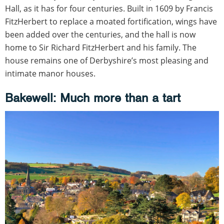
Hall, as it has for four centuries. Built in 1609 by Francis
FitzHerbert to replace a moated fortification, wings have
been added over the centuries, and the hall is now
home to Sir Richard FitzHerbert and his family. The
house remains one of Derbyshire’s most pleasing and
intimate manor houses.
Bakewell: Much more than a tart