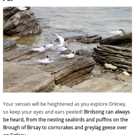
Your senses will be heightened as you explore Orkney,
so keep your eyes and ears peeled!
Birdsong can always
be heard, from the nesting seabirds and puffins on the
Brough of Birsay to corncrakes and greylag geese over