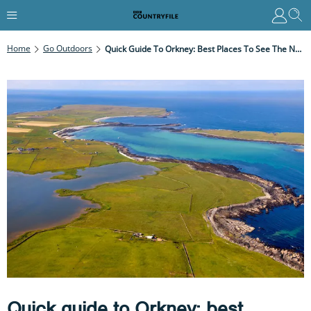
Home
Go Outdoors
Quick Guide To Orkney: Best Places To See The Northern Lights, Wildlife And Heritage Sites
Quick guide to Orkney: best