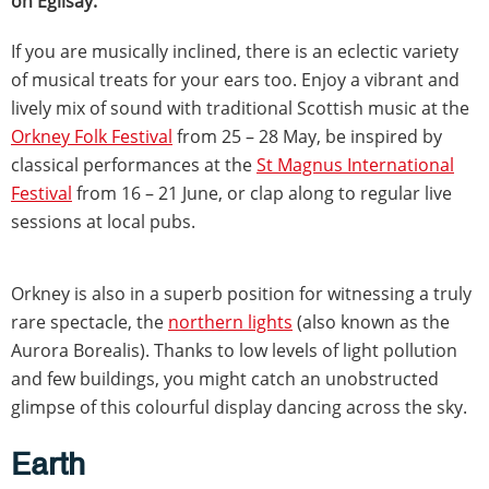
on Egilsay.
If you are musically inclined, there is an eclectic variety
of musical treats for your ears too. Enjoy a vibrant and
lively mix of sound with traditional Scottish music at the
Orkney Folk Festival
from 25 – 28 May, be inspired by
classical performances at the
St Magnus International
Festival
from 16 – 21 June, or clap along to regular live
sessions at local pubs.
Orkney is also in a superb position for witnessing a truly
rare spectacle, the
northern lights
(also known as the
Aurora Borealis). Thanks to low levels of light pollution
and few buildings, you might catch an unobstructed
glimpse of this colourful display dancing across the sky.
Earth