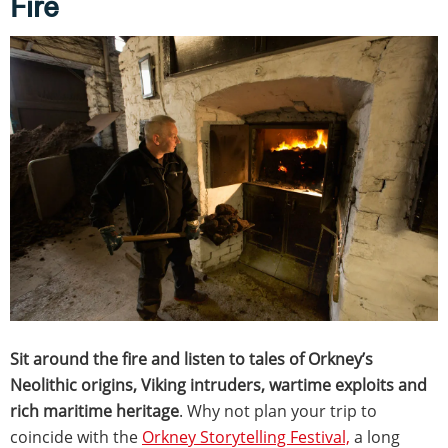
Fire
Sit around the fire and listen to tales of Orkney’s
Neolithic origins, Viking intruders, wartime exploits and
rich maritime heritage
. Why not plan your trip to
coincide with the
Orkney Storytelling Festival,
a long