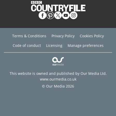
Terms & Conditions
Privacy Policy
Cookies Policy
Code of conduct
Licensing
Manage preferences
This website is owned and published by Our Media Ltd.
www.ourmedia.co.uk
© Our Media 2026