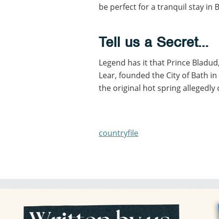
be perfect for a tranquil stay in 
Tell us a Secret…
Legend has it that Prince Bladu
Lear, founded the City of Bath i
the original hot spring allegedly 
countryfile