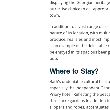
displaying the Georgian heritage
attractive choice to eat appropri
town.
In addition to a vast range of re
nature of its location, with mult
produce, real ales and most imp
is an example of the delectable re
be enjoyed in its spacious beer g
pub.
Where to Stay?
Bath’s undeniable cultural herita
especially the independent Geor
Priory hotel. Reflecting the peace
three acre gardens in addition t
slippers and robes, accentuates 