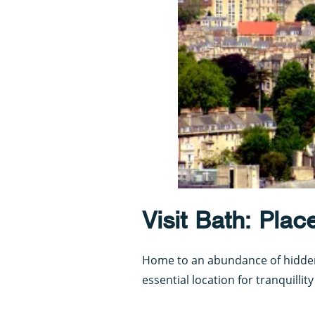
Visit Bath: Plac
Home to an abundance of hidden 
essential location for tranquillit