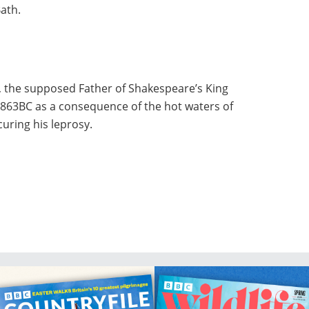
Bath.
d, the supposed Father of Shakespeare’s King
n 863BC as a consequence of the hot waters of
curing his leprosy.