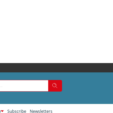
w
Subscribe
Newsletters