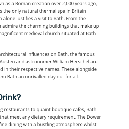
wn as a Roman creation over 2,000 years ago,
s the only natural thermal spa in Britain
 alone justifies a visit to Bath. From the
an admire the charming buildings that make up
magnificent medieval church situated at Bath
 architectural influences on Bath, the famous
ne Austen and astronomer William Herschel are
 in their respective names. These alongside
 Bath an unrivalled day out for all.
Drink?
g restaurants to quaint boutique cafes, Bath
s that meet any dietary requirement. The Dower
ine dining with a bustling atmosphere whilst