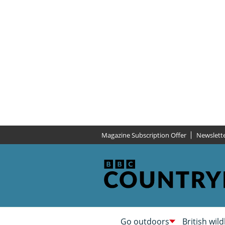
Magazine Subscription Offer
Newslett
Go outdoors
British wild