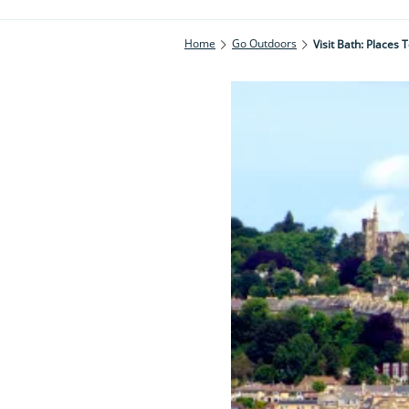
Home
Go Outdoors
Visit Bath: Places 