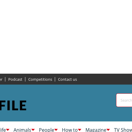
er
Podcast
Competitions
Contact us
life
Animals
People
How to
Magazine
TV Sho