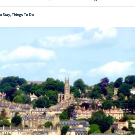
To Stay, Things To Do