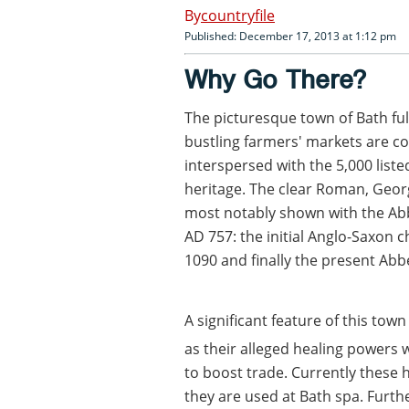
countryfile
Published: December 17, 2013 at 1:12 pm
Why Go There?
The picturesque town of Bath fulf
bustling farmers' markets are c
interspersed with the 5,000 liste
heritage. The clear Roman, Geor
most notably shown with the Ab
AD 757: the initial Anglo-Saxon 
1090 and finally the present Abb
A significant feature of this tow
as their alleged healing powers 
to boost trade. Currently these ho
they are used at Bath spa. Furt