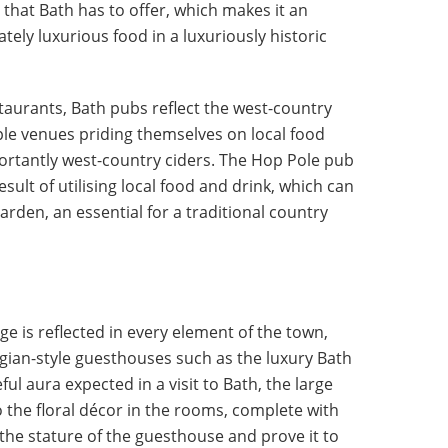
 that Bath has to offer, which makes it an
ately luxurious food in a luxuriously historic
staurants, Bath pubs reflect the west-country
iple venues priding themselves on local food
ortantly west-country ciders. The Hop Pole pub
sult of utilising local food and drink, which can
arden, an essential for a traditional country
ge is reflected in every element of the town,
gian-style guesthouses such as the luxury Bath
ful aura expected in a visit to Bath, the large
o the floral décor in the rooms, complete with
the stature of the guesthouse and prove it to