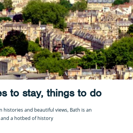
es to stay, things to do
histories and beautiful views, Bath is an
y and a hotbed of history