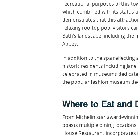
recreational purposes of this to
which combined with its status a
demonstrates that this attraction
relaxing rooftop pool visitors c
Bath’s landscape, including the 
Abbey.
In addition to the spa reflecting
historic residents including Ja
celebrated in museums dedicated
the popular fashion museum deem
Where to Eat and 
From Michelin star award-winnin
boasts multiple dining location
House Restaurant incorporates f