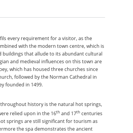
ils every requirement for a visitor, as the
ombined with the modern town centre, which is
d buildings that allude to its abundant cultural
gian and medieval influences on this town are
bey, which has housed three churches since
church, followed by the Norman Cathedral in
ey founded in 1499.
n throughout history is the natural hot springs,
th
th
were relied upon in the 16
and 17
centuries
t springs are still significant for tourism as
hermore the spa demonstrates the ancient