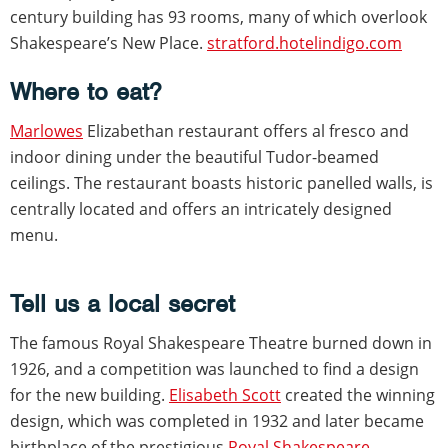
century building has 93 rooms, many of which overlook
Shakespeare’s New Place.
stratford.hotelindigo.com
Where to eat?
Marlowes
Elizabethan restaurant offers al fresco and
indoor dining under the beautiful Tudor-beamed
ceilings. The restaurant boasts historic panelled walls, is
centrally located and offers an intricately designed
menu.
Tell us a local secret
The famous Royal Shakespeare Theatre burned down in
1926, and a competition was launched to find a design
for the new building.
Elisabeth Scott
created the winning
design, which was completed in 1932 and later became
birthplace of the prestigious
Royal Shakespeare