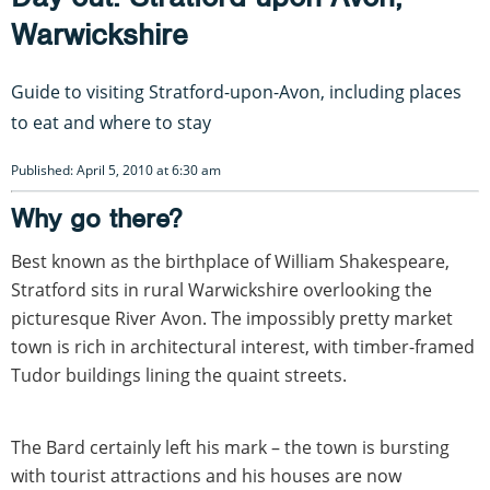
Warwickshire
Guide to visiting Stratford-upon-Avon, including places
to eat and where to stay
Published: April 5, 2010 at 6:30 am
Why go there?
Best known as the birthplace of William Shakespeare,
Stratford sits in rural Warwickshire overlooking the
picturesque River Avon. The impossibly pretty market
town is rich in architectural interest, with timber-framed
Tudor buildings lining the quaint streets.
The Bard certainly left his mark – the town is bursting
with tourist attractions and his houses are now