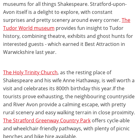
museums for all things Shakespeare. Stratford-upon-
Avon itself is a delight to explore, with constant
surprises and pretty scenery around every corner.
The
Tudor World museum
provides fun insight to Tudor
history, combining theatre, exhibits and ghost hunts for
interested guests - which earned it Best Attraction in
Warwickshire last year.
The Holy Trinity Church
, as the resting place of
Shakespeare and his wife Anne Hathaway, is well worth a
visit and celebrates its 800th birthday this year.If the
tourists prove exhausting, the neighbouring countryside
and River Avon provide a calming escape, with pretty
rural scenery and easy walking terrain in close proximity.
The Stratford Greenway Country Park
offers cycle-able
and wheelchair-friendly pathways, with plenty of picnic
benches and bike hire available.