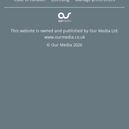
This website is owned and published by Our Media Ltd.
www.ourmedia.co.uk
© Our Media 2026