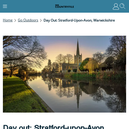
Home
Go Outdoors
Day Out: Stratford-Upon-Avon, Warwickshire
Day out: Stratford-upon-Avon,