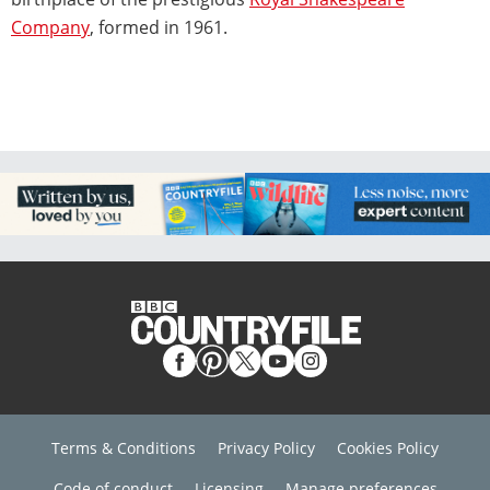
Company
, formed in 1961.
Terms & Conditions
Privacy Policy
Cookies Policy
Code of conduct
Licensing
Manage preferences