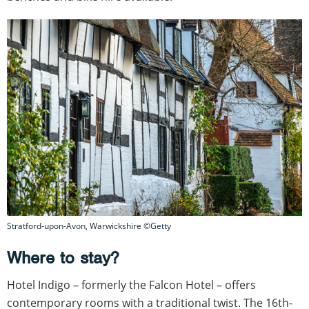
Stratford-upon-Avon, Warwickshire ©Getty
Where to stay?
Hotel Indigo – formerly the Falcon Hotel – offers
contemporary rooms with a traditional twist. The 16th-