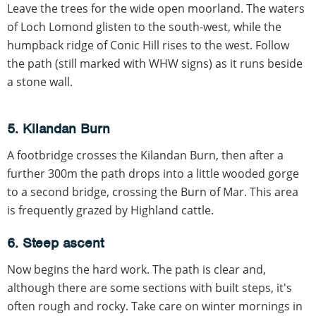
Leave the trees for the wide open moorland. The waters
of Loch Lomond glisten to the south-west, while the
humpback ridge of Conic Hill rises to the west. Follow
the path (still marked with WHW signs) as it runs beside
a stone wall.
5. Kilandan Burn
A footbridge crosses the Kilandan Burn, then after a
further 300m the path drops into a little wooded gorge
to a second bridge, crossing the Burn of Mar. This area
is frequently grazed by Highland cattle.
6. Steep ascent
Now begins the hard work. The path is clear and,
although there are some sections with built steps, it's
often rough and rocky. Take care on winter mornings in