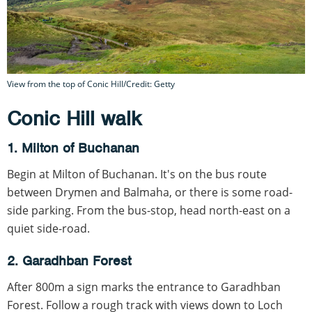
View from the top of Conic Hill/Credit: Getty
Conic Hill walk
1. Milton of Buchanan
Begin at Milton of Buchanan. It's on the bus route
between Drymen and Balmaha, or there is some road-
side parking. From the bus-stop, head north-east on a
quiet side-road.
2. Garadhban Forest
After 800m a sign marks the entrance to Garadhban
Forest. Follow a rough track with views down to Loch