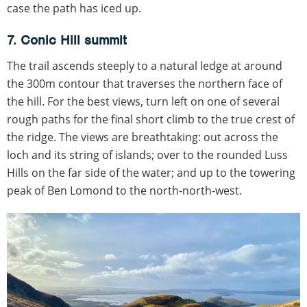
case the path has iced up.
7. Conic Hill summit
The trail ascends steeply to a natural ledge at around
the 300m contour that traverses the northern face of
the hill. For the best views, turn left on one of several
rough paths for the final short climb to the true crest of
the ridge. The views are breathtaking: out across the
loch and its string of islands; over to the rounded Luss
Hills on the far side of the water; and up to the towering
peak of Ben Lomond to the north-north-west.