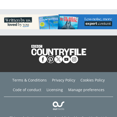
Terms & Conditions
Privacy Policy
Cookies Policy
Code of conduct
Licensing
Manage preferences