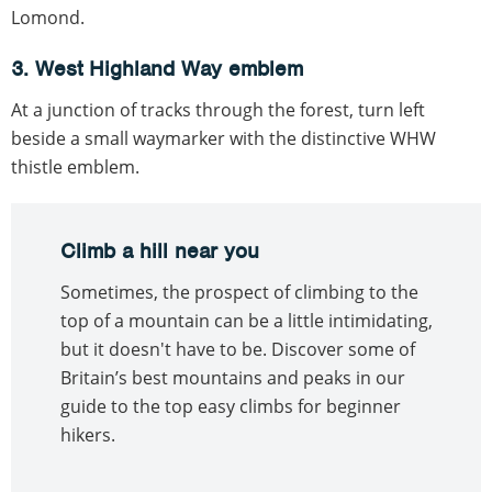
Lomond.
3. West Highland Way emblem
At a junction of tracks through the forest, turn left
beside a small waymarker with the distinctive WHW
thistle emblem.
Climb a hill near you
Sometimes, the prospect of climbing to the
top of a mountain can be a little intimidating,
but it doesn't have to be. Discover some of
Britain’s best mountains and peaks in our
guide to the top easy climbs for beginner
hikers.