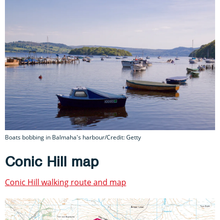
Boats bobbing in Balmaha's harbour/Credit: Getty
Conic Hill map
Conic Hill walking route and map