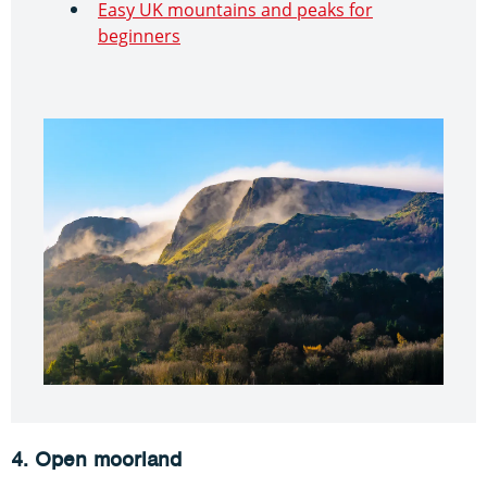
Easy UK mountains and peaks for
beginners
4. Open moorland