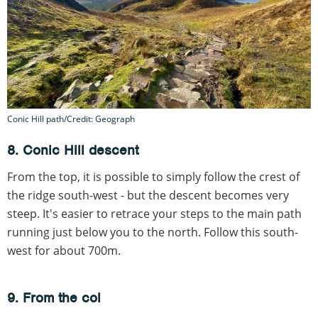
Conic Hill path/Credit: Geograph
8. Conic Hill descent
From the top, it is possible to simply follow the crest of
the ridge south-west - but the descent becomes very
steep. It's easier to retrace your steps to the main path
running just below you to the north. Follow this south-
west for about 700m.
9. From the col