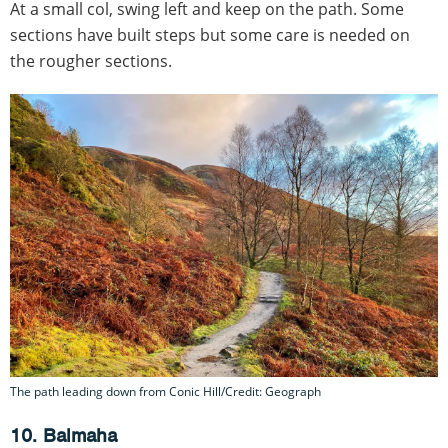
At a small col, swing left and keep on the path. Some
sections have built steps but some care is needed on
the rougher sections.
The path leading down from Conic Hill/Credit: Geograph
10. Balmaha