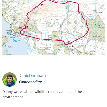
Daniel Graham
Content editor
Danny writes about wildlife, conservation and the
environment.