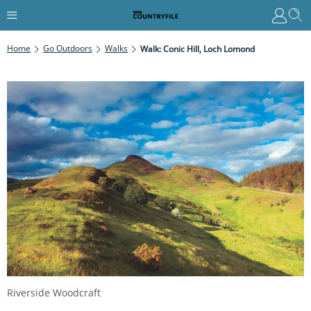
Home
Go Outdoors
Walks
Walk: Conic Hill, Loch Lomond
Riverside Woodcraft