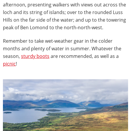
afternoon, presenting walkers with views out across the
loch and its string of islands; over to the rounded Luss
Hills on the far side of the water; and up to the towering
peak of Ben Lomond to the north-north-west.
Remember to take wet-weather gear in the colder
months and plenty of water in summer. Whatever the
season,
sturdy boots
are recommended, as well as a
picnic
!