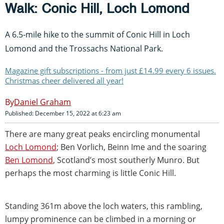
Walk: Conic Hill, Loch Lomond
A 6.5-mile hike to the summit of Conic Hill in Loch
Lomond and the Trossachs National Park.
Magazine gift subscriptions - from just £14.99 every 6 issues.
Christmas cheer delivered all year!
Daniel Graham
Published: December 15, 2022 at 6:23 am
There are many great peaks encircling monumental
Loch Lomond
; Ben Vorlich, Beinn Ime and the soaring
Ben Lomond
, Scotland’s most southerly Munro. But
perhaps the most charming is little Conic Hill.
Standing 361m above the loch waters, this rambling,
lumpy prominence can be climbed in a morning or