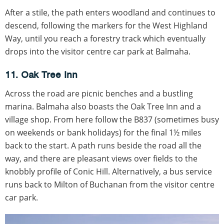
After a stile, the path enters woodland and continues to
descend, following the markers for the West Highland
Way, until you reach a forestry track which eventually
drops into the visitor centre car park at Balmaha.
11. Oak Tree Inn
Across the road are picnic benches and a bustling
marina. Balmaha also boasts the Oak Tree Inn and a
village shop. From here follow the B837 (sometimes busy
on weekends or bank holidays) for the final 1½ miles
back to the start. A path runs beside the road all the
way, and there are pleasant views over fields to the
knobbly profile of Conic Hill. Alternatively, a bus service
runs back to Milton of Buchanan from the visitor centre
car park.