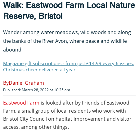
Walk: Eastwood Farm Local Nature
Reserve, Bristol
Wander among water meadows, wild woods and along
the banks of the River Avon, where peace and wildlife
abound.
Magazine gift subscriptions - from just £14.99 every 6 issues.
Christmas cheer delivered all year!
Daniel Graham
Published: March 28, 2022 at 10:25 am
Eastwood Farm
is looked after by Friends of Eastwood
Farm, a small group of local residents who work with
Bristol City Council on habitat improvement and visitor
access, among other things.