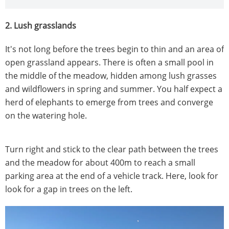
2. Lush grasslands
It's not long before the trees begin to thin and an area of
open grassland appears. There is often a small pool in
the middle of the meadow, hidden among lush grasses
and wildflowers in spring and summer. You half expect a
herd of elephants to emerge from trees and converge
on the watering hole.
Turn right and stick to the clear path between the trees
and the meadow for about 400m to reach a small
parking area at the end of a vehicle track. Here, look for
look for a gap in trees on the left.