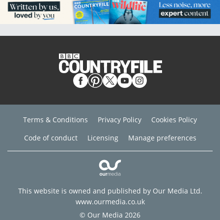
Terms & Conditions
Privacy Policy
Cookies Policy
Code of conduct
Licensing
Manage preferences
This website is owned and published by Our Media Ltd.
www.ourmedia.co.uk
© Our Media 2026