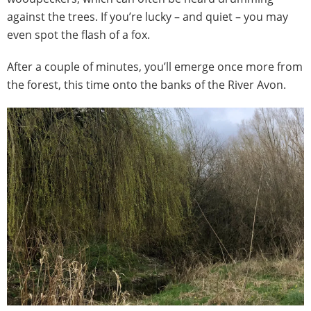
against the trees. If you’re lucky – and quiet – you may
even spot the flash of a fox.
After a couple of minutes, you’ll emerge once more from
the forest, this time onto the banks of the River Avon.