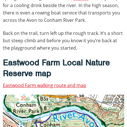
for a cooling drink beside the river. In the high season,
there is even a rowing boat service that transports you
across the Avon to Conham River Park.
Back on the trail, turn left up the rough track. It’s a short
but steep climb and before you know it you’re back at
the playground where you started.
Eastwood Farm Local Nature
Reserve map
Eastwood Farm walking route and map