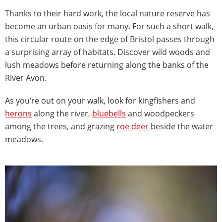
Thanks to their hard work, the local nature reserve has
become an urban oasis for many. For such a short walk,
this circular route on the edge of Bristol passes through
a surprising array of habitats. Discover wild woods and
lush meadows before returning along the banks of the
River Avon.
As you’re out on your walk, look for kingfishers and
herons
along the river,
bluebells
and woodpeckers
among the trees, and grazing
roe deer
beside the water
meadows.