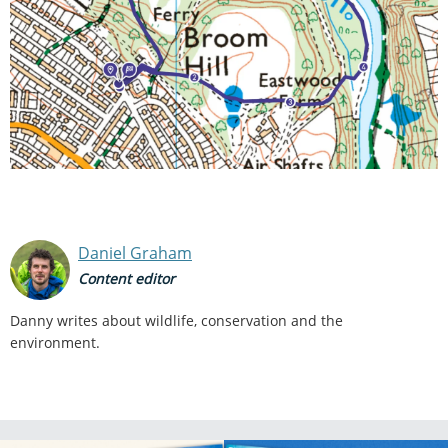
Daniel Graham
Content editor
Danny writes about wildlife, conservation and the
environment.