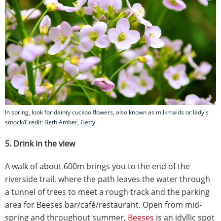
In spring, look for dainty cuckoo flowers, also known as milkmaids or lady's
smock/Credit: Beth Amber, Getty
5. Drink in the view
A walk of about 600m brings you to the end of the
riverside trail, where the path leaves the water through
a tunnel of trees to meet a rough track and the parking
area for Beeses bar/café/restaurant. Open from mid-
spring and throughout summer,
Beeses
is an idyllic spot