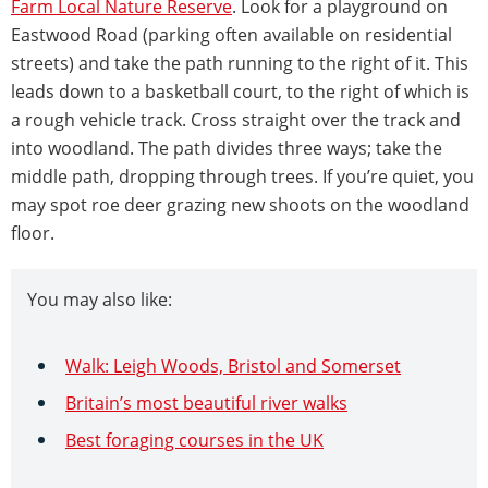
Farm Local Nature Reserve
. Look for a playground on
Eastwood Road (parking often available on residential
streets) and take the path running to the right of it. This
leads down to a basketball court, to the right of which is
a rough vehicle track. Cross straight over the track and
into woodland. The path divides three ways; take the
middle path, dropping through trees. If you’re quiet, you
may spot roe deer grazing new shoots on the woodland
floor.
You may also like:
Walk: Leigh Woods, Bristol and Somerset
Britain’s most beautiful river walks
Best foraging courses in the UK