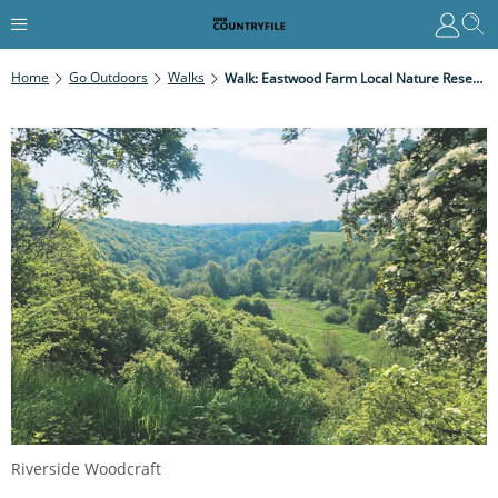
Home
Go Outdoors
Walks
Walk: Eastwood Farm Local Nature Reserve, Bristol
Riverside Woodcraft