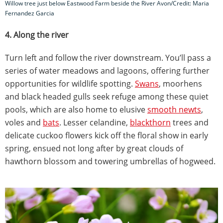
Willow tree just below Eastwood Farm beside the River Avon/Credit: Maria
Fernandez Garcia
4. Along the river
Turn left and follow the river downstream. You’ll pass a
series of water meadows and lagoons, offering further
opportunities for wildlife spotting.
Swans
, moorhens
and black headed gulls seek refuge among these quiet
pools, which are also home to elusive
smooth newts
,
voles and
bats
. Lesser celandine,
blackthorn
trees and
delicate cuckoo flowers kick off the floral show in early
spring, ensued not long after by great clouds of
hawthorn blossom and towering umbrellas of hogweed.