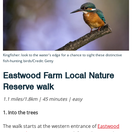
Kingfisher: look to the water's edge for a chance to sight these distinctive
fish-hunting birds/Credit: Getty
Eastwood Farm Local Nature
Reserve walk
1.1 miles/1.8km | 45 minutes | easy
1. Into the trees
The walk starts at the western entrance of
Eastwood