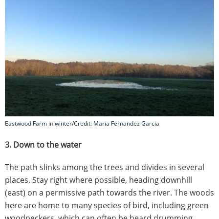
Eastwood Farm in winter/Credit: Maria Fernandez Garcia
3. Down to the water
The path slinks among the trees and divides in several
places. Stay right where possible, heading downhill
(east) on a permissive path towards the river. The woods
here are home to many species of bird, including green
woodpeckers, which can often be heard drumming