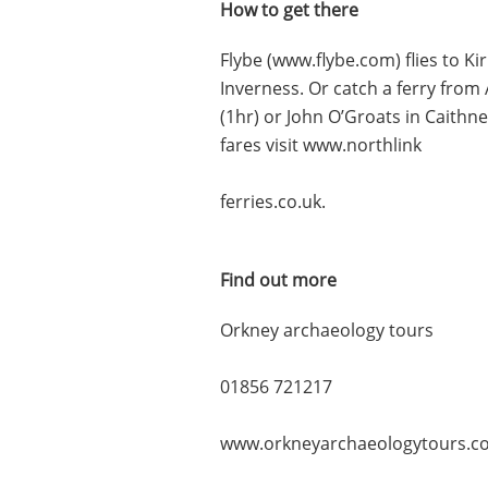
How to get there
Flybe (www.flybe.com) flies to 
Inverness. Or catch a ferry from 
(1hr) or John O’Groats in Caithn
fares visit www.northlink
ferries.co.uk.
Find out more
Orkney archaeology tours
01856 721217
www.orkneyarchaeologytours.co