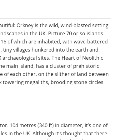
autiful: Orkney is the wild, wind-blasted setting
landscapes in the UK. Picture 70 or so islands
y 16 of which are inhabited, with wave-battered
, tiny villages hunkered into the earth and,
 archaeological sites. The Heart of Neolithic
e main island, has a cluster of prehistoric
e of each other, on the slither of land between
k towering megaliths, brooding stone circles
or. 104 metres (340 ft) in diameter, it’s one of
les in the UK. Although it’s thought that there