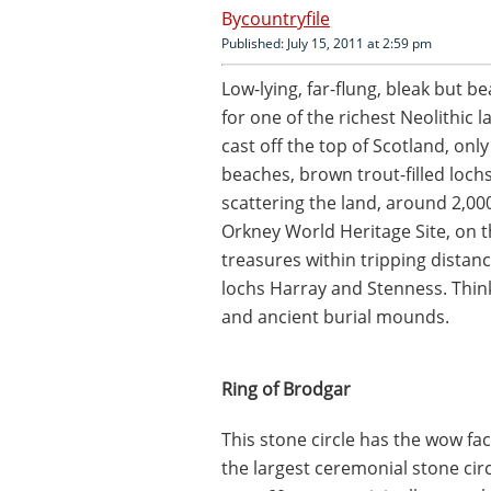
countryfile
Published: July 15, 2011 at 2:59 pm
Low-lying, far-flung, bleak but be
for one of the richest Neolithic 
cast off the top of Scotland, onl
beaches, brown trout-filled lochs
scattering the land, around 2,000
Orkney World Heritage Site, on th
treasures within tripping distanc
lochs Harray and Stenness. Thin
and ancient burial mounds.
Ring of Brodgar
This stone circle has the wow fact
the largest ceremonial stone circ