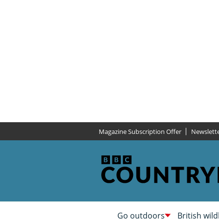
Magazine Subscription Offer
Newslett
Go outdoors
British wild