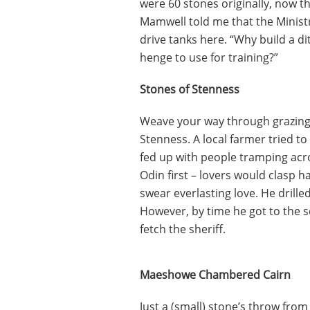
were 60 stones originally, now t
Mamwell told me that the Minist
drive tanks here. “Why build a d
henge to use for training?”
Stones of Stenness
Weave your way through grazing s
Stenness. A local farmer tried t
fed up with people tramping acr
Odin first – lovers would clasp 
swear everlasting love. He drille
However, by time he got to the s
fetch the sheriff.
Maeshowe Chambered Cairn
Just a (small) stone’s throw from