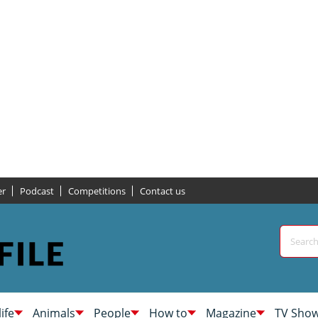
er
Podcast
Competitions
Contact us
life
Animals
People
How to
Magazine
TV Sho