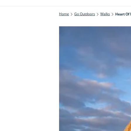
Home
Go Outdoors
Walks
Heart Of 