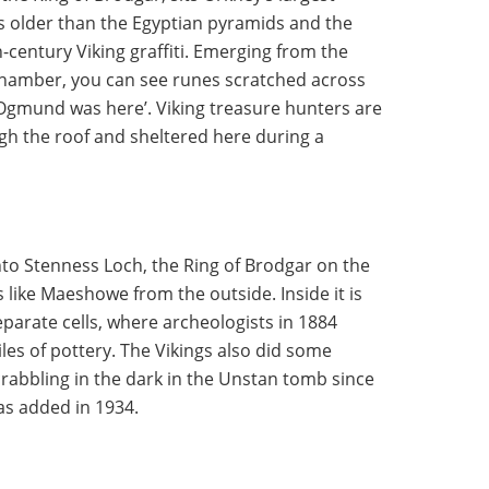
 older than the Egyptian pyramids and the
-century Viking graffiti. Emerging from the
chamber, you can see runes scratched across
‘Ogmund was here’. Viking treasure hunters are
gh the roof and sheltered here during a
nto Stenness Loch, the Ring of Brodgar on the
 like Maeshowe from the outside. Inside it is
eparate cells, where archeologists in 1884
es of pottery. The Vikings also did some
scrabbling in the dark in the Unstan tomb since
was added in 1934.