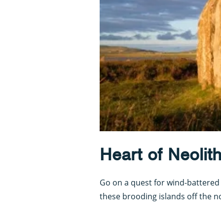
Heart of Neolit
Go on a quest for wind-battered
these brooding islands off the n