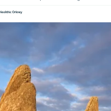
Neolithic Orkney