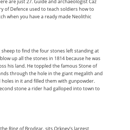
here are just 27. Guide and archaeologist Caz
ry of Defence used to teach soldiers how to
itch when you have a ready made Neolithic
heep to find the four stones left standing at
o blow up all the stones in 1814 because he was
oss his land. He toppled the famous Stone of
hands through the hole in the giant megalith and
d holes in it and filled them with gunpowder.
econd stone a rider had galloped into town to
 the Ring of Brodgar, sits Orkney’s largest