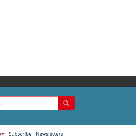
w
Subscribe
Newsletters