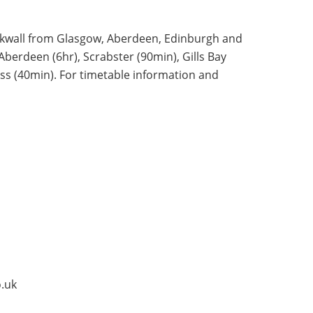
Kirkwall from Glasgow, Aberdeen, Edinburgh and
Aberdeen (6hr), Scrabster (90min), Gills Bay
ess (40min). For timetable information and
.uk