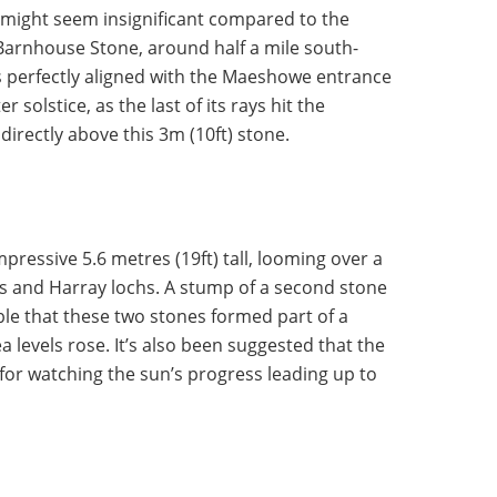
 might seem insignificant compared to the
 Barnhouse Stone, around half a mile south-
is perfectly aligned with the Maeshowe entrance
 solstice, as the last of its rays hit the
directly above this 3m (10ft) stone.
mpressive 5.6 metres (19ft) tall, looming over a
 and Harray lochs. A stump of a second stone
ble that these two stones formed part of a
a levels rose. It’s also been suggested that the
or watching the sun’s progress leading up to