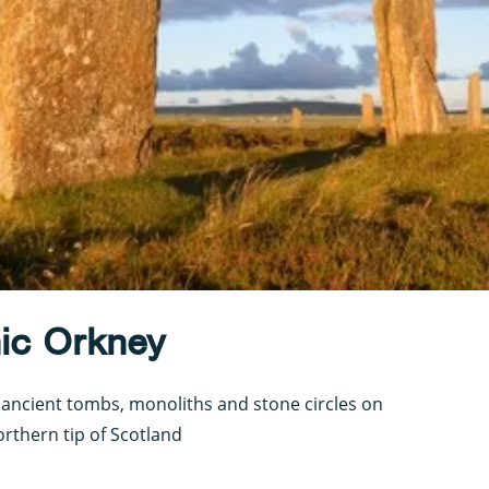
hic Orkney
 ancient tombs, monoliths and stone circles on
orthern tip of Scotland