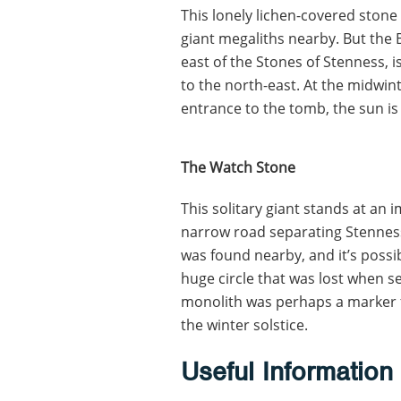
This lonely lichen-covered stone
giant megaliths nearby. But the
east of the Stones of Stenness, 
to the north-east. At the midwinter
entrance to the tomb, the sun is 
The Watch Stone
This solitary giant stands at an i
narrow road separating Stenness
was found nearby, and it’s possi
huge circle that was lost when se
monolith was perhaps a marker f
the winter solstice.
Useful Information