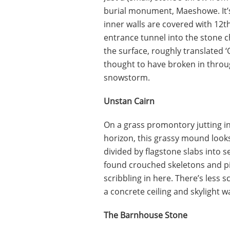
burial monument, Maeshowe. It’s
inner walls are covered with 12th
entrance tunnel into the stone 
the surface, roughly translated 
thought to have broken in throu
snowstorm.
Unstan Cairn
On a grass promontory jutting i
horizon, this grassy mound looks
divided by flagstone slabs into s
found crouched skeletons and pil
scribbling in here. There’s less 
a concrete ceiling and skylight 
The Barnhouse Stone