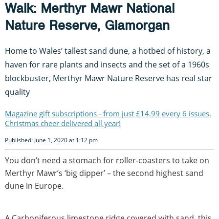
Walk: Merthyr Mawr National
Nature Reserve, Glamorgan
Home to Wales’ tallest sand dune, a hotbed of history, a
haven for rare plants and insects and the set of a 1960s
blockbuster, Merthyr Mawr Nature Reserve has real star
quality
Magazine gift subscriptions - from just £14.99 every 6 issues.
Christmas cheer delivered all year!
Published: June 1, 2020 at 1:12 pm
You don’t need a stomach for roller-coasters to take on
Merthyr Mawr’s ‘big dipper’ – the second highest sand
dune in Europe.
A Carboniferous limestone ridge covered with sand, this