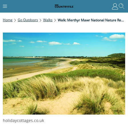
Home
Go Outdoors
Walks
Walk: Merthyr Mawr National Nature Reserve, Glamorgan
holidaycottages.co.uk