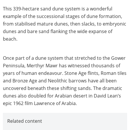
This 339-hectare sand dune system is a wonderful
example of the successional stages of dune formation,
from stabilised mature dunes, then slacks, to embryonic
dunes and bare sand flanking the wide expanse of
beach.
Once part of a dune system that stretched to the Gower
Peninsula, Merthyr Mawr has witnessed thousands of
years of human endeavour. Stone Age flints, Roman tiles
and Bronze Age and Neolithic barrows have all been
uncovered beneath these shifting sands. The dramatic
dunes also doubled for Arabian desert in David Lean’s
epic 1962 film Lawrence of Arabia.
Related content