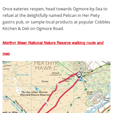
Once eateries reopen, head towards Ogmore-by-Sea to
refuel at the delightfully named Pelican in Her Piety
gastro pub, or sample local products at popular Cobbles
Kitchen & Deli on Ogmore Road.
Merthyr Mawr National Nature Reserve walking route and
map