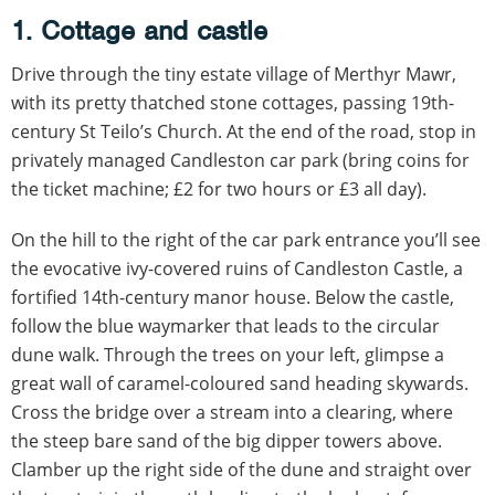
1. Cottage and castle
Drive through the tiny estate village of Merthyr Mawr,
with its pretty thatched stone cottages, passing 19th-
century St Teilo’s Church. At the end of the road, stop in
privately managed Candleston car park (bring coins for
the ticket machine; £2 for two hours or £3 all day).
On the hill to the right of the car park entrance you’ll see
the evocative ivy-covered ruins of Candleston Castle, a
fortified 14th-century manor house. Below the castle,
follow the blue waymarker that leads to the circular
dune walk. Through the trees on your left, glimpse a
great wall of caramel-coloured sand heading skywards.
Cross the bridge over a stream into a clearing, where
the steep bare sand of the big dipper towers above.
Clamber up the right side of the dune and straight over