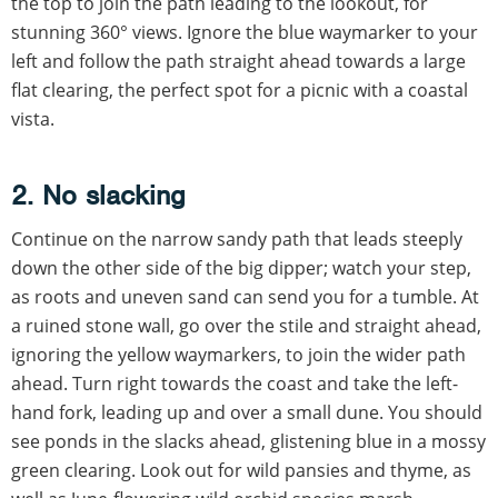
the top to join the path leading to the lookout, for
stunning 360° views. Ignore the blue waymarker to your
left and follow the path straight ahead towards a large
flat clearing, the perfect spot for a picnic with a coastal
vista.
2. No slacking
Continue on the narrow sandy path that leads steeply
down the other side of the big dipper; watch your step,
as roots and uneven sand can send you for a tumble. At
a ruined stone wall, go over the stile and straight ahead,
ignoring the yellow waymarkers, to join the wider path
ahead. Turn right towards the coast and take the left-
hand fork, leading up and over a small dune. You should
see ponds in the slacks ahead, glistening blue in a mossy
green clearing. Look out for wild pansies and thyme, as