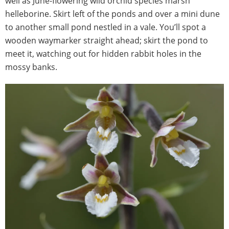
well as June-flowering wild orchid species marsh
helleborine. Skirt left of the ponds and over a mini dune
to another small pond nestled in a vale. You’ll spot a
wooden waymarker straight ahead; skirt the pond to
meet it, watching out for hidden rabbit holes in the
mossy banks.