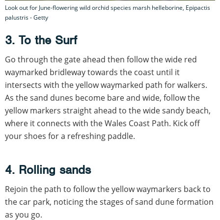
Look out for June-flowering wild orchid species marsh helleborine, Epipactis
palustris - Getty
3. To the Surf
Go through the gate ahead then follow the wide red
waymarked bridleway towards the coast until it
intersects with the yellow waymarked path for walkers.
As the sand dunes become bare and wide, follow the
yellow markers straight ahead to the wide sandy beach,
where it connects with the Wales Coast Path. Kick off
your shoes for a refreshing paddle.
4. Rolling sands
Rejoin the path to follow the yellow waymarkers back to
the car park, noticing the stages of sand dune formation
as you go.