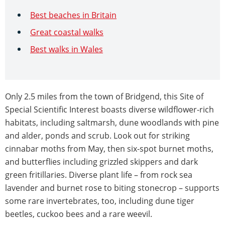
Best beaches in Britain
Great coastal walks
Best walks in Wales
Only 2.5 miles from the town of Bridgend, this Site of
Special Scientific Interest boasts diverse wildflower-rich
habitats, including saltmarsh, dune woodlands with pine
and alder, ponds and scrub. Look out for striking
cinnabar moths from May, then six-spot burnet moths,
and butterflies including grizzled skippers and dark
green fritillaries. Diverse plant life – from rock sea
lavender and burnet rose to biting stonecrop – supports
some rare invertebrates, too, including dune tiger
beetles, cuckoo bees and a rare weevil.