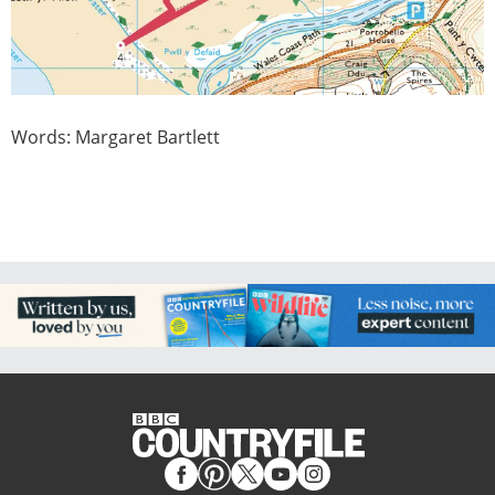
Words: Margaret Bartlett