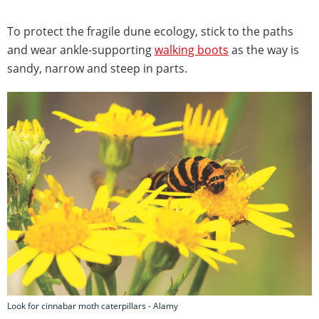
To protect the fragile dune ecology, stick to the paths
and wear ankle-supporting
walking boots
as the way is
sandy, narrow and steep in parts.
Look for cinnabar moth caterpillars - Alamy