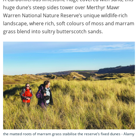
huge dune’s steep sides tower over Merthyr Mawr
Warren National Nature Reserve’s unique wildlife-rich
landscape, where rich, soft colours of moss and marram
grass blend into sultry butterscotch sands.
the matted roots of marram grass stabilise the reserve’s fixed dunes - Alamy