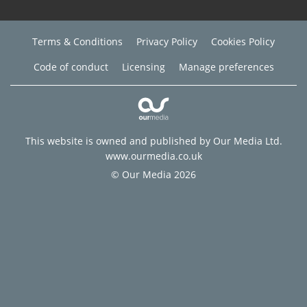
Terms & Conditions
Privacy Policy
Cookies Policy
Code of conduct
Licensing
Manage preferences
This website is owned and published by Our Media Ltd.
www.ourmedia.co.uk
© Our Media 2026