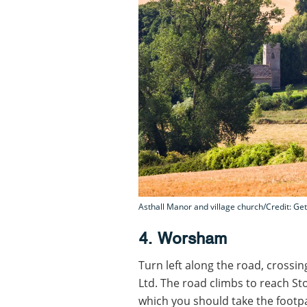
Asthall Manor and village church/Credit: Get
4. Worsham
Turn left along the road, crossi
Ltd. The road climbs to reach Sto
which you should take the footpat