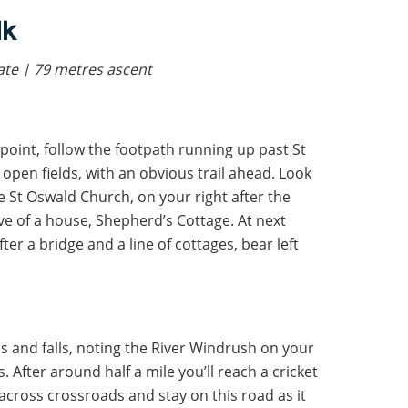
lk
rate | 79 metres ascent
point, follow the footpath running up past St
open fields, with an obvious trail ahead. Look
ve St Oswald Church, on your right after the
rive of a house, Shepherd’s Cottage. At next
After a bridge and a line of cottages, bear left
bs and falls, noting the River Windrush on your
s. After around half a mile you’ll reach a cricket
 across crossroads and stay on this road as it