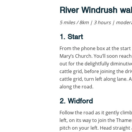
River Windrush wa
5 miles / 8km | 3 hours | mode
1. Start
From the phone box at the start 
Mary’s Church. You’ll soon reach 
out for the delightfully diminuti
cattle grid, before joining the d
cattle grid, turn left along lane. 
along the road.
2. Widford
Follow the road as it gently clim
left, on its way to join the Thame
pitch on your left. Head straight