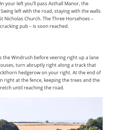
On your left you’ll pass Asthall Manor, the
wing left with the road, staying with the walls
 St Nicholas Church. The Three Horsehoes –
 cracking pub – is soon reached.
s the Windrush before veering right up a lane
ouses, turn abruptly right along a track that
lackthorn hedgerow on your right. At the end of
en right at the fence, keeping the trees and the
stretch until reaching the road.