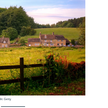
it: Getty