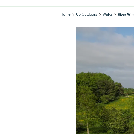
Home
Go Outdoors
Walks
River Win