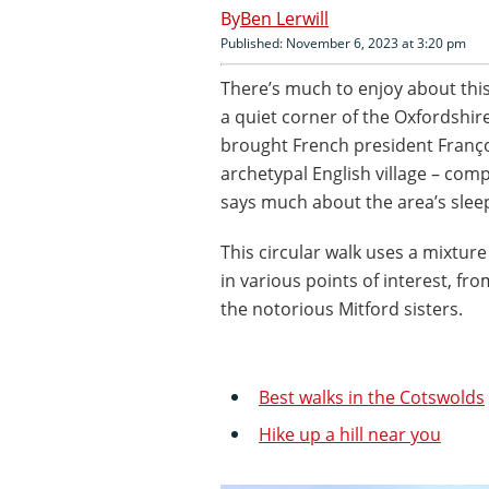
Ben Lerwill
Published: November 6, 2023 at 3:20 pm
There’s much to enjoy about this
a quiet corner of the Oxfordshi
brought French president Franço
archetypal English village – com
says much about the area’s slee
This circular walk uses a mixtur
in various points of interest, fr
the notorious Mitford sisters.
Best walks in the Cotswolds
Hike up a hill near you