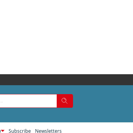
w
Subscribe
Newsletters