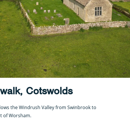
 walk, Cotswolds
ollows the Windrush Valley from Swinbrook to
et of Worsham.