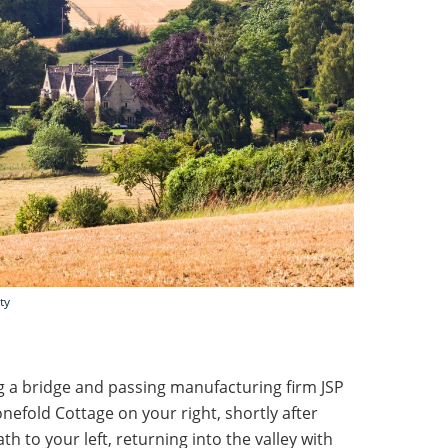
ty
ng a bridge and passing manufacturing firm JSP
nefold Cottage on your right, shortly after
h to your left, returning into the valley with