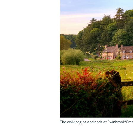
The walk begins and ends at Swinbrook/Cred