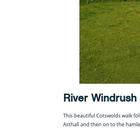
River Windrush
This beautiful Cotswolds walk f
Asthall and then on to the haml