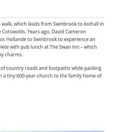
 walk, which leads from Swinbrook to Asthall in
re Cotswolds. Years ago, David Cameron
is Hollande to Swinbrook to experience an
plete with pub lunch at The Swan Inn – which
py charms.
e of country roads and footpaths while packing
om a tiny 600-year-church to the family home of