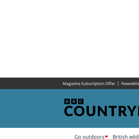
Magazine Subscription Offer
Newslett
Go outdoors
British wild