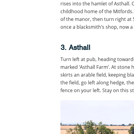
rises into the hamlet of Asthall. 
childhood home of the Mitfords. S
of the manor, then turn right at
once a blacksmith’s shop, now a
3. Asthall
Turn left at pub, heading toward
marked ‘Asthall Farm’. At stone h
skirts an arable field, keeping b
the field, go left along hedge, th
fence on your left. Stay on this 