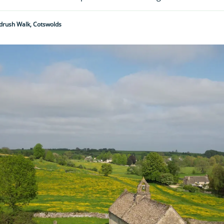
drush Walk, Cotswolds