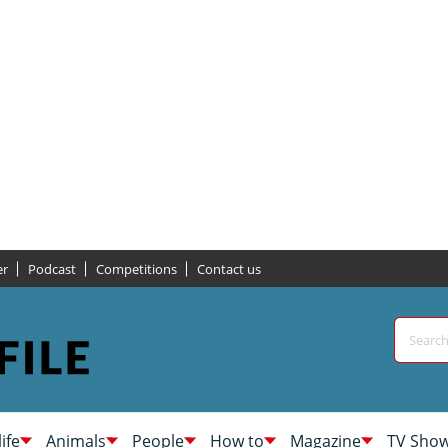
er
Podcast
Competitions
Contact us
life
Animals
People
How to
Magazine
TV Sho