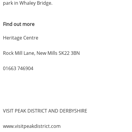
park in Whaley Bridge.
Find out more
Heritage Centre
Rock Mill Lane, New Mills SK22 3BN
01663 746904
VISIT PEAK DISTRICT AND DERBYSHIRE
www.visitpeakdistrict.com