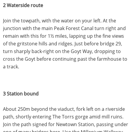
2 Waterside route
Join the towpath, with the water on your left. At the
junction with the main Peak Forest Canal turn right and
remain with this for 1½ miles, lapping up the fine views
of the gritstone hills and ridges. Just before bridge 29,
turn sharply back-right on the Goyt Way, dropping to
cross the Goyt before continuing past the farmhouse to
a track.
3 Station bound
About 250m beyond the viaduct, fork left on a riverside
path, shortly entering The Torrs gorge amid mill ruins.
Join the path signed for Newtown Station, passing under
one of many bridges here. Use the Millenium Walkway,