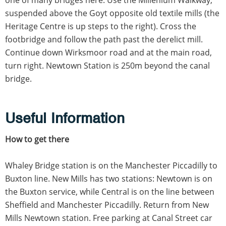
suspended above the Goyt opposite old textile mills (the
Heritage Centre is up steps to the right). Cross the
footbridge and follow the path past the derelict mill.
Continue down Wirksmoor road and at the main road,
turn right. Newtown Station is 250m beyond the canal
bridge.
Useful Information
How to get there
Whaley Bridge station is on the Manchester Piccadilly to
Buxton line. New Mills has two stations: Newtown is on
the Buxton service, while Central is on the line between
Sheffield and Manchester Piccadilly. Return from New
Mills Newtown station. Free parking at Canal Street car