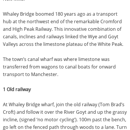
Whaley Bridge boomed 180 years ago as a transport
hub at the northwest end of the remarkable Cromford
and High Peak Railway. This innovative combination of
canals, inclines and railways linked the Wye and Goyt
Valleys across the limestone plateau of the White Peak.
The town’s canal wharf was where limestone was
transferred from wagons to canal boats for onward
transport to Manchester.
1 Old railway
At Whaley Bridge wharf, join the old railway (Tom Brad’s
Croft) and follow it over the River Goyt and up the grassy
incline, (signed ‘no motor cycling’). 100m past the bench,
go left on the fenced path through woods to a lane. Turn