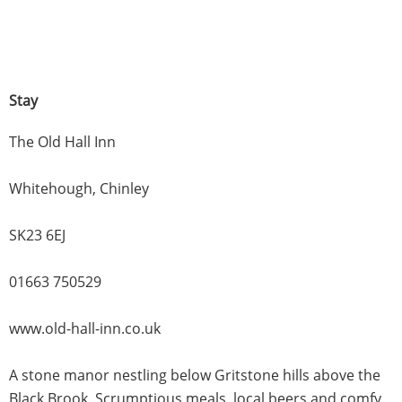
Stay
The Old Hall Inn
Whitehough, Chinley
SK23 6EJ
01663 750529
www.old-hall-inn.co.uk
A stone manor nestling below Gritstone hills above the
Black Brook. Scrumptious meals, local beers and comfy