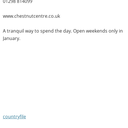
01298 814099
www.chestnutcentre.co.uk
A tranquil way to spend the day. Open weekends only in
January.
countryfile