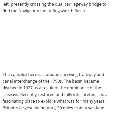
left, presently crossing the dual carriageway bridge to
find the Navigation Inn at Bugsworth Basin.
The complex here is a unique surviving tramway and
canal interchange of the 1790s. The basin became
disused in 1927 as a result of the dominance of the
railways. Recently restored and fully interpreted, it is a
fascinating place to explore what was for many years
Britain’s largest inland port, 50 miles from a sea-lane.