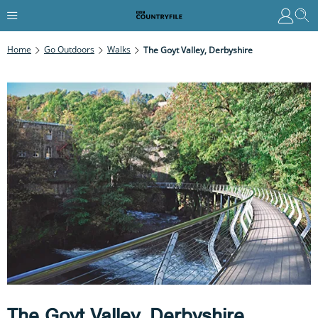
Home
Go Outdoors
Walks
The Goyt Valley, Derbyshire
The Goyt Valley, Derbyshire