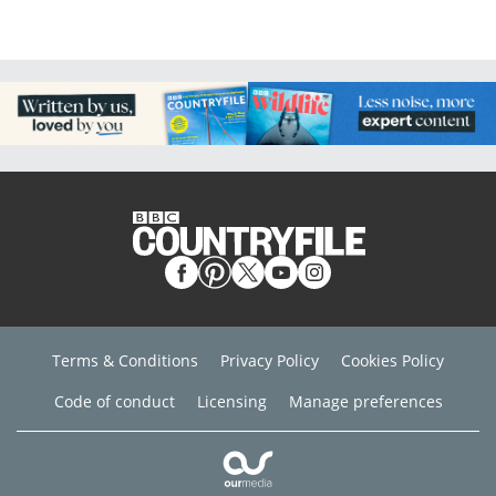
Terms & Conditions
Privacy Policy
Cookies Policy
Code of conduct
Licensing
Manage preferences