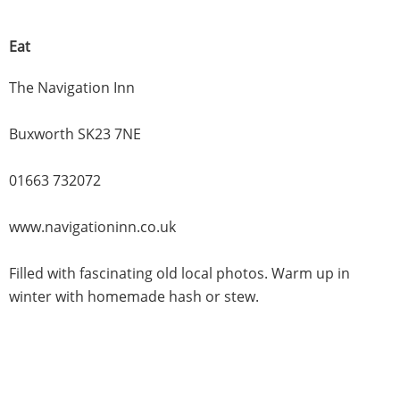
Eat
The Navigation Inn
Buxworth SK23 7NE
01663 732072
www.navigationinn.co.uk
Filled with fascinating old local photos. Warm up in
winter with homemade hash or stew.