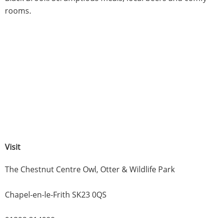
rooms.
Visit
The Chestnut Centre Owl, Otter & Wildlife Park
Chapel-en-le-Frith SK23 0QS