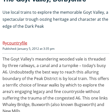
Use local trains to explore the memorable Goyt Valley, a
spectacular trough oozing heritage and character at the
edge of the Dark Peak
countryfile
Published: January 5, 2012 at 3:35 pm
The Goyt Valley’s meandering wooded vale is threaded
by three railways, a canal and a turnpike – today’s busy
A6. Undoubtedly the best way to reach this alluring
boundary of the Peak District is by local train. This offers
a terrific choice of linear walks by which to explore the
area’s engaging legacy and fine countryside without
suffering the trauma of the congested A6. This one links
Whaley Bridge, Buxworth (also known Bugsworth) and
New Mills.