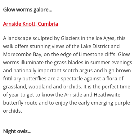
Glow worms galore…
Arnside Knott, Cumbria
A landscape sculpted by Glaciers in the Ice Ages, this
walk offers stunning views of the Lake District and
Morecombe Bay, on the edge of Limestone cliffs. Glow
worms illuminate the grass blades in summer evenings
and nationally important scotch argus and high brown
fritillary butterflies are a spectacle against a flora of
grassland, woodland and orchids. It is the perfect time
of year to get to know the Arnside and Heathwaite
butterfly route and to enjoy the early emerging purple
orchids.
Night owls...