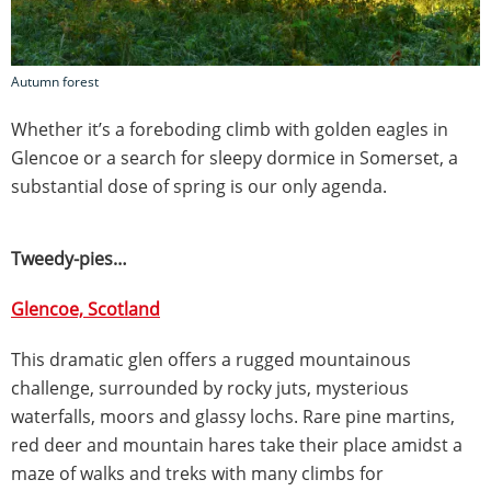
Autumn forest
Whether it’s a foreboding climb with golden eagles in
Glencoe or a search for sleepy dormice in Somerset, a
substantial dose of spring is our only agenda.
Tweedy-pies…
Glencoe, Scotland
This dramatic glen offers a rugged mountainous
challenge, surrounded by rocky juts, mysterious
waterfalls, moors and glassy lochs. Rare pine martins,
red deer and mountain hares take their place amidst a
maze of walks and treks with many climbs for