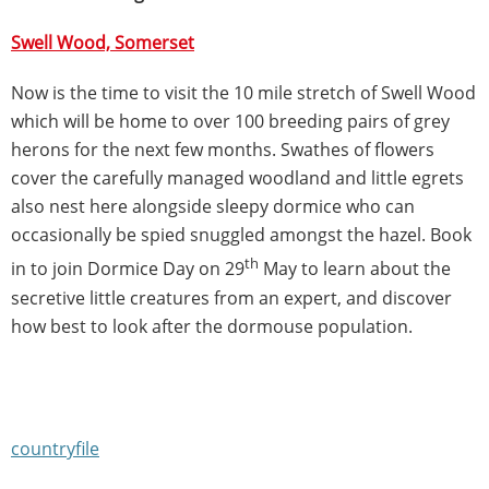
Swell Wood, Somerset
Now is the time to visit the 10 mile stretch of Swell Wood
which will be home to over 100 breeding pairs of grey
herons for the next few months. Swathes of flowers
cover the carefully managed woodland and little egrets
also nest here alongside sleepy dormice who can
occasionally be spied snuggled amongst the hazel. Book
th
in to join Dormice Day on 29
May to learn about the
secretive little creatures from an expert, and discover
how best to look after the dormouse population.
countryfile