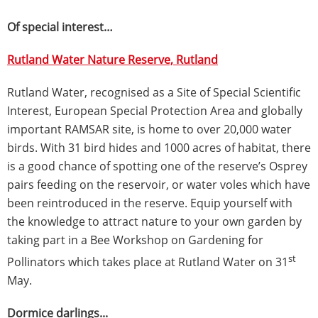
Of special interest…
Rutland Water Nature Reserve, Rutland
Rutland Water, recognised as a Site of Special Scientific
Interest, European Special Protection Area and globally
important RAMSAR site, is home to over 20,000 water
birds. With 31 bird hides and 1000 acres of habitat, there
is a good chance of spotting one of the reserve’s Osprey
pairs feeding on the reservoir, or water voles which have
been reintroduced in the reserve. Equip yourself with
the knowledge to attract nature to your own garden by
taking part in a Bee Workshop on Gardening for
st
Pollinators which takes place at Rutland Water on 31
May.
Dormice darlings...