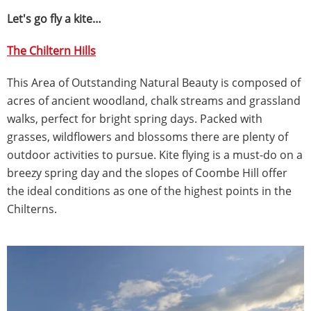
Let's go fly a kite…
The Chiltern Hills
This Area of Outstanding Natural Beauty is composed of
acres of ancient woodland, chalk streams and grassland
walks, perfect for bright spring days. Packed with
grasses, wildflowers and blossoms there are plenty of
outdoor activities to pursue. Kite flying is a must-do on a
breezy spring day and the slopes of Coombe Hill offer
the ideal conditions as one of the highest points in the
Chilterns.