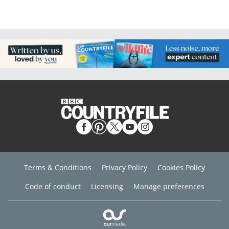
Terms & Conditions
Privacy Policy
Cookies Policy
Code of conduct
Licensing
Manage preferences