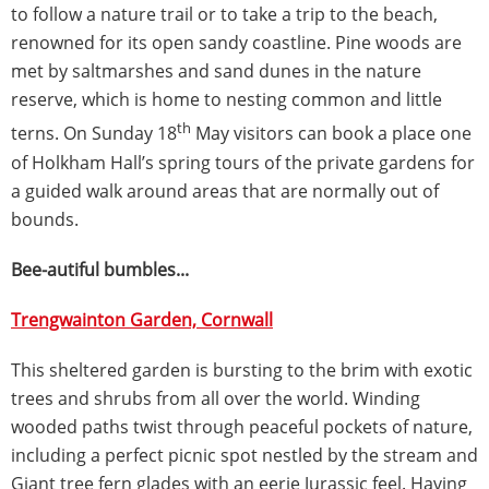
to follow a nature trail or to take a trip to the beach,
renowned for its open sandy coastline. Pine woods are
met by saltmarshes and sand dunes in the nature
reserve, which is home to nesting common and little
th
terns. On Sunday 18
May visitors can book a place one
of Holkham Hall’s spring tours of the private gardens for
a guided walk around areas that are normally out of
bounds.
Bee-autiful bumbles...
Trengwainton Garden, Cornwall
This sheltered garden is bursting to the brim with exotic
trees and shrubs from all over the world. Winding
wooded paths twist through peaceful pockets of nature,
including a perfect picnic spot nestled by the stream and
Giant tree fern glades with an eerie Jurassic feel. Having