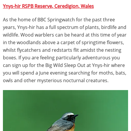
Ynys-hir RSPB Reserve, Ceredigion, Wales
As the home of BBC Springwatch for the past three
years, Ynys-hir has a full spectrum of plants, birdlife and
wildlife. Wood warblers can be heard at this time of year
in the woodlands above a carpet of springtime flowers,
whilst flycatchers and redstarts flit amidst the nesting
boxes. If you are feeling particularly adventurous you
can sign up for the Big Wild Sleep Out at Ynys-hir where
you will spend a June evening searching for moths, bats,
owls and other mysterious nocturnal creatures.