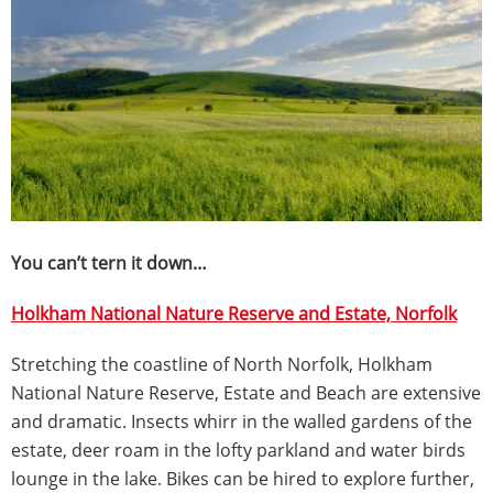
You can’t tern it down…
Holkham National Nature Reserve and Estate, Norfolk
Stretching the coastline of North Norfolk, Holkham
National Nature Reserve, Estate and Beach are extensive
and dramatic. Insects whirr in the walled gardens of the
estate, deer roam in the lofty parkland and water birds
lounge in the lake. Bikes can be hired to explore further,