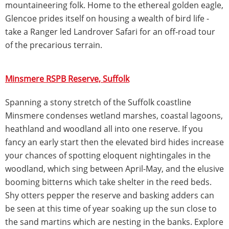
mountaineering folk. Home to the ethereal golden eagle,
Glencoe prides itself on housing a wealth of bird life -
take a Ranger led Landrover Safari for an off-road tour
of the precarious terrain.
Minsmere RSPB Reserve, Suffolk
Spanning a stony stretch of the Suffolk coastline
Minsmere condenses wetland marshes, coastal lagoons,
heathland and woodland all into one reserve. If you
fancy an early start then the elevated bird hides increase
your chances of spotting eloquent nightingales in the
woodland, which sing between April-May, and the elusive
booming bitterns which take shelter in the reed beds.
Shy otters pepper the reserve and basking adders can
be seen at this time of year soaking up the sun close to
the sand martins which are nesting in the banks. Explore