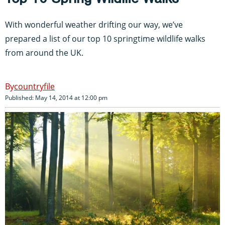
With wonderful weather drifting our way, we’ve
prepared a list of our top 10 springtime wildlife walks
from around the UK.
countryfile
Published: May 14, 2014 at 12:00 pm