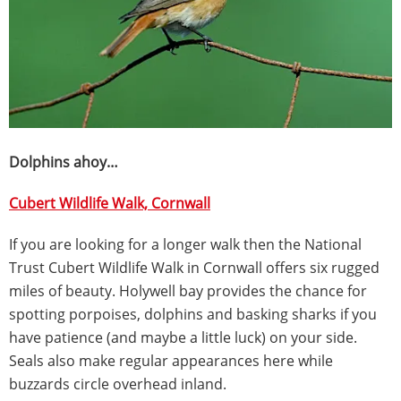
Dolphins ahoy…
Cubert Wildlife Walk, Cornwall
If you are looking for a longer walk then the National
Trust Cubert Wildlife Walk in Cornwall offers six rugged
miles of beauty. Holywell bay provides the chance for
spotting porpoises, dolphins and basking sharks if you
have patience (and maybe a little luck) on your side.
Seals also make regular appearances here while
buzzards circle overhead inland.