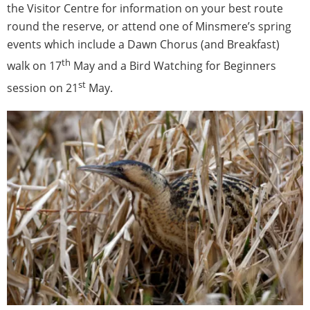
the Visitor Centre for information on your best route
round the reserve, or attend one of Minsmere’s spring
events which include a Dawn Chorus (and Breakfast)
th
walk on 17
May and a Bird Watching for Beginners
st
session on 21
May.