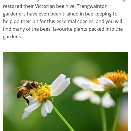
restored their Victorian bee hive, Trengwainton
gardeners have even been trained in bee keeping to
help do their bit for this essential species, and you will
find many of the bees’ favourite plants packed into the
gardens.