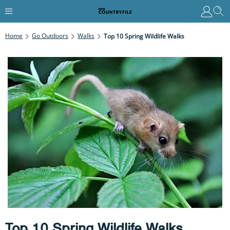
Home
Go Outdoors
Walks
Top 10 Spring Wildlife Walks
Top 10 Spring Wildlife Walks