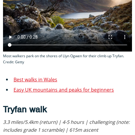
Most walkers park on the shores of Llyn Ogwen for their climb up Tryfan.
Credit: Getty
Best walks in Wales
Easy UK mountains and peaks for beginners
Tryfan walk
3.3 miles/5.4km (return) | 4-5 hours | challenging (note:
includes grade 1 scramble) | 615m ascent