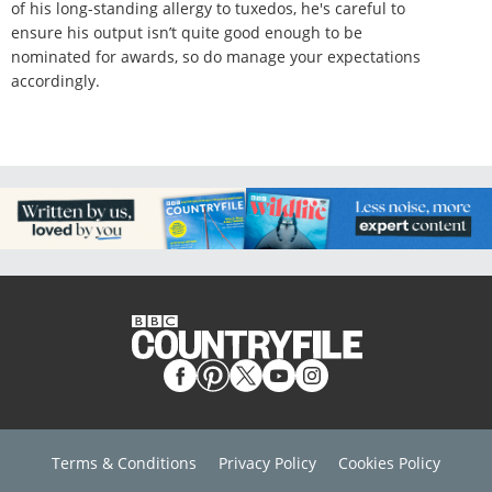
of his long-standing allergy to tuxedos, he's careful to
ensure his output isn’t quite good enough to be
nominated for awards, so do manage your expectations
accordingly.
Terms & Conditions
Privacy Policy
Cookies Policy