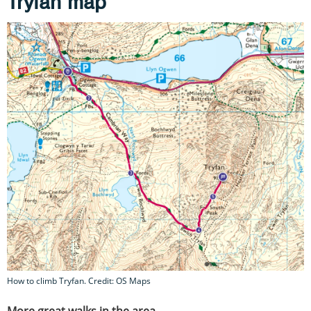
Tryfan map
How to climb Tryfan. Credit: OS Maps
More great walks in the area