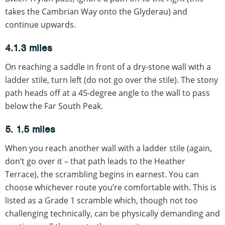
takes the Cambrian Way onto the Glyderau) and
continue upwards.
4.1.3 miles
On reaching a saddle in front of a dry-stone wall with a
ladder stile, turn left (do not go over the stile). The stony
path heads off at a 45-degree angle to the wall to pass
below the Far South Peak.
5. 1.5 miles
When you reach another wall with a ladder stile (again,
don’t go over it – that path leads to the Heather
Terrace), the scrambling begins in earnest. You can
choose whichever route you’re comfortable with. This is
listed as a Grade 1 scramble which, though not too
challenging technically, can be physically demanding and