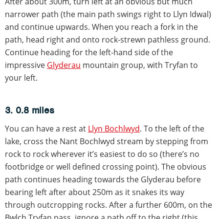
After about 300m, turn left at an obvious but much
narrower path (the main path swings right to Llyn Idwal)
and continue upwards. When you reach a fork in the
path, head right and onto rock-strewn pathless ground.
Continue heading for the left-hand side of the
impressive
Glyderau
mountain group, with Tryfan to
your left.
3. 0.8 miles
You can have a rest at
Llyn Bochlwyd
. To the left of the
lake, cross the Nant Bochlwyd stream by stepping from
rock to rock wherever it’s easiest to do so (there’s no
footbridge or well defined crossing point). The obvious
path continues heading towards the Glyderau before
bearing left after about 250m as it snakes its way
through outcropping rocks. After a further 600m, on the
Bwlch Tryfan pass, ignore a path off to the right (this