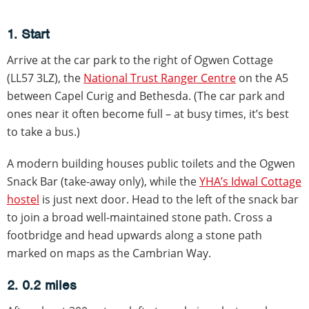
1. Start
Arrive at the car park to the right of Ogwen Cottage
(LL57 3LZ), the
National Trust Ranger Centre
on the A5
between Capel Curig and Bethesda. (The car park and
ones near it often become full – at busy times, it’s best
to take a bus.)
A modern building houses public toilets and the Ogwen
Snack Bar (take-away only), while the
YHA’s Idwal Cottage
hostel
is just next door. Head to the left of the snack bar
to join a broad well-maintained stone path. Cross a
footbridge and head upwards along a stone path
marked on maps as the Cambrian Way.
2. 0.2 miles