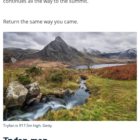
continues all the way to the summit.
Return the same way you came.
Tryfan is 917.5m high. Getty