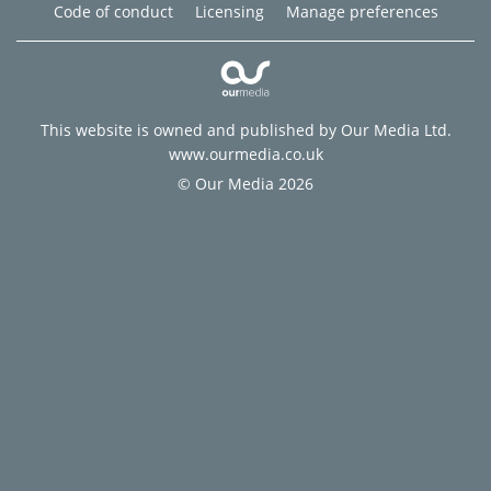
Code of conduct
Licensing
Manage preferences
This website is owned and published by Our Media Ltd.
www.ourmedia.co.uk
© Our Media 2026