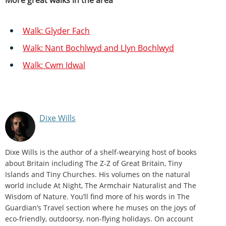
Walk: Glyder Fach
Walk: Nant Bochlwyd and Llyn Bochlwyd
Walk: Cwm Idwal
Dixe Wills
Dixe Wills is the author of a shelf-wearying host of books
about Britain including The Z-Z of Great Britain, Tiny
Islands and Tiny Churches. His volumes on the natural
world include At Night, The Armchair Naturalist and The
Wisdom of Nature. You’ll find more of his words in The
Guardian’s Travel section where he muses on the joys of
eco-friendly, outdoorsy, non-flying holidays. On account