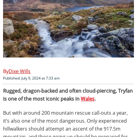
Dixe Wills
Published: July 9, 2024 at 7:33 am
Rugged, dragon-backed and often cloud-piercing, Tryfan
is one of the most iconic peaks in
Wales
.
But with around 200 mountain rescue call-outs a year,
it’s also one of the most dangerous. Only experienced
hillwalkers should attempt an ascent of the 917.5m
mountain, and those going up should be prepared for