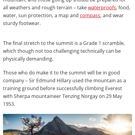
all weathers and rough terrain – take
waterproofs
, food,
water, sun protection, a map and
compass
, and wear
sturdy footwear.
The final stretch to the summit is a Grade 1 scramble,
which though not too challenging technically can be
physically demanding.
Those who do make it to the summit will be in good
company – Sir Edmund Hillary used the mountain as a
training ground before successfully climbing Everest
with Sherpa mountaineer Tenzing Norgay on 29 May
1953.