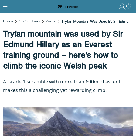
Home
Go Outdoors
Walks
Tryfan Mountain Was Used By Sir Edmund Hillary As An Everest Training Ground – Here's How To Climb The Iconic Welsh Peak
Tryfan mountain was used by Sir
Edmund Hillary as an Everest
training ground – here's how to
climb the iconic Welsh peak
A Grade 1 scramble with more than 600m of ascent
makes this a challenging yet rewarding climb.