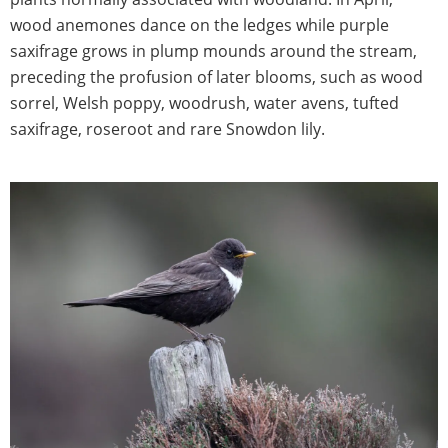
wood anemones dance on the ledges while purple
saxifrage grows in plump mounds around the stream,
preceding the profusion of later blooms, such as wood
sorrel, Welsh poppy, woodrush, water avens, tufted
saxifrage, roseroot and rare Snowdon lily.