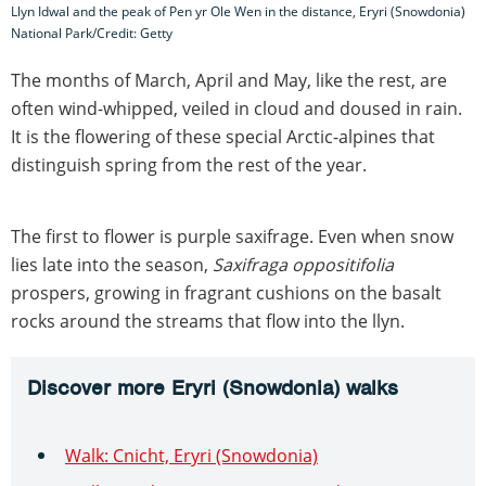
Llyn Idwal and the peak of Pen yr Ole Wen in the distance, Eryri (Snowdonia)
National Park/Credit: Getty
The months of March, April and May, like the rest, are
often wind-whipped, veiled in cloud and doused in rain.
It is the flowering of these special Arctic-alpines that
distinguish spring from the rest of the year.
The first to flower is purple saxifrage. Even when snow
lies late into the season,
Saxifraga oppositifolia
prospers, growing in fragrant cushions on the basalt
rocks around the streams that flow into the llyn.
Discover more Eryri (Snowdonia) walks
Walk: Cnicht, Eryri (Snowdonia)