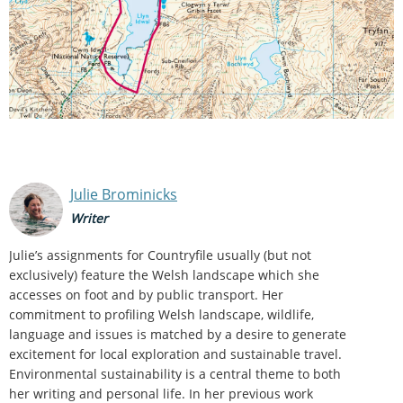
Julie Brominicks
Writer
Julie’s assignments for Countryfile usually (but not
exclusively) feature the Welsh landscape which she
accesses on foot and by public transport. Her
commitment to profiling Welsh landscape, wildlife,
language and issues is matched by a desire to generate
excitement for local exploration and sustainable travel.
Environmental sustainability is a central theme to both
her writing and personal life. In her previous work