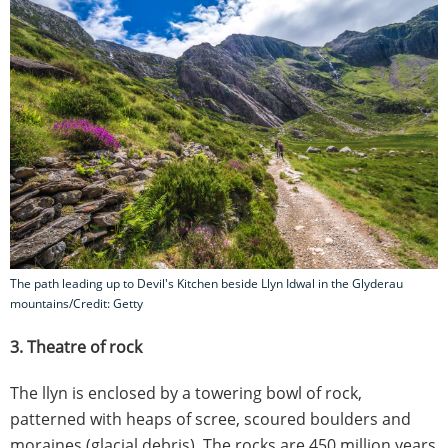
The path leading up to Devil's Kitchen beside Llyn Idwal in the Glyderau
mountains/Credit: Getty
3. Theatre of rock
The llyn is enclosed by a towering bowl of rock,
patterned with heaps of scree, scoured boulders and
moraines (glacial debris). The rocks are 450 million years