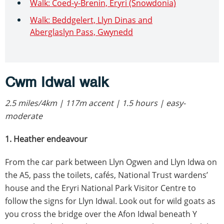
Walk: Coed-y-Brenin, Eryri (Snowdonia)
Walk: Beddgelert, Llyn Dinas and
Aberglaslyn Pass, Gwynedd
Cwm Idwal walk
2.5 miles/4km | 117m accent | 1.5 hours | easy-
moderate
1. Heather endeavour
From the car park between Llyn Ogwen and Llyn Idwa on
the A5, pass the toilets, cafés, National Trust wardens’
house and the Eryri National Park Visitor Centre to
follow the signs for Llyn Idwal. Look out for wild goats as
you cross the bridge over the Afon Idwal beneath Y