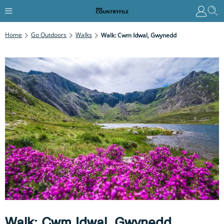
Home
Go Outdoors
Walks
Walk: Cwm Idwal, Gwynedd
Walk: Cwm Idwal, Gwynedd