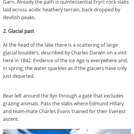
Garn. Already the path is quintessential Eryri: rock slabs
laid across acidic heathery terrain, back-dropped by
devilish peaks.
2. Glacial past
At the head of the lake there is a scattering of large
glacial boulders, described by Charles Darwin on a visit
here in 1842. Evidence of the Ice Age is everywhere and,
in spring, the water sparkles as if the glaciers have only
just departed.
Bear left around the llyn through a gate that excludes
grazing animals. Pass the slabs where Edmund Hillary
and team-mate Charles Evans trained for their Everest
ascent.