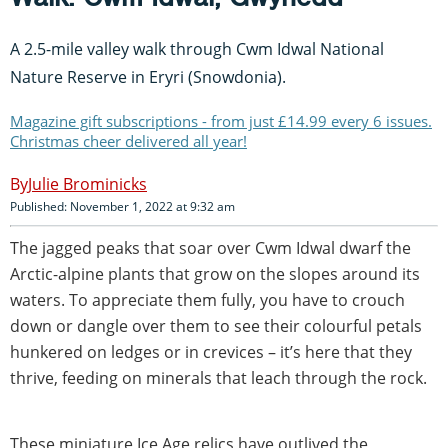
A 2.5-mile valley walk through Cwm Idwal National
Nature Reserve in Eryri (Snowdonia).
Magazine gift subscriptions - from just £14.99 every 6 issues.
Christmas cheer delivered all year!
Julie Brominicks
Published: November 1, 2022 at 9:32 am
The jagged peaks that soar over Cwm Idwal dwarf the
Arctic-alpine plants that grow on the slopes around its
waters. To appreciate them fully, you have to crouch
down or dangle over them to see their colourful petals
hunkered on ledges or in crevices – it’s here that they
thrive, feeding on minerals that leach through the rock.
These miniature Ice Age relics have outlived the