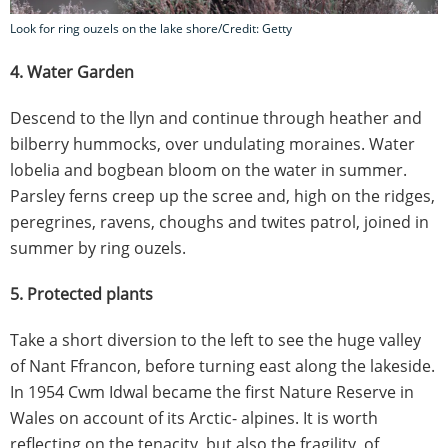
Look for ring ouzels on the lake shore/Credit: Getty
4. Water Garden
Descend to the llyn and continue through heather and
bilberry hummocks, over undulating moraines. Water
lobelia and bogbean bloom on the water in summer.
Parsley ferns creep up the scree and, high on the ridges,
peregrines, ravens, choughs and twites patrol, joined in
summer by ring ouzels.
5. Protected plants
Take a short diversion to the left to see the huge valley
of Nant Ffrancon, before turning east along the lakeside.
In 1954 Cwm Idwal became the first Nature Reserve in
Wales on account of its Arctic- alpines. It is worth
reflecting on the tenacity, but also the fragility, of