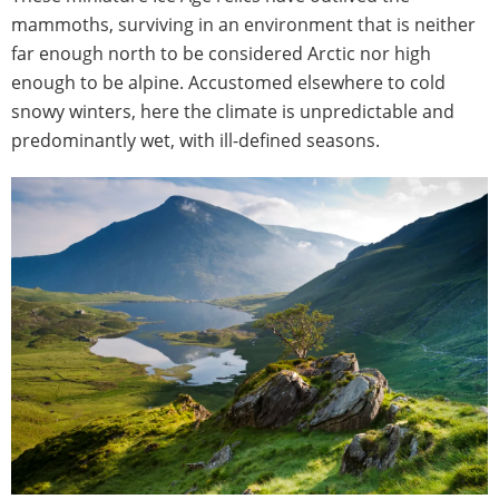
mammoths, surviving in an environment that is neither
far enough north to be considered Arctic nor high
enough to be alpine. Accustomed elsewhere to cold
snowy winters, here the climate is unpredictable and
predominantly wet, with ill-defined seasons.