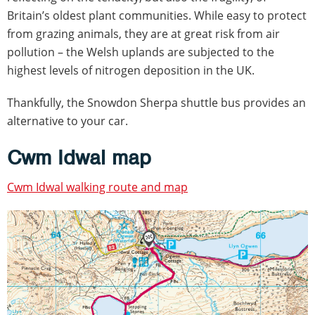
Britain’s oldest plant communities. While easy to protect
from grazing animals, they are at great risk from air
pollution – the Welsh uplands are subjected to the
highest levels of nitrogen deposition in the UK.
Thankfully, the Snowdon Sherpa shuttle bus provides an
alternative to your car.
Cwm Idwal map
Cwm Idwal walking route and map