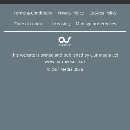
Terms & Conditions
Privacy Policy
Cookies Policy
Code of conduct
Licensing
Manage preferences
This website is owned and published by Our Media Ltd.
www.ourmedia.co.uk
© Our Media 2026