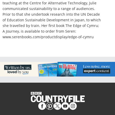
teaching at the Centre for Alternative Technology, Julie
communicated sustainability to a range of audiences.
Prior to that she undertook research into the UN Decade
of Education Sustainable Development in Japan, to which
she travelled by train. Her first book The Edge of Cymru;
A Journey, is available to order from Seren:
www.serenbooks.com/productdisplay/edge-of-cymru