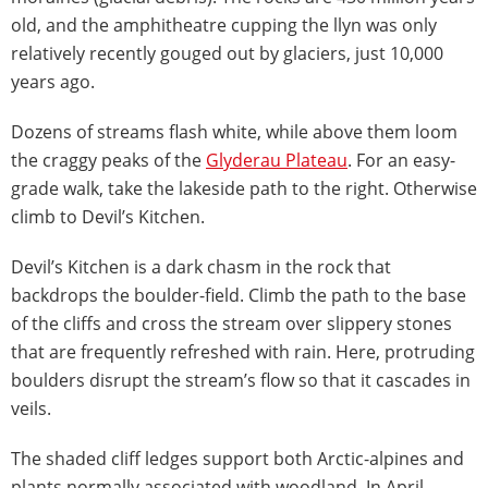
old, and the amphitheatre cupping the llyn was only
relatively recently gouged out by glaciers, just 10,000
years ago.
Dozens of streams flash white, while above them loom
the craggy peaks of the
Glyderau Plateau
. For an easy-
grade walk, take the lakeside path to the right. Otherwise
climb to Devil’s Kitchen.
Devil’s Kitchen is a dark chasm in the rock that
backdrops the boulder-field. Climb the path to the base
of the cliffs and cross the stream over slippery stones
that are frequently refreshed with rain. Here, protruding
boulders disrupt the stream’s flow so that it cascades in
veils.
The shaded cliff ledges support both Arctic-alpines and
plants normally associated with woodland. In April,