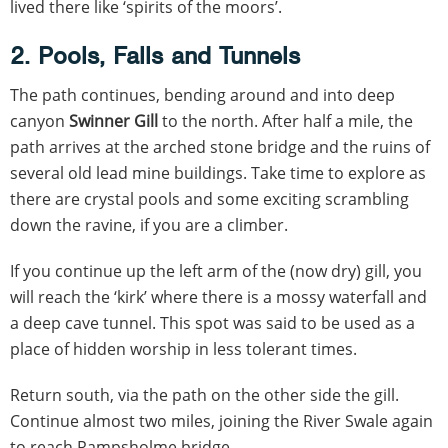
lived there like ‘spirits of the moors’.
2. Pools, Falls and Tunnels
The path continues, bending around and into deep
canyon
Swinner Gill
to the north. After half a mile, the
path arrives at the arched stone bridge and the ruins of
several old lead mine buildings. Take time to explore as
there are crystal pools and some exciting scrambling
down the ravine, if you are a climber.
If you continue up the left arm of the (now dry) gill, you
will reach the ‘kirk’ where there is a mossy waterfall and
a deep cave tunnel. This spot was said to be used as a
place of hidden worship in less tolerant times.
Return south, via the path on the other side the gill.
Continue almost two miles, joining the River Swale again
to reach Rampsholme bridge.