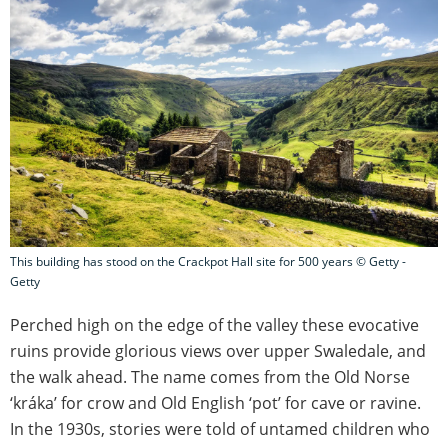
This building has stood on the Crackpot Hall site for 500 years © Getty -
Getty
Perched high on the edge of the valley these evocative
ruins provide glorious views over upper Swaledale, and
the walk ahead. The name comes from the Old Norse
‘kráka’ for crow and Old English ‘pot’ for cave or ravine.
In the 1930s, stories were told of untamed children who