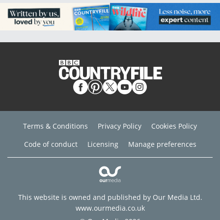
Terms & Conditions
Privacy Policy
Cookies Policy
Code of conduct
Licensing
Manage preferences
This website is owned and published by Our Media Ltd.
www.ourmedia.co.uk