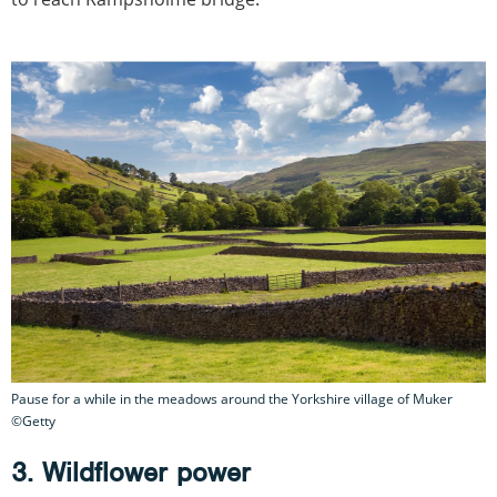
Pause for a while in the meadows around the Yorkshire village of Muker
©Getty
3. Wildflower power