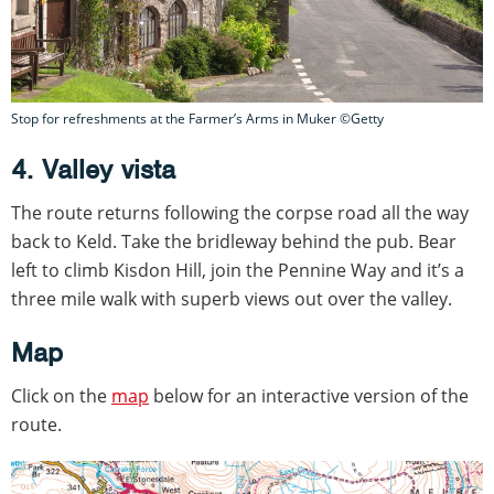
Stop for refreshments at the Farmer’s Arms in Muker ©Getty
4. Valley vista
The route returns following the corpse road all the way
back to Keld. Take the bridleway behind the pub. Bear
left to climb Kisdon Hill, join the Pennine Way and it’s a
three mile walk with superb views out over the valley.
Map
Click on the
map
below for an interactive version of the
route.