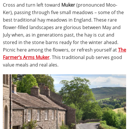
Cross and turn left toward
Muker
(pronounced Moo-
Ker), passing through five small meadows – some of the
best traditional hay meadows in England. These rare
flower-filled landscapes are glorious between May and
July when, as in generations past, the hay is cut and
stored in the stone barns ready for the winter ahead.
Picnic here among the flowers, or refresh yourself at
The
Farmer’s Arms Muker
. This traditional pub serves good
value meals and real ales.