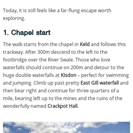
Today, it is still feels like a far-flung escape worth
exploring.
1. Chapel start
The walk starts from the chapel in
Keld
and follows this
trackway. After 300m descend to the left to the
footbridge over the River Swale. Those who love
waterfalls should continue on 200m and detour to the
huge double waterfalls at
Kisdon
– perfect for swimming
and jumping. Climb up past pretty
East Gill waterfall
and
then bear right and continue for three quarters of a
mile, bearing left up to the mines and the ruins of the
wonderfully named
Crackpot Hall
.