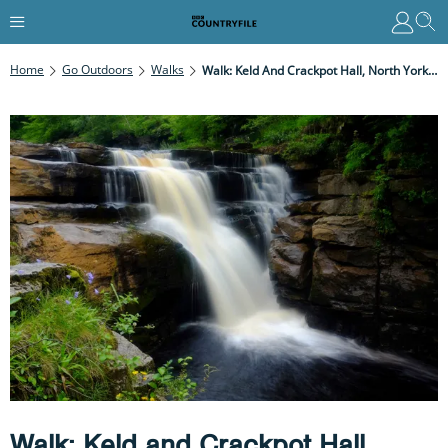
Home
Go Outdoors
Walks
Walk: Keld And Crackpot Hall, North Yorkshire
Walk: Keld and Crackpot Hall,