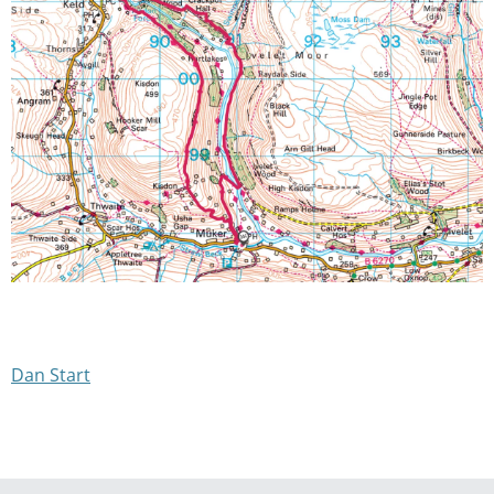
Dan Start