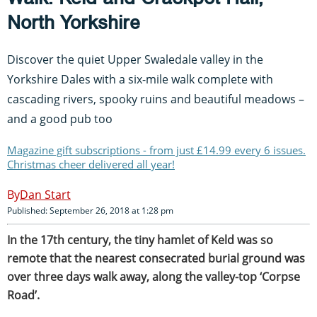
North Yorkshire
Discover the quiet Upper Swaledale valley in the
Yorkshire Dales with a six-mile walk complete with
cascading rivers, spooky ruins and beautiful meadows –
and a good pub too
Magazine gift subscriptions - from just £14.99 every 6 issues.
Christmas cheer delivered all year!
Dan Start
Published: September 26, 2018 at 1:28 pm
In the 17th century, the tiny hamlet of Keld was so
remote that the nearest consecrated burial ground was
over three days walk away, along the valley-top ‘Corpse
Road’.