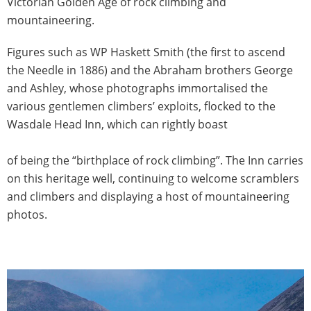
Victorian Golden Age of rock climbing and
mountaineering.
Figures such as WP Haskett Smith (the first to ascend
the Needle in 1886) and the Abraham brothers George
and Ashley, whose photographs immortalised the
various gentlemen climbers’ exploits, flocked to the
Wasdale Head Inn, which can rightly boast
of being the “birthplace of rock climbing”. The Inn carries
on this heritage well, continuing to welcome scramblers
and climbers and displaying a host of mountaineering
photos.