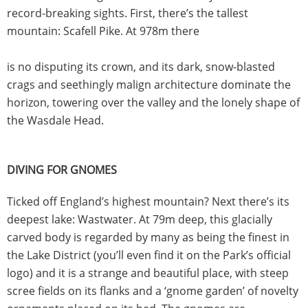
record-breaking sights. First, there’s the tallest
mountain: Scafell Pike. At 978m there
is no disputing its crown, and its dark, snow-blasted
crags and seethingly malign architecture dominate the
horizon, towering over the valley and the lonely shape of
the Wasdale Head.
DIVING FOR GNOMES
Ticked off England’s highest mountain? Next there’s its
deepest lake: Wastwater. At 79m deep, this glacially
carved body is regarded by many as being the finest in
the Lake District (you’ll even find it on the Park’s official
logo) and it is a strange and beautiful place, with steep
scree fields on its flanks and a ‘gnome garden’ of novelty