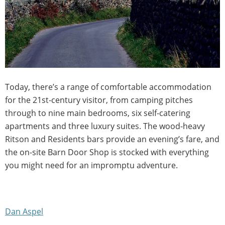
Today, there’s a range of comfortable accommodation
for the 21st-century visitor, from camping pitches
through to nine main bedrooms, six self-catering
apartments and three luxury suites. The wood-heavy
Ritson and Residents bars provide an evening’s fare, and
the on-site Barn Door Shop is stocked with everything
you might need for an impromptu adventure.
Dan Aspel