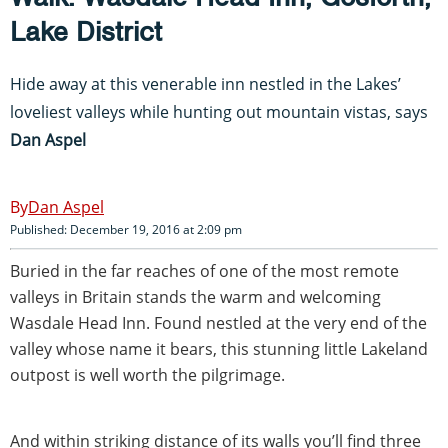
Lake District
Hide away at this venerable inn nestled in the Lakes’
loveliest valleys while hunting out mountain vistas, says
Dan Aspel
Dan Aspel
Published: December 19, 2016 at 2:09 pm
Buried in the far reaches of one of the most remote
valleys in Britain stands the warm and welcoming
Wasdale Head Inn. Found nestled at the very end of the
valley whose name it bears, this stunning little Lakeland
outpost is well worth the pilgrimage.
And within striking distance of its walls you’ll find three