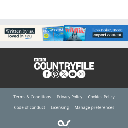
Terms & Conditions
Privacy Policy
Cookies Policy
Code of conduct
Licensing
Manage preferences