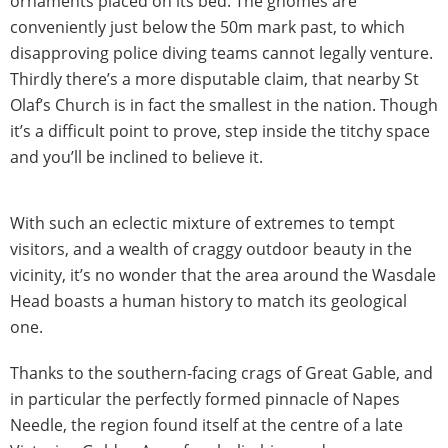
ornaments placed on its bed. The gnomes are
conveniently just below the 50m mark past, to which
disapproving police diving teams cannot legally venture.
Thirdly there’s a more disputable claim, that nearby St
Olaf’s Church is in fact the smallest in the nation. Though
it’s a difficult point to prove, step inside the titchy space
and you’ll be inclined to believe it.
With such an eclectic mixture of extremes to tempt
visitors, and a wealth of craggy outdoor beauty in the
vicinity, it’s no wonder that the area around the Wasdale
Head boasts a human history to match its geological
one.
Thanks to the southern-facing crags of Great Gable, and
in particular the perfectly formed pinnacle of Napes
Needle, the region found itself at the centre of a late