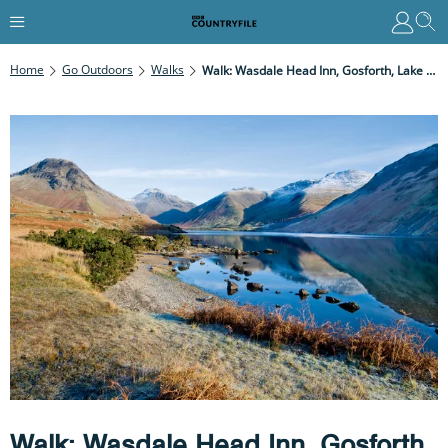
Home
Go Outdoors
Walks
Walk: Wasdale Head Inn, Gosforth, Lake District
Walk: Wasdale Head Inn, Gosforth,