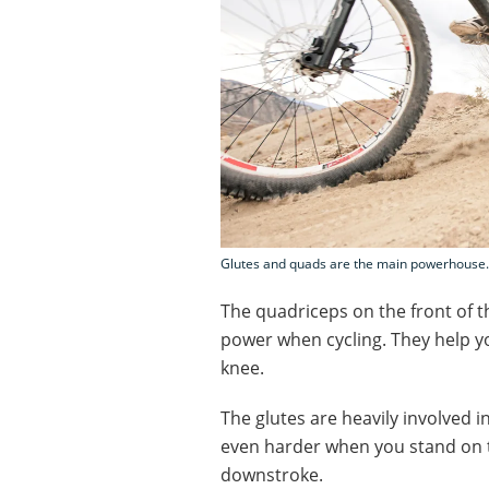
Glutes and quads are the main powerhouse. 
The quadriceps on the front of t
power when cycling. They help 
knee.
The glutes are heavily involved 
even harder when you stand on t
downstroke.