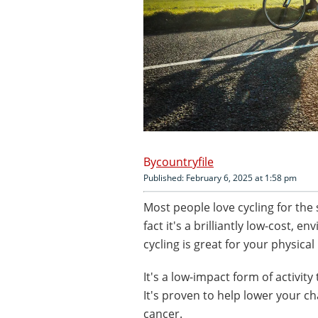
countryfile
Published: February 6, 2025 at 1:58 pm
Most people love cycling for the 
fact it's a brilliantly low-cost, 
cycling is great for your physical
It's a low-impact form of activity
It's proven to help lower your c
cancer.