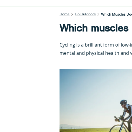
Home
Go Outdoors
Which Muscles Doe
Which muscles 
Cycling is a brilliant form of low
mental and physical health and