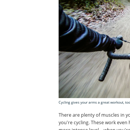
Cycling gives your arms a great workout, too
There are plenty of muscles in 
you're cycling. These work even 
more intense level – when you're 