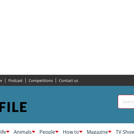
er
Podcast
Competitions
Contact us
life
Animals
People
How to
Magazine
TV Sho