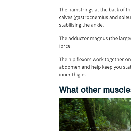
The hamstrings at the back of th
calves (gastrocnemius and soleus
stabilising the ankle.
The adductor magnus (the largest
force.
The hip flexors work together o
abdomen and help keep you stabl
inner thighs.
What other muscle