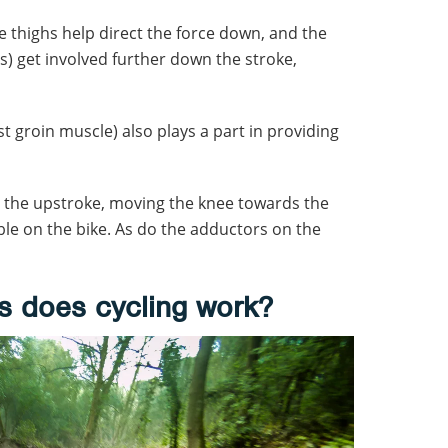
e thighs help direct the force down, and the
) get involved further down the stroke,
 groin muscle) also plays a part in providing
n the upstroke, moving the knee towards the
e on the bike. As do the adductors on the
s does cycling work?