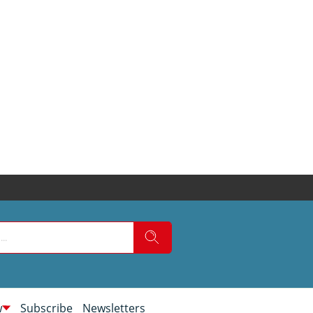
w
Subscribe
Newsletters