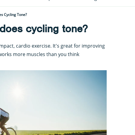
s Cycling Tone?
does cycling tone?
-impact, cardio exercise. It's great for improving
 works more muscles than you think