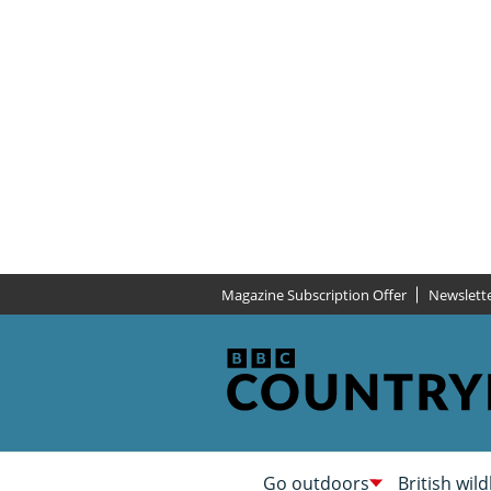
Magazine Subscription Offer
Newslett
Go outdoors
British wild