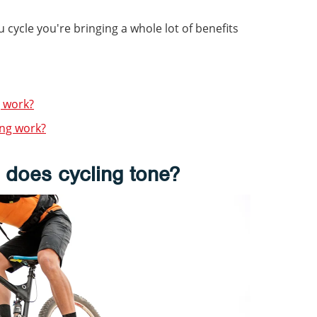
u cycle you're bringing a whole lot of benefits
 work?
ng work?
 does cycling tone?