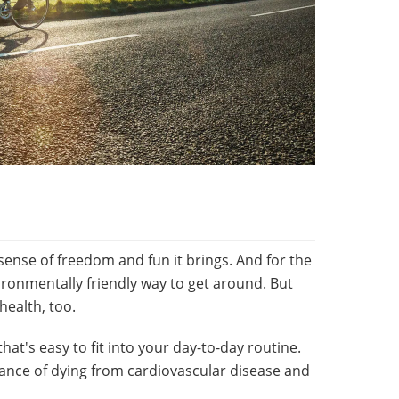
sense of freedom and fun it brings. And for the
environmentally friendly way to get around. But
 health, too.
 that's easy to fit into your day-to-day routine.
hance of dying from cardiovascular disease and