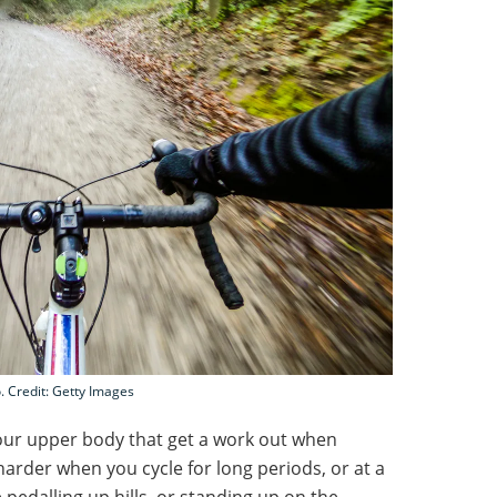
. Credit: Getty Images
your upper body that get a work out when
harder when you cycle for long periods, or at a
pedalling up hills, or standing up on the