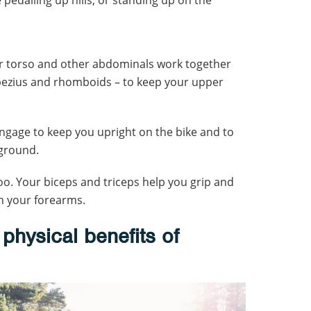
ur torso and other abdominals work together
pezius and rhomboids – to keep your upper
engage to keep you upright on the bike and to
 ground.
o. Your biceps and triceps help you grip and
n your forearms.
physical benefits of