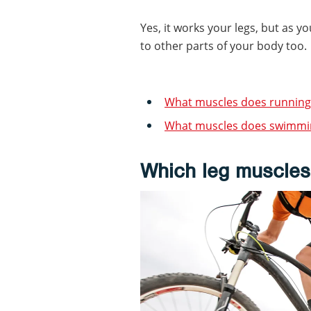
Yes, it works your legs, but as yo
to other parts of your body too.
What muscles does running
What muscles does swimmi
Which leg muscles