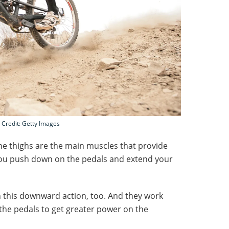
Credit: Getty Images
he thighs are the main muscles that provide
you push down on the pedals and extend your
in this downward action, too. And they work
he pedals to get greater power on the