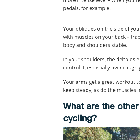
pedals, for example.
Your obliques on the side of yo
with muscles on your back – tra
body and shoulders stable.
In your shoulders, the deltoids 
control it, especially over rough
Your arms get a great workout to
keep steady, as do the muscles i
What are the other 
cycling?