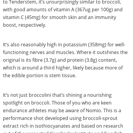
to Tenderstem, it’s unsurprisingly similar to broccoli,
with good amounts of vitamin A (367ug per 100g) and
vitamin C (45mg) for smooth skin and an immunity
boost, respectively.
It’s also reasonably high in potassium (358mg) for well-
functioning nerves and muscles. Where it outshines the
original is its fibre (3.7g) and protein (3.8g) content,
which is around a third higher, likely because more of
the edible portion is stem tissue.
It’s not just broccolini that’s shining a nourishing
spotlight on broccoli. Those of you who are keen
endurance athletes may be aware of Nomio. This is a
performance shot developed using broccoli-sprout
extract rich in isothiocyanates and based on research