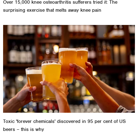
Over 15,000 knee osteoarthritis sufferers tried it: The
surprising exercise that melts away knee pain
Toxic 'forever chemicals' discovered in 95 per cent of US
beers – this is why