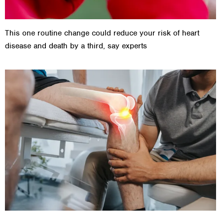
This one routine change could reduce your risk of heart
disease and death by a third, say experts