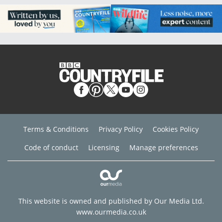
Terms & Conditions
Privacy Policy
Cookies Policy
Code of conduct
Licensing
Manage preferences
This website is owned and published by Our Media Ltd.
www.ourmedia.co.uk