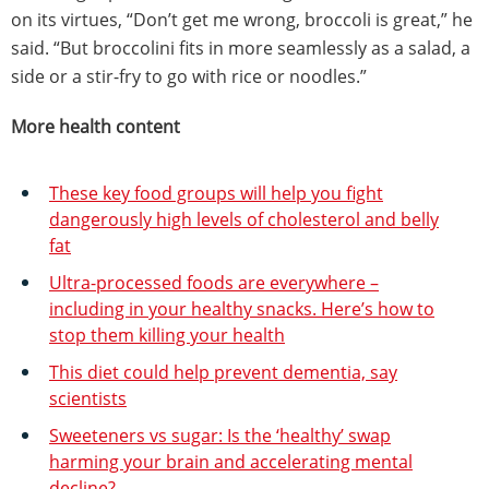
on its virtues, “Don’t get me wrong, broccoli is great,” he
said. “But broccolini fits in more seamlessly as a salad, a
side or a stir-fry to go with rice or noodles.”
More health content
These key food groups will help you fight
dangerously high levels of cholesterol and belly
fat
Ultra-processed foods are everywhere –
including in your healthy snacks. Here’s how to
stop them killing your health
This diet could help prevent dementia, say
scientists
Sweeteners vs sugar: Is the ‘healthy’ swap
harming your brain and accelerating mental
decline?