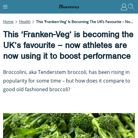
Home
Health
This ‘Franken-Veg’ Is Becoming The UK’s Favourite – Now Athletes Are Now Using It To Boost Performance
This ‘Franken-Veg’ is becoming the
UK’s favourite – now athletes are
now using it to boost performance
Broccolini, aka Tenderstem broccoli, has been rising in
popularity for some time – but how does it compare to
good old fashioned broccoli?