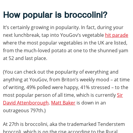
How popular is broccolini?
It’s certainly growing in popularity. In fact, during your
next lunchbreak, tap into YouGov’s vegetable
hit parade
where the most popular vegetables in the UK are listed,
from the much-loved potato at one to the shunned yam
at 52 and last place.
(You can check out the popularity of everything and
anything at YouGov, from Briton’s weekly mood – at time
of writing, 49% polled were happy, 41% stressed – to the
most popular person of all time, which is currently
Sir
David Attenborough
.
Matt Baker
is down in an
outrageous 797th.)
At 27th is broccolini, aka the trademarked Tenderstem
broccoli, which is on the rise according to the Rural