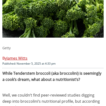
Getty
James Witts
Published: November 5, 2025 at 4:33 pm
While Tenderstem broccoli (aka broccolini) is seemingly
a cook’s dream, what about a nutritionist’s?
Well, we couldn’t find peer-reviewed studies digging
deep into broccolini’s nutritional profile, but according