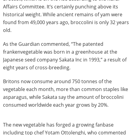
Affairs Committee. It’s certainly punching above its
historical weight. While ancient remains of yam were
found from 49,000 years ago, broccolini is only 32 years
old.
As the Guardian commented, “The patented
frankenvegetable was born in a greenhouse at the
Japanese seed company Sakata Inc in 1993,” a result of
eight years of cross-breeding.
Britons now consume around 750 tonnes of the
vegetable each month, more than common staples like
asparagus, while Sakata say the amount of broccolini
consumed worldwide each year grows by 20%.
The new vegetable has forged a growing fanbase
including top chef Yotam Ottolenghi, who commented