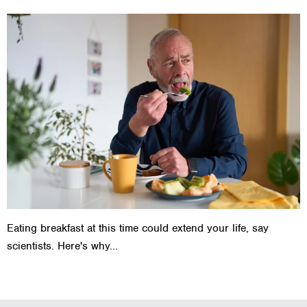
Eating breakfast at this time could extend your life, say
scientists. Here's why...