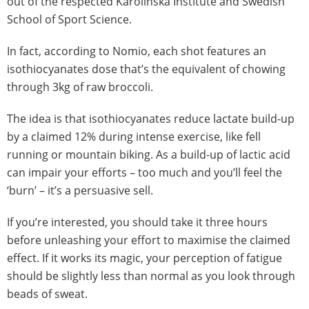
out of the respected Karolinska Institute and Swedish
School of Sport Science.
In fact, according to Nomio, each shot features an
isothiocyanates dose that’s the equivalent of chowing
through 3kg of raw broccoli.
The idea is that isothiocyanates reduce lactate build-up
by a claimed 12% during intense exercise, like fell
running or mountain biking. As a build-up of lactic acid
can impair your efforts – too much and you’ll feel the
‘burn’ – it’s a persuasive sell.
If you’re interested, you should take it three hours
before unleashing your effort to maximise the claimed
effect. If it works its magic, your perception of fatigue
should be slightly less than normal as you look through
beads of sweat.