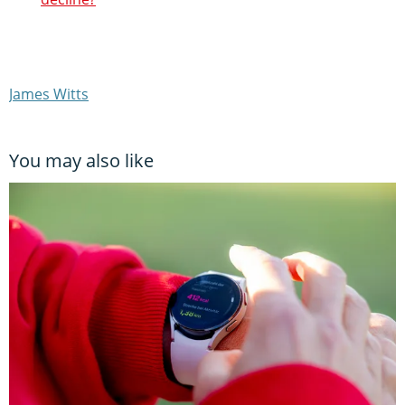
James Witts
You may also like