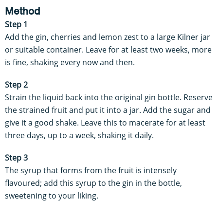
Method
Step 1
Add the gin, cherries and lemon zest to a large Kilner jar
or suitable container. Leave for at least two weeks, more
is fine, shaking every now and then.
Step 2
Strain the liquid back into the original gin bottle. Reserve
the strained fruit and put it into a jar. Add the sugar and
give it a good shake. Leave this to macerate for at least
three days, up to a week, shaking it daily.
Step 3
The syrup that forms from the fruit is intensely
flavoured; add this syrup to the gin in the bottle,
sweetening to your liking.