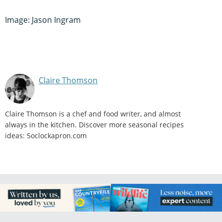
Image: Jason Ingram
Claire Thomson
Claire Thomson is a chef and food writer, and almost
always in the kitchen. Discover more seasonal recipes
ideas: 5oclockapron.com