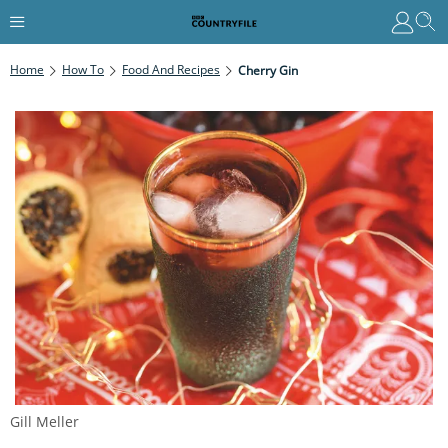
Home
How To
Food And Recipes
Cherry Gin
Gill Meller