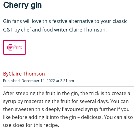
Cherry gin
Gin fans will love this festive alternative to your classic
G&T by chef and food writer Claire Thomson.
Print
Claire Thomson
Published: December 14, 2022 at 2:21 pm
After steeping the fruit in the gin, the trick is to create a
syrup by macerating the fruit for several days. You can
then sweeten this deeply flavoured syrup further if you
like before adding it into the gin – delicious. You can also
use sloes for this recipe.