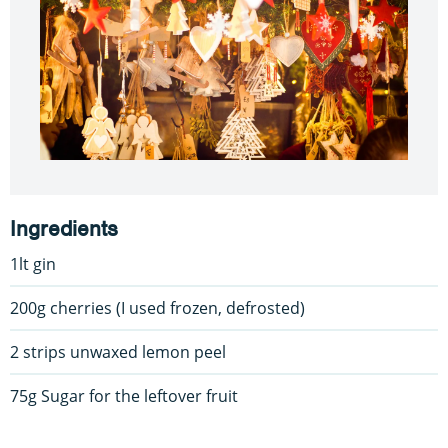
Ingredients
1lt gin
200g cherries (I used frozen, defrosted)
2 strips unwaxed lemon peel
75g Sugar for the leftover fruit