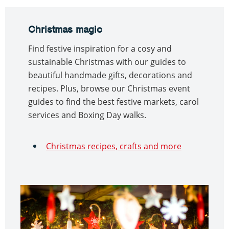
Christmas magic
Find festive inspiration for a cosy and
sustainable Christmas with our guides to
beautiful handmade gifts, decorations and
recipes. Plus, browse our Christmas event
guides to find the best festive markets, carol
services and Boxing Day walks.
Christmas recipes, crafts and more