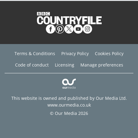
Terms & Conditions
Privacy Policy
Cookies Policy
Code of conduct
Licensing
Manage preferences
This website is owned and published by Our Media Ltd.
www.ourmedia.co.uk
© Our Media 2026