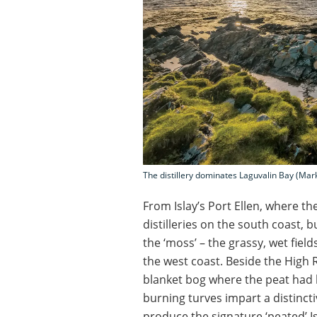
The distillery dominates Laguvalin Bay (Ma
From Islay’s Port Ellen, where the
distilleries on the south coast, bu
the ‘moss’ – the grassy, wet field
the west coast. Beside the High R
blanket bog where the peat had b
burning turves impart a distincti
produce the signature ‘peated’ Is