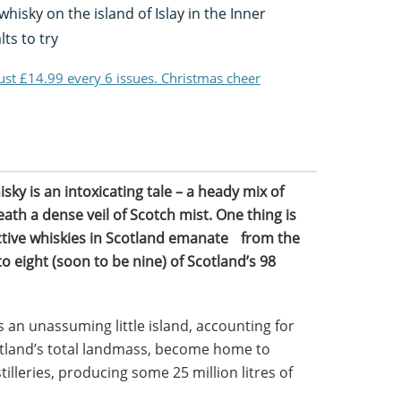
whisky on the island of Islay in the Inner
ts to try
just £14.99 every 6 issues. Christmas cheer
sky is an intoxicating tale – a heady mix of
ath a dense veil of Scotch mist. One thing is
nctive whiskies in Scotland emanate from the
to eight (soon to be nine) of Scotland’s 98
 an unassuming little island, accounting for
otland’s total landmass, become home to
tilleries, producing some 25 million litres of