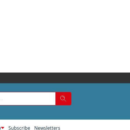
w
Subscribe
Newsletters