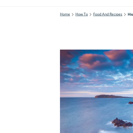
Home
How To
Food And Recipes
His