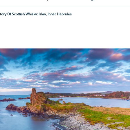
tory Of Scottish Whisky: Islay, Inner Hebrides