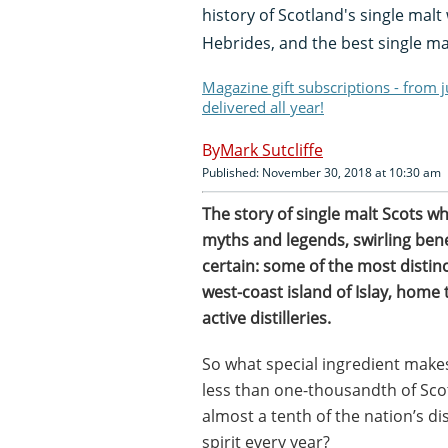
history of Scotland's single malt 
Hebrides, and the best single mal
Magazine gift subscriptions - from 
delivered all year!
Mark Sutcliffe
Published: November 30, 2018 at 10:30 am
The story of single malt Scots whi
myths and legends, swirling bene
certain: some of the most disti
west-coast island of Islay, home 
active distilleries.
So what special ingredient makes
less than one-thousandth of Sc
almost a tenth of the nation’s dis
spirit every year?