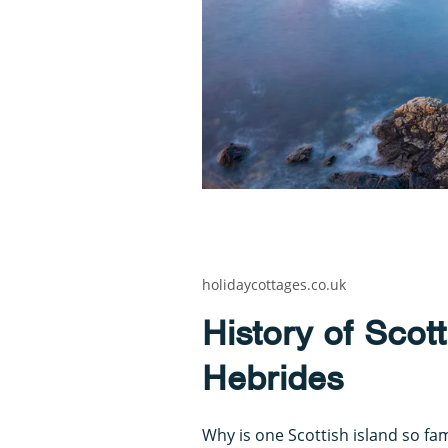
holidaycottages.co.uk
History of Scott
Hebrides
Why is one Scottish island so fa