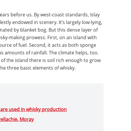
ars before us. By west-coast standards, Islay
estly endowed in scenery. It’s largely low-lying,
nated by blanket bog. But this dense layer of
hisky-making prowess. First, on an island with
source of fuel. Second, it acts as both sponge
us amounts of rainfall. The climate helps, too.
of the island there is soil rich enough to grow
 the three basic elements of whisky.
 are used in whisky production
gellachie, Moray