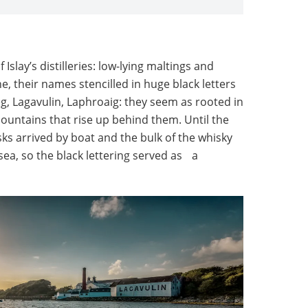
Islay’s distilleries: low-lying maltings and
, their names stencilled in huge black letters
g, Lagavulin, Laphroaig: they seem as rooted in
ountains that rise up behind them. Until the
s arrived by boat and the bulk of the whisky
ea, so the black lettering served as a