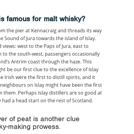
is famous for malt whisky?
om the pier at Kennacraig and threads its way
 Sound of Jura towards the island of Islay.
views: west to the Paps of Jura, east to
n to the south-west, passengers occasionally
and’s Antrim coast through the haze. This
t be our first clue to the excellence of Islay
rish were the first to distill spirits, and it
 neighbours on Islay might have been the first
 them. Perhaps Islay distillers are so good at
had a head start on the rest of Scotland.
er of peat is another clue
isky-making prowess.