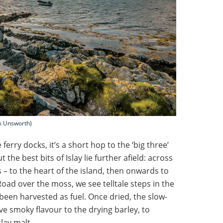
rk Unsworth)
 ferry docks, it’s a short hop to the ‘big three’
t the best bits of Islay lie further afield: across
s – to the heart of the island, then onwards to
oad over the moss, we see telltale steps in the
een harvested as fuel. Once dried, the slow-
ve smoky flavour to the drying barley, to
lay malt.