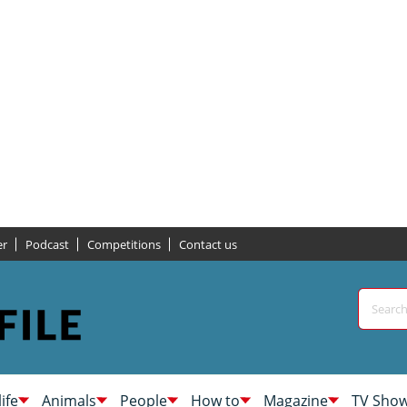
er
Podcast
Competitions
Contact us
life
Animals
People
How to
Magazine
TV Sho