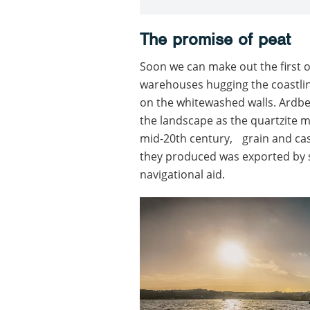
The promise of peat
Soon we can make out the first of 
warehouses hugging the coastline
on the whitewashed walls. Ardbe
the landscape as the quartzite m
mid-20th century, grain and cask
they produced was exported by s
navigational aid.