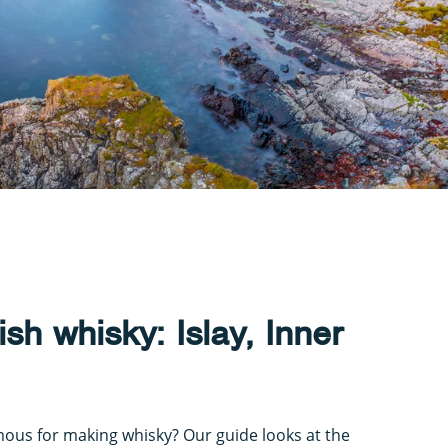
ish whisky: Islay, Inner
mous for making whisky? Our guide looks at the