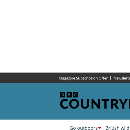
Magazine Subscription Offer
Newslett
Go outdoors
British wild