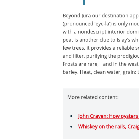
Beyond Jura our destination appe
(pronounced ‘eye-la’) is only mod
with a nondescript interior domi
peat is another clue to Islay’s w
few trees, it provides a reliable 
and filter, purifying the prodigio
Frosts are rare, and in the west 
barley. Heat, clean water, grain:
More related content:
John Craven: How oysters
Whiskey on the rails, Crai