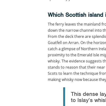
Which Scottish island 
The ferry leaves the mainland fr
down the narrow channel into the
From the deck there are splendid 
Goatfell on Arran. On the horizo
catch a glimpse of Northern Irel
proximity to the Emerald Isle migh
whisky. The evidence suggests the I
stands to reason that their near
Scots to learn the technique from
making whisky now because they 
This dense lay
to Islay’s wh