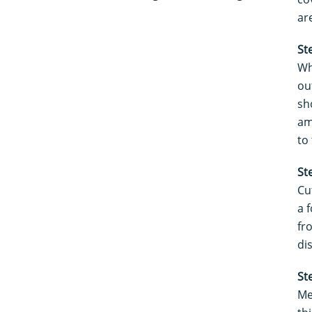
ar
St
Wh
ou
sh
am
to
St
Cu
a f
fr
di
St
Me