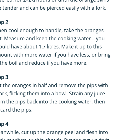
e tender and can be pierced easily with a fork.
ep 2
en cool enough to handle, take the oranges
t. Measure and keep the cooking water – you
ould have about 1.7 litres. Make it up to this
ount with more water if you have less, or bring
 the boil and reduce if you have more.
ep 3
t the oranges in half and remove the pips with
ork, flicking them into a bowl. Strain any juice
om the pips back into the cooking water, then
scard the pips.
ep 4
anwhile, cut up the orange peel and flesh into