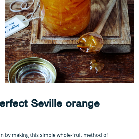
erfect Seville orange
on by making this simple whole-fruit method of