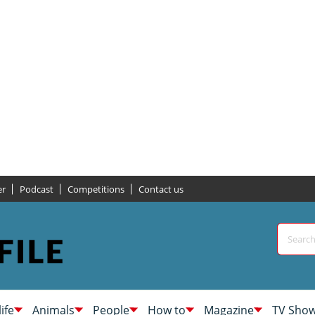
er
Podcast
Competitions
Contact us
life
Animals
People
How to
Magazine
TV Sho