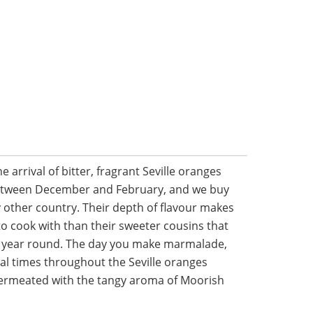
he arrival of bitter, fragrant Seville oranges
between December and February, and we buy
 other country. Their depth of flavour makes
o cook with than their sweeter cousins that
ll year round. The day you make marmalade,
ral times throughout the Seville oranges
 permeated with the tangy aroma of Moorish