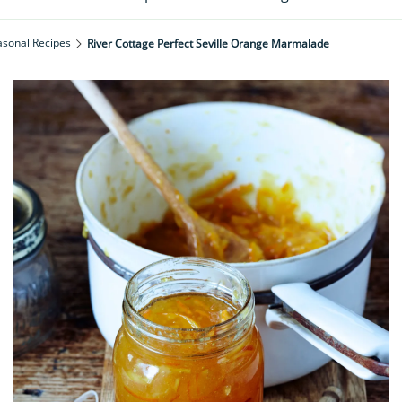
asonal Recipes
River Cottage Perfect Seville Orange Marmalade