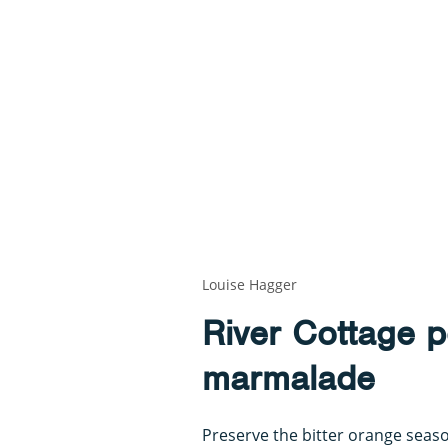
Louise Hagger
River Cottage p
marmalade
Preserve the bitter orange seas