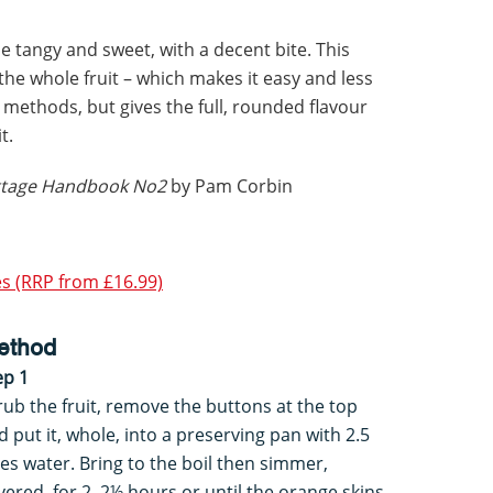
 tangy and sweet, with a decent bite. This
the whole fruit – which makes it easy and less
methods, but gives the full, rounded flavour
t.
ottage Handbook No2
by Pam Corbin
s (RRP from £16.99)
ethod
ep 1
rub the fruit, remove the buttons at the top
d put it, whole, into a preserving pan with 2.5
tres water. Bring to the boil then simmer,
vered, for 2–2½ hours or until the orange skins