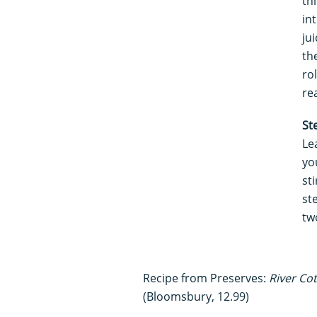
th
in
ju
th
rol
re
St
Le
yo
st
st
tw
Recipe from Preserves:
River Co
(Bloomsbury, 12.99)