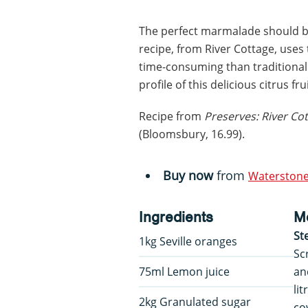
The perfect marmalade should be
recipe, from River Cottage, uses 
time-consuming than traditional 
profile of this delicious citrus frui
Recipe from
Preserves: River C
(Bloomsbury, 16.99).
Buy now
from
Waterstone
Ingredients
M
St
1kg Seville oranges
Sc
75ml Lemon juice
an
li
2kg Granulated sugar
co