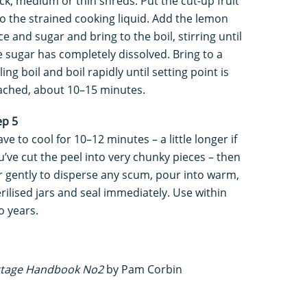
ick, medium or thin shreds. Put the cut-up fruit
to the strained cooking liquid. Add the lemon
ice and sugar and bring to the boil, stirring until
e sugar has completely dissolved. Bring to a
ling boil and boil rapidly until setting point is
ached, about 10–15 minutes.
ep 5
ave to cool for 10–12 minutes – a little longer if
u’ve cut the peel into very chunky pieces – then
ir gently to disperse any scum, pour into warm,
erilised jars and seal immediately. Use within
o years.
ttage Handbook No2
by Pam Corbin