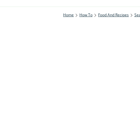
Home
How To
Food And Recipes
Se