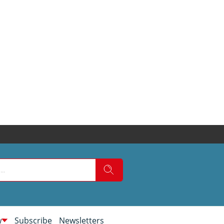
w
Subscribe
Newsletters