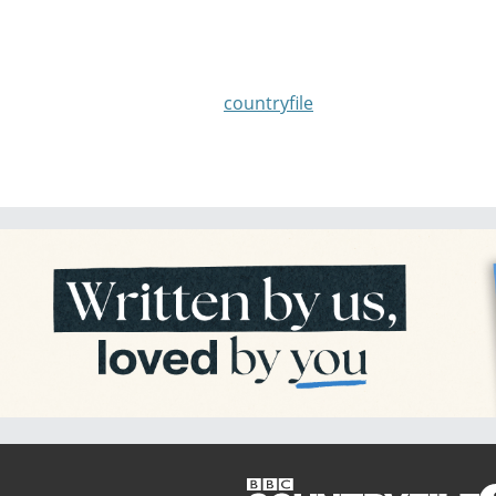
countryfile