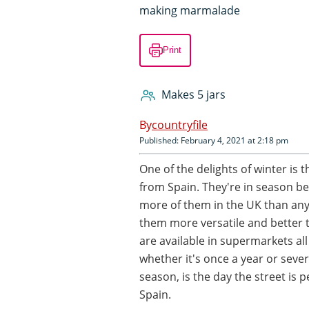
making marmalade
Print
Makes 5 jars
countryfile
Published: February 4, 2021 at 2:18 pm
One of the delights of winter is t
from Spain. They're in season 
more of them in the UK than any
them more versatile and better t
are available in supermarkets a
whether it's once a year or seve
season, is the day the street is
Spain.