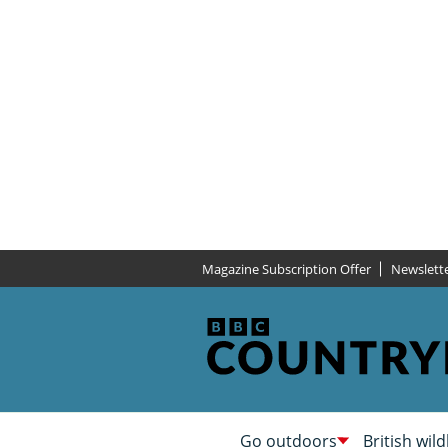
Magazine Subscription Offer
Newslett
Go outdoors
British wild