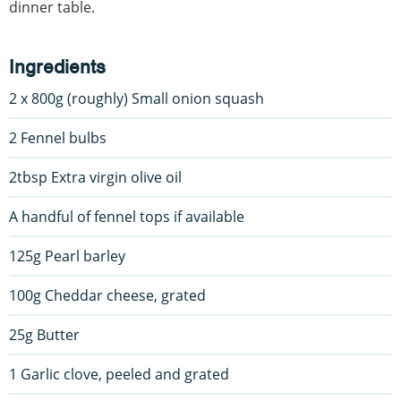
dinner table.
Ingredients
2 x 800g (roughly) Small onion squash
2 Fennel bulbs
2tbsp Extra virgin olive oil
A handful of fennel tops if available
125g Pearl barley
100g Cheddar cheese, grated
25g Butter
1 Garlic clove, peeled and grated