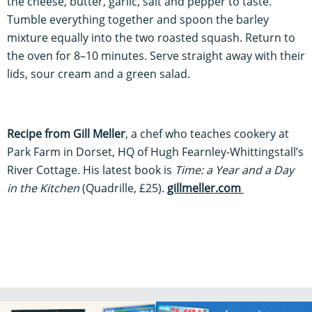
the cheese, butter, garlic, salt and pepper to taste.
Tumble everything together and spoon the barley
mixture equally into the two roasted squash. Return to
the oven for 8–10 minutes. Serve straight away with their
lids, sour cream and a green salad.
Recipe from Gill Meller
, a chef who teaches cookery at
Park Farm in Dorset, HQ of Hugh Fearnley-Whittingstall’s
River Cottage. His latest book is
Time: a Year and a Day
in the Kitchen
(Quadrille, £25).
gillmeller.com