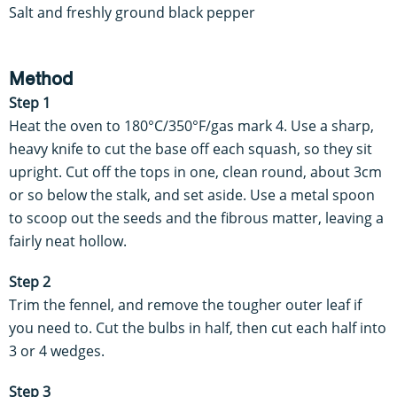
Salt and freshly ground black pepper
Method
Step 1
Heat the oven to 180°C/350°F/gas mark 4. Use a sharp,
heavy knife to cut the base off each squash, so they sit
upright. Cut off the tops in one, clean round, about 3cm
or so below the stalk, and set aside. Use a metal spoon
to scoop out the seeds and the fibrous matter, leaving a
fairly neat hollow.
Step 2
Trim the fennel, and remove the tougher outer leaf if
you need to. Cut the bulbs in half, then cut each half into
3 or 4 wedges.
Step 3