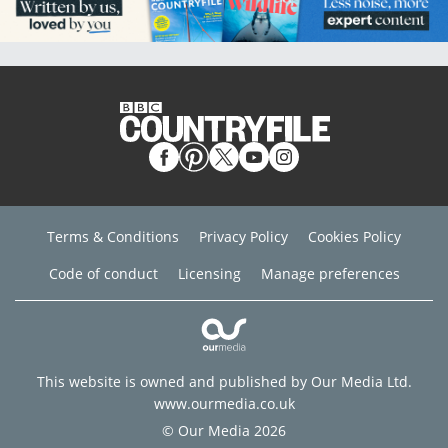
Terms & Conditions
Privacy Policy
Cookies Policy
Code of conduct
Licensing
Manage preferences
This website is owned and published by Our Media Ltd.
www.ourmedia.co.uk
© Our Media 2026