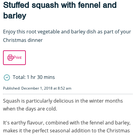
Stuffed squash with fennel and
barley
Enjoy this root vegetable and barley dish as part of your
Christmas dinner
Print
Total: 1 hr 30 mins
Published: December 1, 2018 at 8:52 am
Squash is particularly delicious in the winter months
when the days are cold.
It's earthy flavour, combined with the fennel and barley,
makes it the perfect seasonal addition to the Christmas