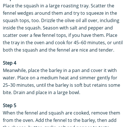
Place the squash in a large roasting tray. Scatter the
fennel wedges around them and try to squeeze in the
squash tops, too. Drizzle the olive oil all over, including
inside the squash. Season with salt and pepper and
scatter over a few fennel tops, if you have them. Place
the tray in the oven and cook for 45–60 minutes, or until
both the squash and the fennel are nice and tender.
Step 4
Meanwhile, place the barley in a pan and cover it with
water. Place on a medium heat and simmer gently for
25–30 minutes, until the barley is soft but retains some
bite. Drain and place in a large bowl.
Step 5
When the fennel and squash are cooked, remove them
from the oven. Add the fennel to the barley, then add