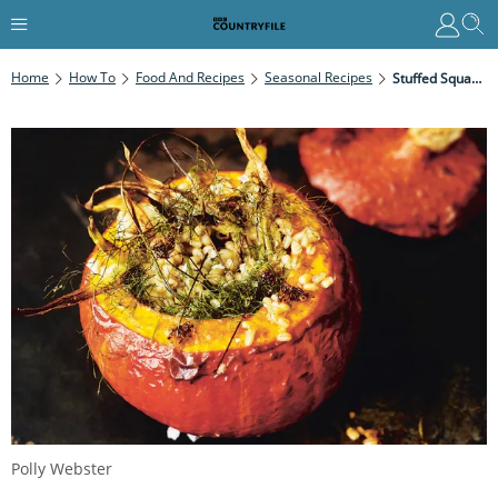
Home
How To
Food And Recipes
Seasonal Recipes
Stuffed Squash With Fennel And Barley
Polly Webster