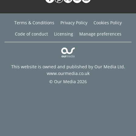
Terms & Conditions
Privacy Policy
Cookies Policy
Code of conduct
Licensing
Manage preferences
This website is owned and published by Our Media Ltd.
www.ourmedia.co.uk
© Our Media 2026