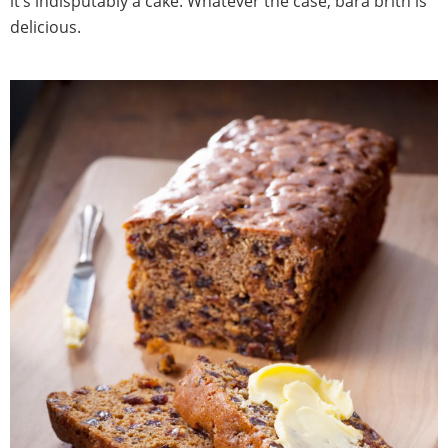
it’s indisputably a cake. Whatever the case, bara brith is
delicious.