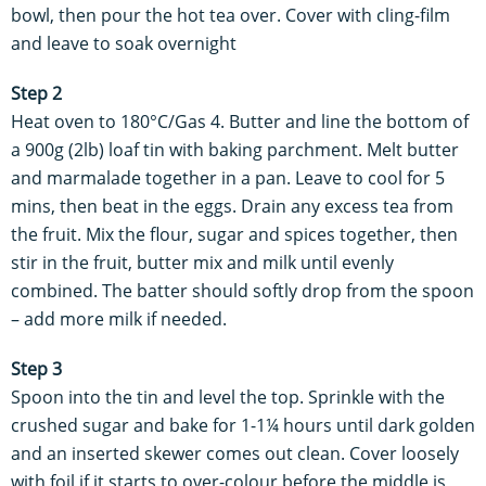
bowl, then pour the hot tea over. Cover with cling-film
and leave to soak overnight
Step 2
Heat oven to 180°C/Gas 4. Butter and line the bottom of
a 900g (2lb) loaf tin with baking parchment. Melt butter
and marmalade together in a pan. Leave to cool for 5
mins, then beat in the eggs. Drain any excess tea from
the fruit. Mix the flour, sugar and spices together, then
stir in the fruit, butter mix and milk until evenly
combined. The batter should softly drop from the spoon
– add more milk if needed.
Step 3
Spoon into the tin and level the top. Sprinkle with the
crushed sugar and bake for 1-1¼ hours until dark golden
and an inserted skewer comes out clean. Cover loosely
with foil if it starts to over-colour before the middle is