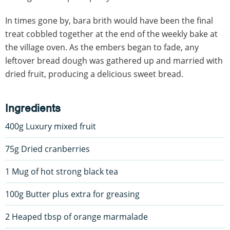
In times gone by, bara brith would have been the final
treat cobbled together at the end of the weekly bake at
the village oven. As the embers began to fade, any
leftover bread dough was gathered up and married with
dried fruit, producing a delicious sweet bread.
Ingredients
400g Luxury mixed fruit
75g Dried cranberries
1 Mug of hot strong black tea
100g Butter plus extra for greasing
2 Heaped tbsp of orange marmalade