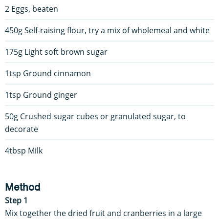
2 Eggs, beaten
450g Self-raising flour, try a mix of wholemeal and white
175g Light soft brown sugar
1tsp Ground cinnamon
1tsp Ground ginger
50g Crushed sugar cubes or granulated sugar, to
decorate
4tbsp Milk
Method
Step 1
Mix together the dried fruit and cranberries in a large