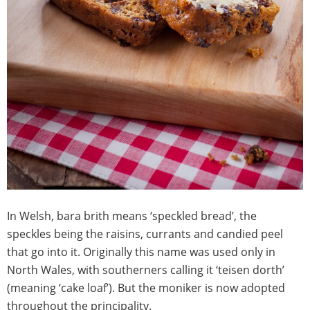
In Welsh, bara brith means ‘speckled bread’, the
speckles being the raisins, currants and candied peel
that go into it. Originally this name was used only in
North Wales, with southerners calling it ‘teisen dorth’
(meaning ‘cake loaf’). But the moniker is now adopted
throughout the principality.