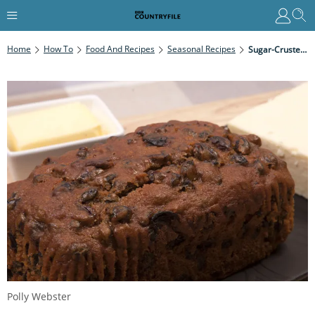
Home
How To
Food And Recipes
Seasonal Recipes
Sugar-Crusted Bara Brith
Polly Webster