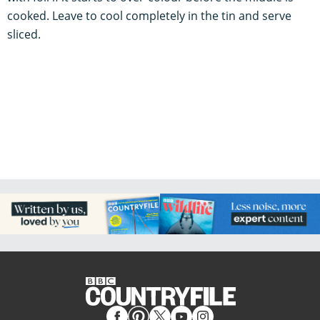
cooked. Leave to cool completely in the tin and serve
sliced.