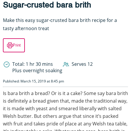
Sugar-crusted bara brith
Make this easy sugar-crusted bara brith recipe for a
tasty afternoon treat
Print
Total: 1 hr 30 mins
Serves 12
Plus overnight soaking
Published: March 15, 2019 at 8:45 pm
Is bara brith a bread? Or is it a cake? Some say bara brith
is definitely a bread given that, made the traditional way,
it is made with yeast and smeared liberally with salted
Welsh butter. But others argue that since it’s packed
with fruit and takes pride of place at any Welsh tea table,