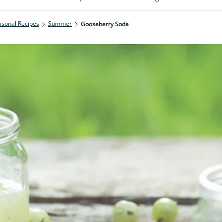
asonal Recipes
Summer
Gooseberry Soda