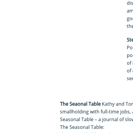
di
am
go
th
St
Po
po
of 
of
ser
The Seaonal Table
Kathy and To
smallholding with full-time jobs,
Seasonal Table – a journal of sl
The Seasonal Table: