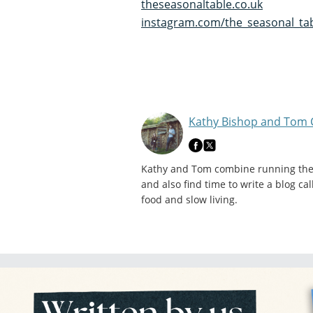
theseasonaltable.co.uk
instagram.com/the_seasonal_ta
Kathy Bishop and Tom 
Kathy and Tom combine running their
and also find time to write a blog c
food and slow living.