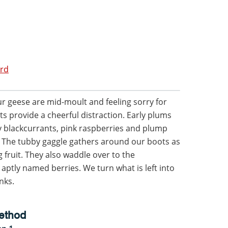
ord
r geese are mid-moult and feeling sorry for
ts provide a cheerful distraction. Early plums
y blackcurrants, pink raspberries and plump
e. The tubby gaggle gathers around our boots as
g fruit. They also waddle over to the
ptly named berries. We turn what is left into
nks.
ethod