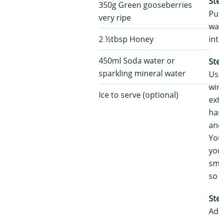
St
350g Green gooseberries
Pu
very ripe
wa
2 ½tbsp Honey
in
450ml Soda water or
St
sparkling mineral water
Us
wi
Ice to serve (optional)
ex
ha
an
Yo
yo
sm
so
St
Ad