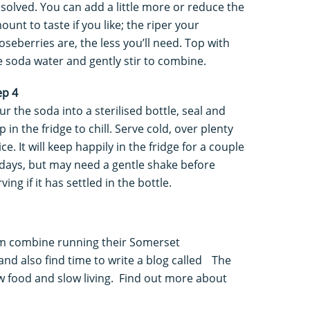
ssolved. You can add a little more or reduce the
ount to taste if you like; the riper your
oseberries are, the less you’ll need. Top with
e soda water and gently stir to combine.
ep 4
ur the soda into a sterilised bottle, seal and
p in the fridge to chill. Serve cold, over plenty
ice. It will keep happily in the fridge for a couple
 days, but may need a gentle shake before
ving if it has settled in the bottle.
m combine running their Somerset
 and also find time to write a blog called The
ow food and slow living. Find out more about