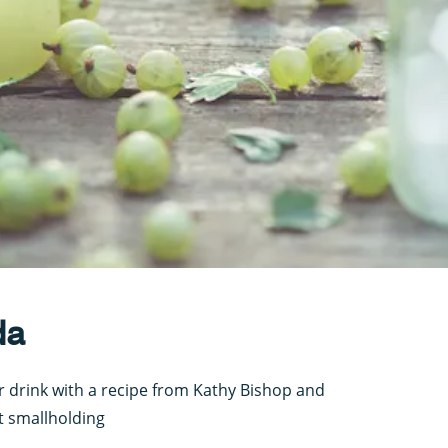
da
r drink with a recipe from Kathy Bishop and
 smallholding