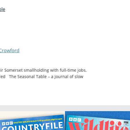
ble
Crowford
 Somerset smallholding with full-time jobs,
alled The Seasonal Table – a journal of slow