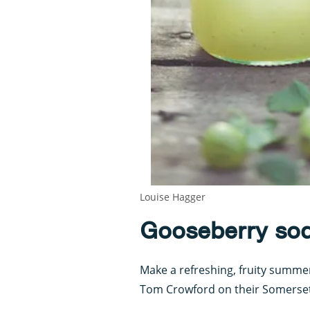
Louise Hagger
Gooseberry so
Make a refreshing, fruity summe
Tom Crowford on their Somerset