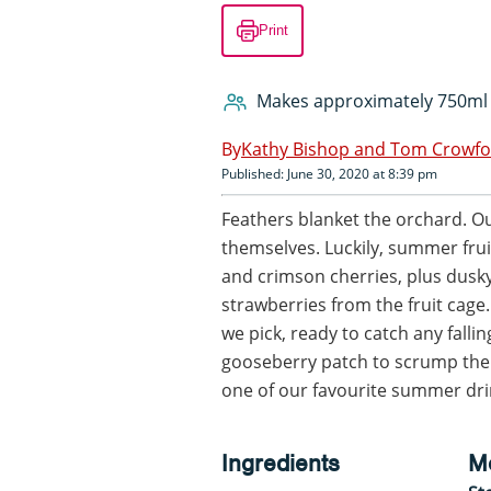
Print
Makes approximately 750ml
Kathy Bishop and Tom Crowf
Published: June 30, 2020 at 8:39 pm
Feathers blanket the orchard. Ou
themselves. Luckily, summer frui
and crimson cherries, plus dusk
strawberries from the fruit cag
we pick, ready to catch any fallin
gooseberry patch to scrump the a
one of our favourite summer dri
Ingredients
M