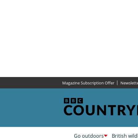
Magazine Subscription Offer
Newslett
Go outdoors
British wild