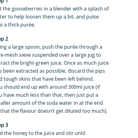
ep 1
t the gooseberries in a blender with a splash of
ter to help loosen them up a bit, and pulse
to a thick purée.
ep 2
ing a large spoon, push the purée through a
re-mesh sieve suspended over a large jug to
tract the bright-green juice. Once as much juice
s been extracted as possible, discard the pips
d tough skins that have been left behind.
u should end up with around 300ml juice (if
u have much less than that, then just put a
aller amount of the soda water in at the end
 that the flavour doesn’t get diluted too much).
ep 3
d the honey to the juice and stir until