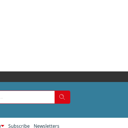
w
Subscribe
Newsletters