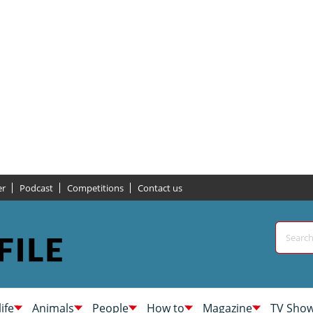
er
Podcast
Competitions
Contact us
life
Animals
People
How to
Magazine
TV Sho