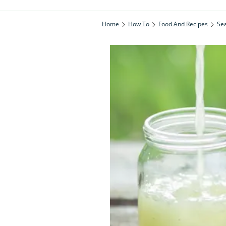
Home
How To
Food And Recipes
Se