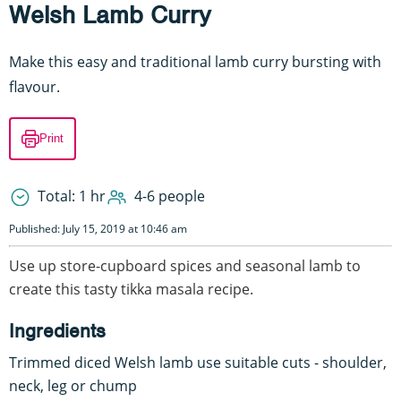
Welsh Lamb Curry
Make this easy and traditional lamb curry bursting with
flavour.
Print
Total: 1 hr
4-6 people
Published: July 15, 2019 at 10:46 am
Use up store-cupboard spices and seasonal lamb to
create this tasty tikka masala recipe.
Ingredients
Trimmed diced Welsh lamb use suitable cuts - shoulder,
neck, leg or chump