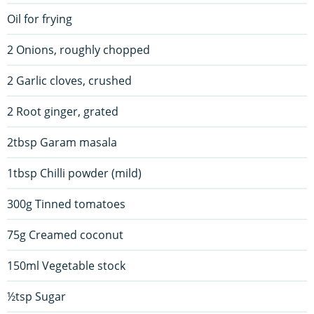
Oil for frying
2 Onions, roughly chopped
2 Garlic cloves, crushed
2 Root ginger, grated
2tbsp Garam masala
1tbsp Chilli powder (mild)
300g Tinned tomatoes
75g Creamed coconut
150ml Vegetable stock
½tsp Sugar