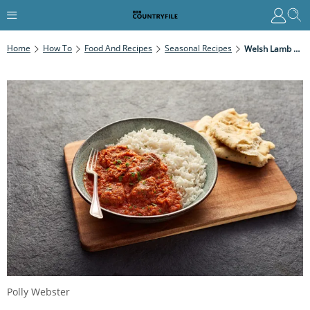
Home
How To
Food And Recipes
Seasonal Recipes
Welsh Lamb Curry
Polly Webster