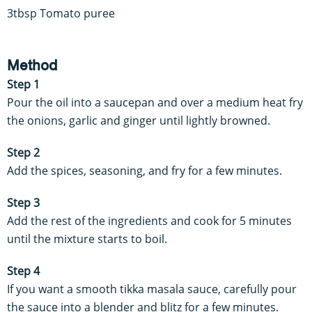
3tbsp Tomato puree
Method
Step 1
Pour the oil into a saucepan and over a medium heat fry
the onions, garlic and ginger until lightly browned.
Step 2
Add the spices, seasoning, and fry for a few minutes.
Step 3
Add the rest of the ingredients and cook for 5 minutes
until the mixture starts to boil.
Step 4
If you want a smooth tikka masala sauce, carefully pour
the sauce into a blender and blitz for a few minutes.