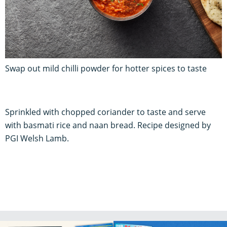
Swap out mild chilli powder for hotter spices to taste
Sprinkled with chopped coriander to taste and serve
with basmati rice and naan bread. Recipe designed by
PGI Welsh Lamb.