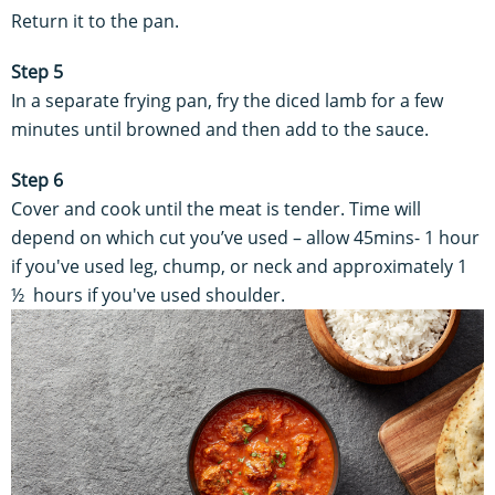
Return it to the pan.
Step 5
In a separate frying pan, fry the diced lamb for a few
minutes until browned and then add to the sauce.
Step 6
Cover and cook until the meat is tender. Time will
depend on which cut you’ve used – allow 45mins- 1 hour
if you've used leg, chump, or neck and approximately 1
½ hours if you've used shoulder.