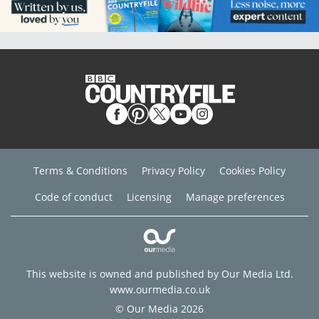
Terms & Conditions
Privacy Policy
Cookies Policy
Code of conduct
Licensing
Manage preferences
This website is owned and published by Our Media Ltd.
www.ourmedia.co.uk
© Our Media 2026