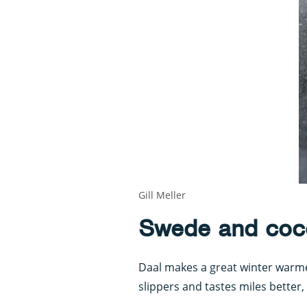
Gill Meller
Swede and coc
Daal makes a great winter warmer
slippers and tastes miles better,