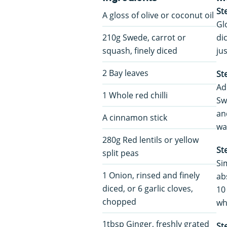
St
A gloss of olive or coconut oil
Gl
210g Swede, carrot or
di
squash, finely diced
ju
2 Bay leaves
St
Ad
1 Whole red chilli
Swi
an
A cinnamon stick
wa
280g Red lentils or yellow
St
split peas
Sim
1 Onion, rinsed and finely
ab
diced, or 6 garlic cloves,
10
chopped
wh
1tbsp Ginger, freshly grated
St