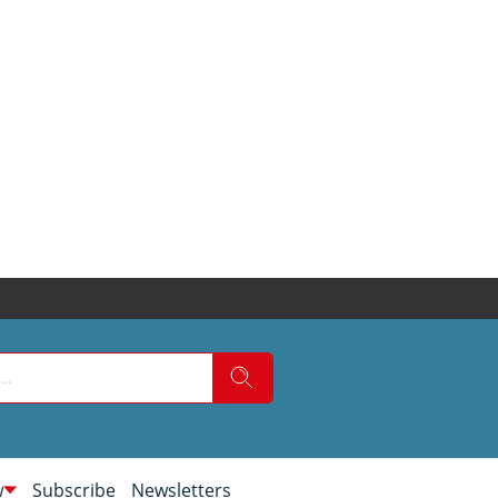
w
Subscribe
Newsletters