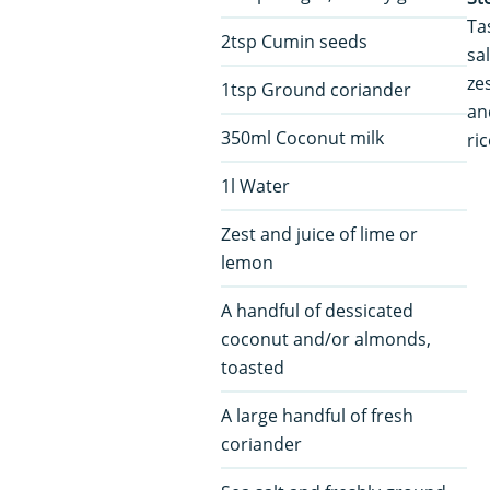
Ta
2tsp Cumin seeds
sa
ze
1tsp Ground coriander
an
350ml Coconut milk
ri
1l Water
Zest and juice of lime or
lemon
A handful of dessicated
coconut and/or almonds,
toasted
A large handful of fresh
coriander