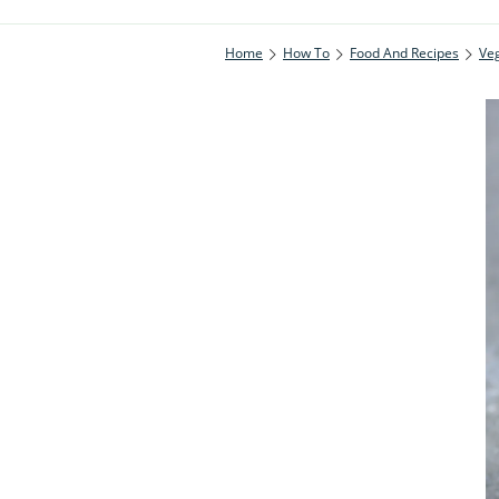
Home
How To
Food And Recipes
Ve