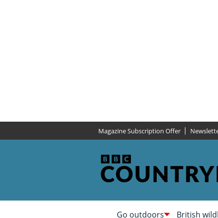
Magazine Subscription Offer
Newslett
Go outdoors
British wild