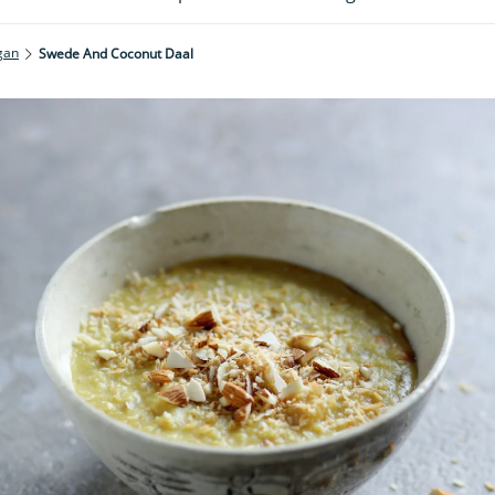
gan
Swede And Coconut Daal