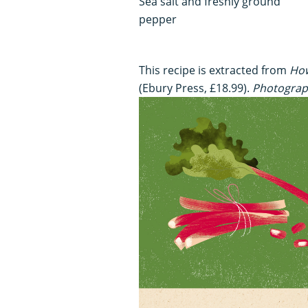
Sea salt and freshly ground
pepper
This recipe is extracted from
How
(Ebury Press, £18.99).
Photograp