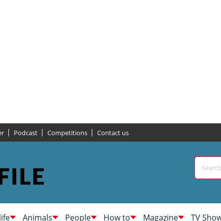
er
Podcast
Competitions
Contact us
life
Animals
People
How to
Magazine
TV Sho