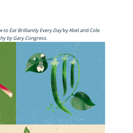
 to Eat Brilliantly Every Day
by Abel and Cole
hy by Gary Congress.