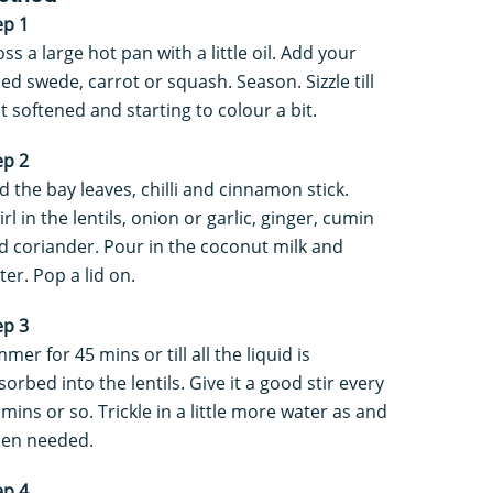
ep 1
oss a large hot pan with a little oil. Add your
ced swede, carrot or squash. Season. Sizzle till
st softened and starting to colour a bit.
ep 2
d the bay leaves, chilli and cinnamon stick.
rl in the lentils, onion or garlic, ginger, cumin
d coriander. Pour in the coconut milk and
ter. Pop a lid on.
ep 3
mer for 45 mins or till all the liquid is
sorbed into the lentils. Give it a good stir every
 mins or so. Trickle in a little more water as and
en needed.
ep 4