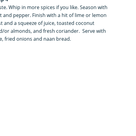
ste. Whip in more spices if you like. Season with
lt and pepper. Finish with a hit of lime or lemon
st and a squeeze of juice, toasted coconut
d/or almonds, and fresh coriander. Serve with
ce, fried onions and naan bread.