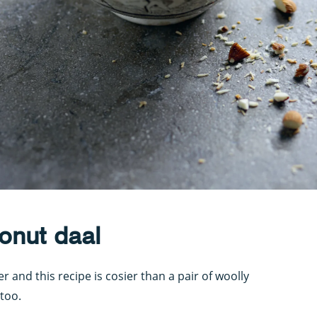
onut daal
 and this recipe is cosier than a pair of woolly
 too.