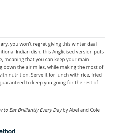
ary, you won’t regret giving this winter daal
ditional Indian dish, this Anglicised version puts
age, meaning that you can keep your main
ng down the air miles, while making the most of
th nutrition. Serve it for lunch with rice, fried
guaranteed to keep you going for the rest of
 to Eat Brilliantly Every Day
by Abel and Cole
ethod