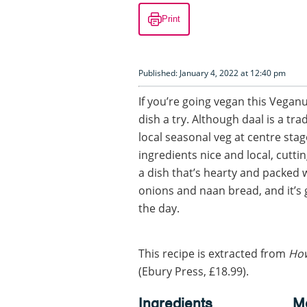
Print
Published: January 4, 2022 at 12:40 pm
If you’re going vegan this Veganu
dish a try. Although daal is a tra
local seasonal veg at centre st
ingredients nice and local, cutti
a dish that’s hearty and packed wi
onions and naan bread, and it’s 
the day.
This recipe is extracted from
How
(Ebury Press, £18.99).
Ingredients
M