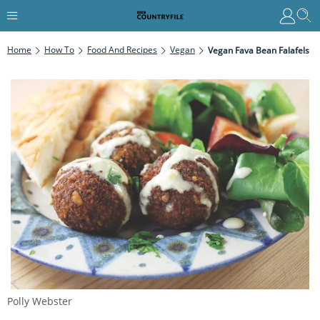
Home
How To
Food And Recipes
Vegan
Vegan Fava Bean Falafels
Polly Webster