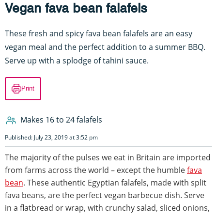
Vegan fava bean falafels
These fresh and spicy fava bean falafels are an easy
vegan meal and the perfect addition to a summer BBQ.
Serve up with a splodge of tahini sauce.
Print
Makes 16 to 24 falafels
Published: July 23, 2019 at 3:52 pm
The majority of the pulses we eat in Britain are imported
from farms across the world – except the humble
fava
bean
. These authentic Egyptian falafels, made with split
fava beans, are the perfect vegan barbecue dish. Serve
in a flatbread or wrap, with crunchy salad, sliced onions,