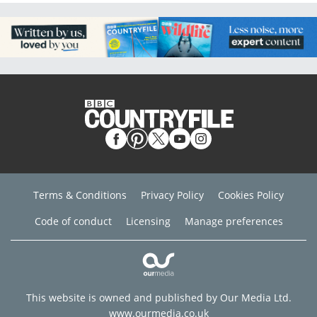
Terms & Conditions
Privacy Policy
Cookies Policy
Code of conduct
Licensing
Manage preferences
This website is owned and published by Our Media Ltd.
www.ourmedia.co.uk