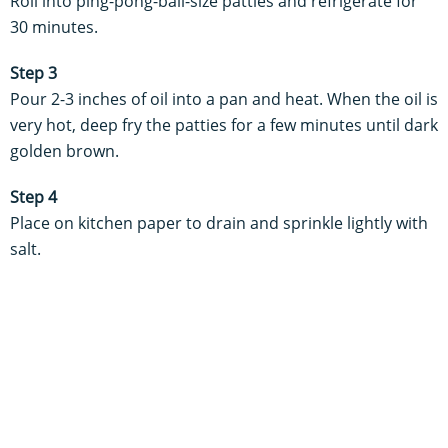
Roll into ping-pong-ball-size patties and refrigerate for
30 minutes.
Step 3
Pour 2-3 inches of oil into a pan and heat. When the oil is
very hot, deep fry the patties for a few minutes until dark
golden brown.
Step 4
Place on kitchen paper to drain and sprinkle lightly with
salt.