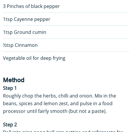
3 Pinches of black pepper
1tsp Cayenne pepper
1tsp Ground cumin
½tsp Cinnamon
Vegetable oil for deep frying
Method
Step 1
Roughly chop the herbs, chilli and onion. Mix in the
beans, spices and lemon zest, and pulse in a food
processor until fairly smooth (but not a paste).
Step 2