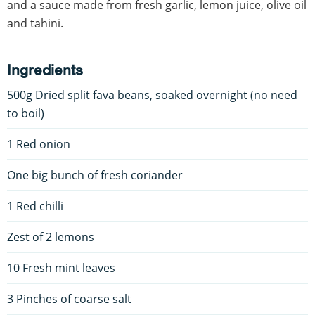
and a sauce made from fresh garlic, lemon juice, olive oil
and tahini.
Ingredients
500g Dried split fava beans, soaked overnight (no need
to boil)
1 Red onion
One big bunch of fresh coriander
1 Red chilli
Zest of 2 lemons
10 Fresh mint leaves
3 Pinches of coarse salt