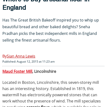
England
Has The Great British Bakeoff inspired you to whip up
beautiful bread and other baked delights? Sneha
Pradhan picks the best independent mills in England
selling the finest artisanal flours.
Sian Anna Lewis
Published: August 12, 2015 at 11:23 am
Maud Foster Mill
, Lincolnshire
Located in Boston, Lincolnshire, this seven-storey mill
has an interesting history. Established in 1819, this
watermill has electronically powered stones that can
work without the presence of wind. The mill specializes