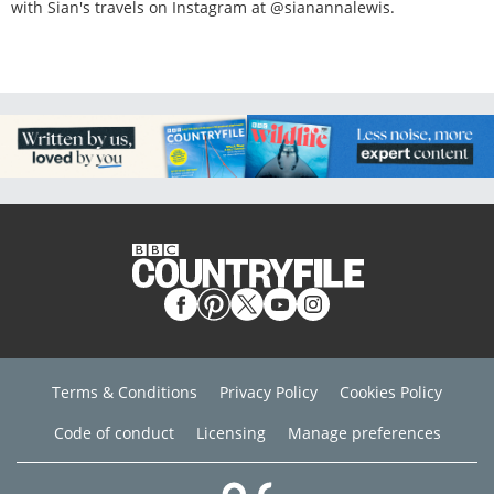
with Sian's travels on Instagram at @sianannalewis.
Terms & Conditions
Privacy Policy
Cookies Policy
Code of conduct
Licensing
Manage preferences