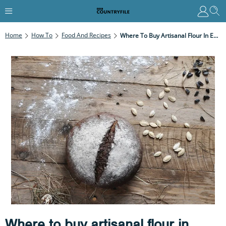
Home
How To
Food And Recipes
Where To Buy Artisanal Flour In England
Where to buy artisanal flour in