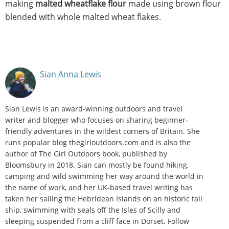
making
malted wheatflake flour
made using brown flour
blended with whole malted wheat flakes.
Sian Anna Lewis
Sian Lewis is an award-winning outdoors and travel
writer and blogger who focuses on sharing beginner-
friendly adventures in the wildest corners of Britain. She
runs popular blog thegirloutdoors.com and is also the
author of The Girl Outdoors book, published by
Bloomsbury in 2018. Sian can mostly be found hiking,
camping and wild swimming her way around the world in
the name of work, and her UK-based travel writing has
taken her sailing the Hebridean Islands on an historic tall
ship, swimming with seals off the Isles of Scilly and
sleeping suspended from a cliff face in Dorset. Follow