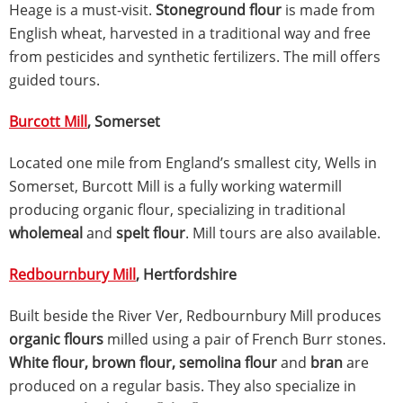
Heage is a must-visit.
Stoneground flour
is made from
English wheat, harvested in a traditional way and free
from pesticides and synthetic fertilizers. The mill offers
guided tours.
Burcott Mill
, Somerset
Located one mile from England’s smallest city, Wells in
Somerset, Burcott Mill is a fully working watermill
producing organic flour, specializing in traditional
wholemeal
and
spelt flour
. Mill tours are also available.
Redbournbury Mill
, Hertfordshire
Built beside the River Ver, Redbournbury Mill produces
organic flours
milled using a pair of French Burr stones.
White flour, brown flour, semolina flour
and
bran
are
produced on a regular basis. They also specialize in