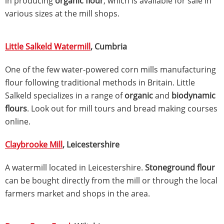
in producing
organic flour
, which is available for sale in
various sizes at the mill shops.
Little Salkeld Watermill
, Cumbria
One of the few water-powered corn mills manufacturing
flour following traditional methods in Britain. Little
Salkeld specializes in a range of
organic
and
biodynamic
flours
. Look out for mill tours and bread making courses
online.
Claybrooke Mill
, Leicestershire
A watermill located in Leicestershire.
Stoneground flour
can be bought directly from the mill or through the local
farmers market and shops in the area.