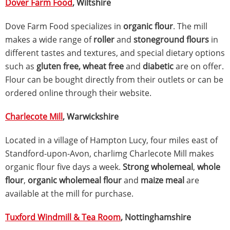
Dover Farm Food
, Wiltshire
Dove Farm Food specializes in
organic flour
. The mill
makes a wide range of
roller
and
stoneground flours
in
different tastes and textures, and special dietary options
such as
gluten free, wheat free
and
diabetic
are on offer.
Flour can be bought directly from their outlets or can be
ordered online through their website.
Charlecote Mill
, Warwickshire
Located in a village of Hampton Lucy, four miles east of
Standford-upon-Avon, charlimg Charlecote Mill makes
organic flour five days a week.
Strong wholemeal
,
whole
flour
,
organic wholemeal flour
and
maize meal
are
available at the mill for purchase.
Tuxford Windmill & Tea Room
, Nottinghamshire