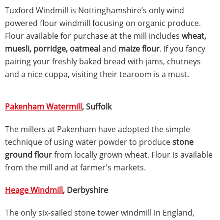
Tuxford Windmill is Nottinghamshire’s only wind
powered flour windmill focusing on organic produce.
Flour available for purchase at the mill includes
wheat,
muesli, porridge, oatmeal
and
maize flour
. If you fancy
pairing your freshly baked bread with jams, chutneys
and a nice cuppa, visiting their tearoom is a must.
Pakenham Watermill
, Suffolk
The millers at Pakenham have adopted the simple
technique of using water powder to produce
stone
ground flour
from locally grown wheat. Flour is available
from the mill and at farmer's markets.
Heage Windmill
, Derbyshire
The only six-sailed stone tower windmill in England,