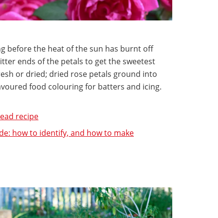
g before the heat of the sun has burnt off
 bitter ends of the petals to get the sweetest
resh or dried; dried rose petals ground into
voured food colouring for batters and icing.
ead recipe
de: how to identify, and how to make