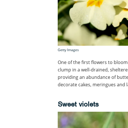
Getty Images
One of the first flowers to bloom
clump in a well-drained, sheltere
providing an abundance of buttery
decorate cakes, meringues and 
Sweet violets