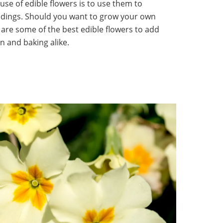
use of edible flowers is to use them to
ddings. Should you want to grow your own
are some of the best edible flowers to add
n and baking alike.