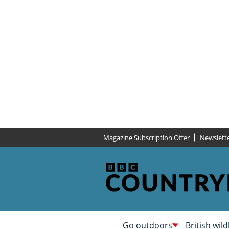
Magazine Subscription Offer
Newslett
Go outdoors
British wild