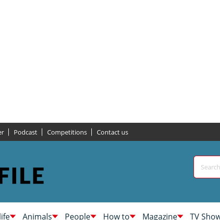
er
Podcast
Competitions
Contact us
life
Animals
People
How to
Magazine
TV Sho