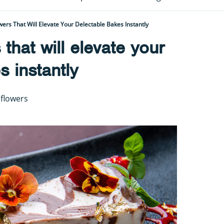
wers That Will Elevate Your Delectable Bakes Instantly
 that will elevate your
s instantly
 flowers