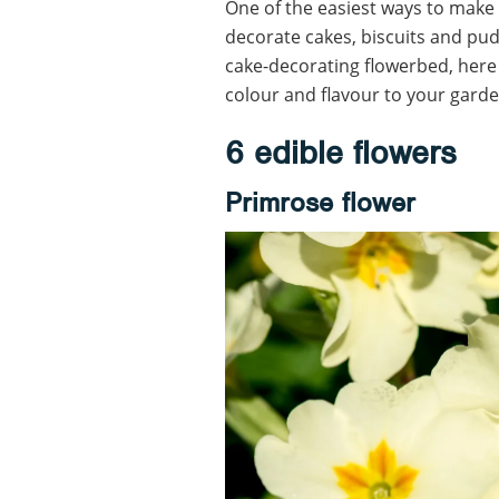
One of the easiest ways to make 
decorate cakes, biscuits and pu
cake-decorating flowerbed, here 
colour and flavour to your garde
6 edible flowers
Primrose flower