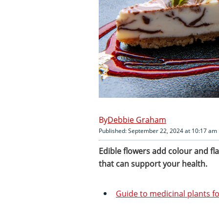
Debbie Graham
Published: September 22, 2024 at 10:17 am
Edible flowers add colour and f
that can support your health.
Guide to medicinal plants f