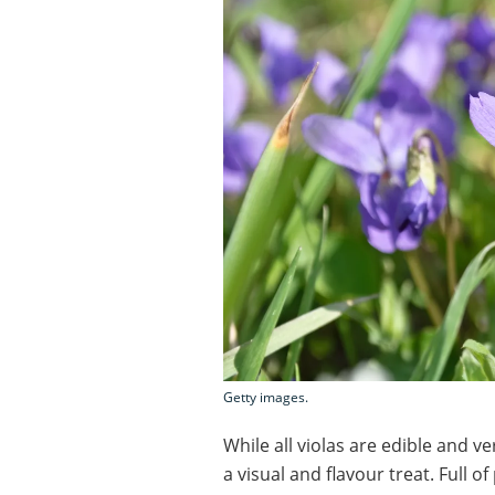
Getty images.
While all violas are edible and ve
a visual and flavour treat. Full o