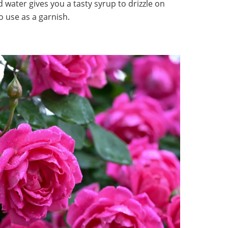
d water gives you a tasty syrup to drizzle on
to use as a garnish.