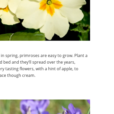
 in spring, primroses are easy to grow. Plant a
d bed and they’ll spread over the years,
 tasting flowers, with a hint of apple, to
lace though cream.