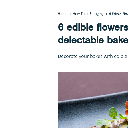
Home
How To
Foraging
6 Edible Flo
6 edible flowers
delectable bake
Decorate your bakes with edible