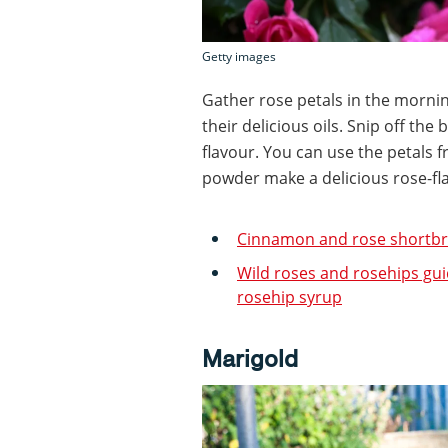
Getty images
Gather rose petals in the mornin
their delicious oils. Snip off the
flavour. You can use the petals f
powder make a delicious rose-fla
Cinnamon and rose shortbr
Wild roses and rosehips gui
rosehip syrup
Marigold