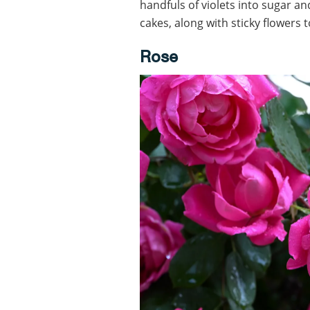
handfuls of violets into sugar an
cakes, along with sticky flowers 
Rose