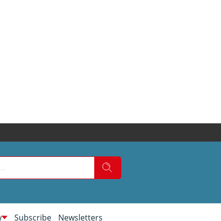
w
Subscribe
Newsletters