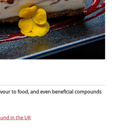
lavour to food, and even beneficial compounds
ound in the UK