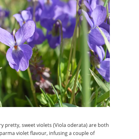
ry pretty, sweet violets (Viola oderata) are both
f parma violet flavour, infusing a couple of