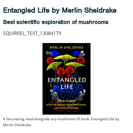
Entangled Life by Merlin Sheldrake
Best scientific exploration of mushrooms
SQUIRREL_TEXT_13084179
A fascinating read alongside any mushroom ID book: Entangled Life by
Merlin Sheldrake