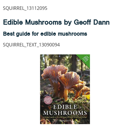
SQUIRREL_13112095
Edible Mushrooms by Geoff Dann
Best guide for edible mushrooms
SQUIRREL_TEXT_13090094