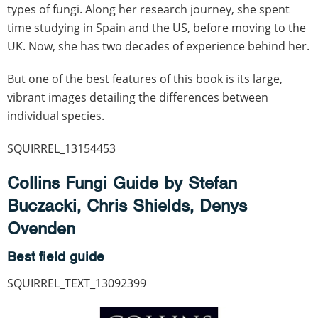
types of fungi. Along her research journey, she spent
time studying in Spain and the US, before moving to the
UK. Now, she has two decades of experience behind her.
But one of the best features of this book is its large,
vibrant images detailing the differences between
individual species.
SQUIRREL_13154453
Collins Fungi Guide by Stefan
Buczacki, Chris Shields, Denys
Ovenden
Best field guide
SQUIRREL_TEXT_13092399