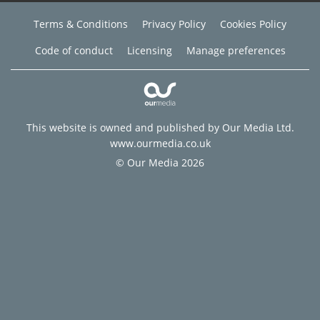
Terms & Conditions
Privacy Policy
Cookies Policy
Code of conduct
Licensing
Manage preferences
This website is owned and published by Our Media Ltd.
www.ourmedia.co.uk
© Our Media 2026