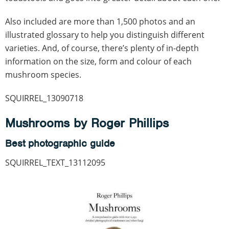
Also included are more than 1,500 photos and an
illustrated glossary to help you distinguish different
varieties. And, of course, there’s plenty of in-depth
information on the size, form and colour of each
mushroom species.
SQUIRREL_13090718
Mushrooms by Roger Phillips
Best photographic guide
SQUIRREL_TEXT_13112095