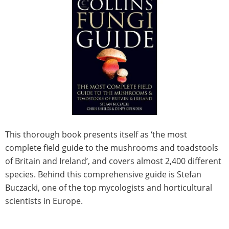
This thorough book presents itself as ‘the most
complete field guide to the mushrooms and toadstools
of Britain and Ireland’, and covers almost 2,400 different
species. Behind this comprehensive guide is Stefan
Buczacki, one of the top mycologists and horticultural
scientists in Europe.