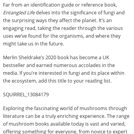
Far from an identification guide or reference book,
Entangled Life
delves into the significance of fungi and
the surprising ways they affect the planet. It’s an
engaging read, taking the reader through the various
uses we’ve found for the organisms, and where they
might take us in the future.
Merlin Sheldrake’s 2020 book has become a UK
bestseller and earned numerous accolades in the
media. If you’re interested in fungi and its place within
the ecosystem, add this title to your reading list.
SQUIRREL_13084179
Exploring the fascinating world of mushrooms through
literature can be a truly enriching experience. The range
of mushroom books available today is vast and varied,
offering something for everyone, from novice to expert