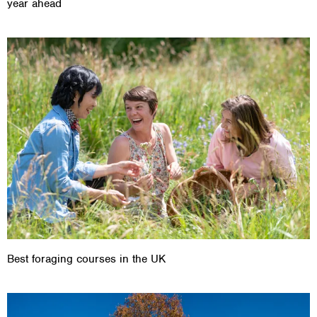
year ahead
Best foraging courses in the UK