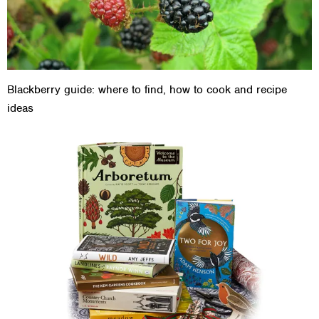
Blackberry guide: where to find, how to cook and recipe
ideas