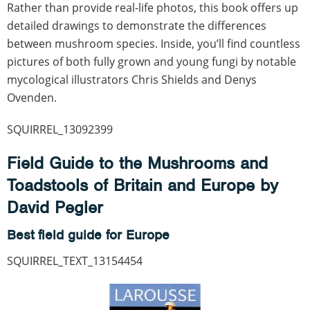
Rather than provide real-life photos, this book offers up
detailed drawings to demonstrate the differences
between mushroom species. Inside, you’ll find countless
pictures of both fully grown and young fungi by notable
mycological illustrators Chris Shields and Denys
Ovenden.
SQUIRREL_13092399
Field Guide to the Mushrooms and
Toadstools of Britain and Europe by
David Pegler
Best field guide for Europe
SQUIRREL_TEXT_13154454