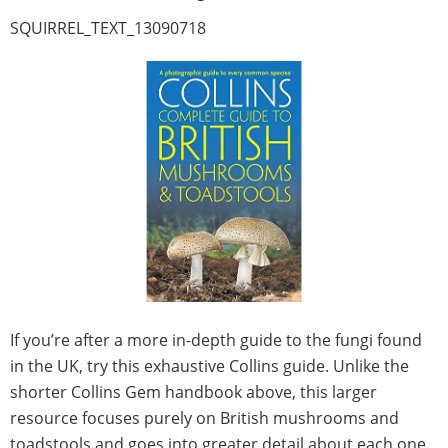
SQUIRREL_TEXT_13090718
If you’re after a more in-depth guide to the fungi found
in the UK, try this exhaustive Collins guide. Unlike the
shorter Collins Gem handbook above, this larger
resource focuses purely on British mushrooms and
toadstools and goes into greater detail about each one.