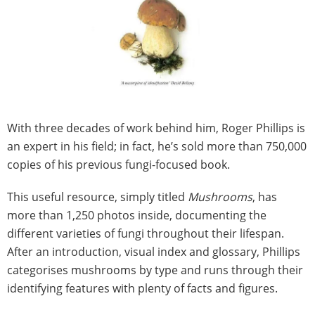
With three decades of work behind him, Roger Phillips is
an expert in his field; in fact, he’s sold more than 750,000
copies of his previous fungi-focused book.
This useful resource, simply titled
Mushrooms
, has
more than 1,250 photos inside, documenting the
different varieties of fungi throughout their lifespan.
After an introduction, visual index and glossary, Phillips
categorises mushrooms by type and runs through their
identifying features with plenty of facts and figures.