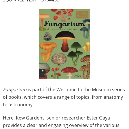
Fungarium
is part of the Welcome to the Museum series
of books, which covers a range of topics, from anatomy
to astronomy.
Here, Kew Gardens’ senior researcher Ester Gaya
provides a clear and engaging overview of the various