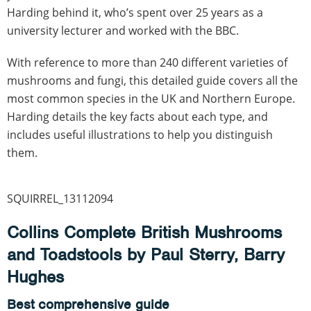
Harding behind it, who’s spent over 25 years as a
university lecturer and worked with the BBC.
With reference to more than 240 different varieties of
mushrooms and fungi, this detailed guide covers all the
most common species in the UK and Northern Europe.
Harding details the key facts about each type, and
includes useful illustrations to help you distinguish
them.
SQUIRREL_13112094
Collins Complete British Mushrooms
and Toadstools by Paul Sterry, Barry
Hughes
Best comprehensive guide