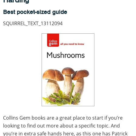
Best pocket-sized guide
SQUIRREL_TEXT_13112094
Collins Gem books are a great place to start if you’re
looking to find out more about a specific topic. And
you’re in extra safe hands here, as this one has Patrick