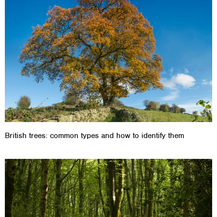
British trees: common types and how to identify them