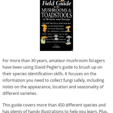
For more than 30 years, amateur mushroom foragers
have been using David Pegler’s guide to brush up on
their species identification skills. It focuses on the
information you need to collect fungi safely, including
notes on the appearance, location and seasonality of
different varieties.
This guide covers more than 450 different species and
has plenty of handy illustrations to help you learn. Plus,