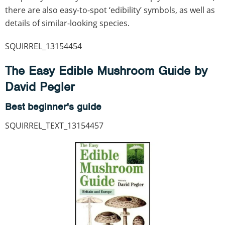
there are also easy-to-spot ‘edibility’ symbols, as well as
details of similar-looking species.
SQUIRREL_13154454
The Easy Edible Mushroom Guide by
David Pegler
Best beginner's guide
SQUIRREL_TEXT_13154457