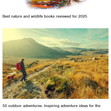
Best nature and wildlife books reviewed for 2025
50 outdoor adventures: Inspiring adventure ideas for the