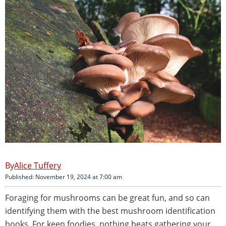
Alice Tuffery
Published: November 19, 2024 at 7:00 am
Foraging for mushrooms can be great fun, and so can
identifying them with the best mushroom identification
books. For keen foodies, nothing beats gathering your