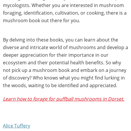
mycologists. Whether you are interested in mushroom
foraging, identification, cultivation, or cooking, there is a
mushroom book out there for you.
By delving into these books, you can learn about the
diverse and intricate world of mushrooms and develop a
deeper appreciation for their importance in our
ecosystem and their potential health benefits. So why
not pick up a mushroom book and embark on a journey
of discovery? Who knows what you might find lurking in
the woods, waiting to be identified and appreciated.
Learn how to forage for puffball mushrooms in Dorset.
Alice Tuffery