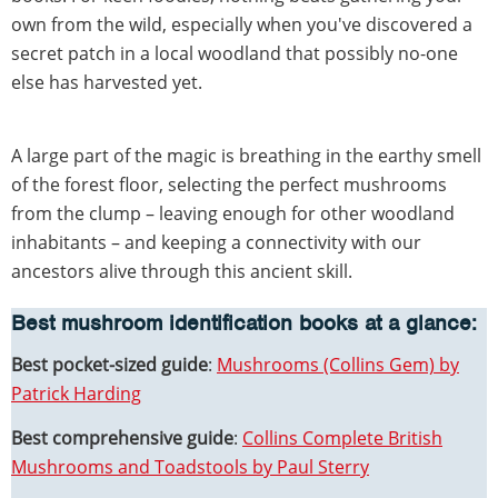
own from the wild, especially when you've discovered a
secret patch in a local woodland that possibly no-one
else has harvested yet.
A large part of the magic is breathing in the earthy smell
of the forest floor, selecting the perfect mushrooms
from the clump – leaving enough for other woodland
inhabitants – and keeping a connectivity with our
ancestors alive through this ancient skill.
Best mushroom identification books at a glance:
Best pocket-sized guide
:
Mushrooms (Collins Gem) by
Patrick Harding
Best comprehensive guide
:
Collins Complete British
Mushrooms and Toadstools by Paul Sterry