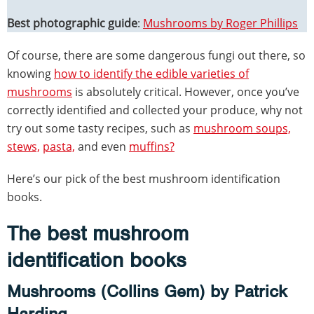
Best photographic guide
:
Mushrooms by Roger Phillips
Of course, there are some dangerous fungi out there, so
knowing
how to identify the edible varieties of
mushrooms
is absolutely critical. However, once you’ve
correctly identified and collected your produce, why not
try out some tasty recipes, such as
mushroom soups,
stews,
pasta,
and even
muffins?
Here’s our pick of the best mushroom identification
books.
The best mushroom
identification books
Mushrooms (Collins Gem) by Patrick
Harding