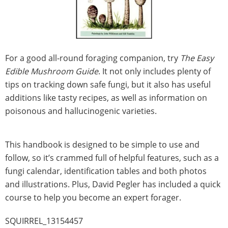
For a good all-round foraging companion, try
The Easy
Edible Mushroom Guide
. It not only includes plenty of
tips on tracking down safe fungi, but it also has useful
additions like tasty recipes, as well as information on
poisonous and hallucinogenic varieties.
This handbook is designed to be simple to use and
follow, so it’s crammed full of helpful features, such as a
fungi calendar, identification tables and both photos
and illustrations. Plus, David Pegler has included a quick
course to help you become an expert forager.
SQUIRREL_13154457