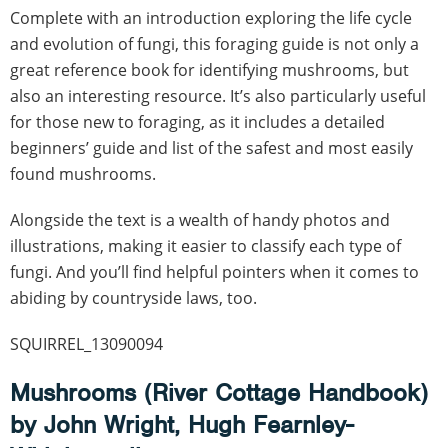
Complete with an introduction exploring the life cycle
and evolution of fungi, this foraging guide is not only a
great reference book for identifying mushrooms, but
also an interesting resource. It’s also particularly useful
for those new to foraging, as it includes a detailed
beginners’ guide and list of the safest and most easily
found mushrooms.
Alongside the text is a wealth of handy photos and
illustrations, making it easier to classify each type of
fungi. And you’ll find helpful pointers when it comes to
abiding by countryside laws, too.
SQUIRREL_13090094
Mushrooms (River Cottage Handbook)
by John Wright, Hugh Fearnley-