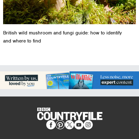
British wild mushroom and fungi guide: how to identify
and where to find