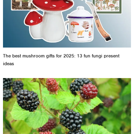
The best mushroom gifts for 2025: 13 fun fungi present
ideas