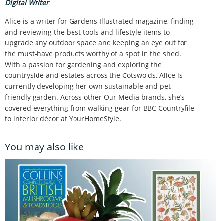
Digital Writer
Alice is a writer for Gardens Illustrated magazine, finding
and reviewing the best tools and lifestyle items to
upgrade any outdoor space and keeping an eye out for
the must-have products worthy of a spot in the shed.
With a passion for gardening and exploring the
countryside and estates across the Cotswolds, Alice is
currently developing her own sustainable and pet-
friendly garden. Across other Our Media brands, she’s
covered everything from walking gear for BBC Countryfile
to interior décor at YourHomeStyle.
You may also like