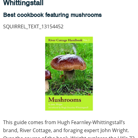
Whittingstall
Best cookbook featuring mushrooms
SQUIRREL_TEXT_13154452
This guide comes from Hugh Fearnley-Whittingstall’s
brand, River Cottage, and foraging expert John Wright.