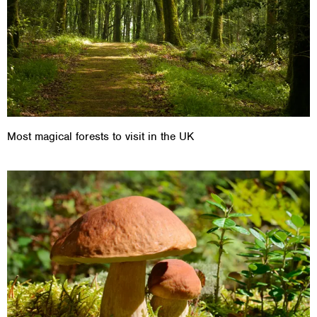
Most magical forests to visit in the UK