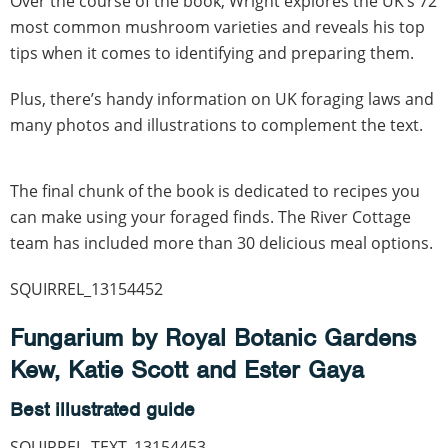
Over the course of the book, Wright explores the UK’s 72
most common mushroom varieties and reveals his top
tips when it comes to identifying and preparing them.
Plus, there’s handy information on UK foraging laws and
many photos and illustrations to complement the text.
The final chunk of the book is dedicated to recipes you
can make using your foraged finds. The River Cottage
team has included more than 30 delicious meal options.
SQUIRREL_13154452
Fungarium by Royal Botanic Gardens
Kew, Katie Scott and Ester Gaya
Best illustrated guide
SQUIRREL_TEXT_13154453