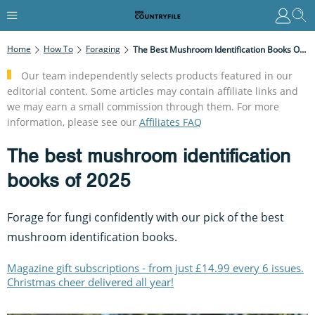
Home
How To
Foraging
The Best Mushroom Identification Books Of 2025
Our team independently selects products featured in our
editorial content. Some articles may contain affiliate links and
we may earn a small commission through them. For more
information, please see our
Affiliates FAQ
The best mushroom identification
books of 2025
Forage for fungi confidently with our pick of the best
mushroom identification books.
Magazine gift subscriptions - from just £14.99 every 6 issues.
Christmas cheer delivered all year!