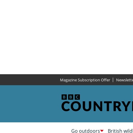
Magazine Subscription Offer
Newslett
Go outdoors
British wild