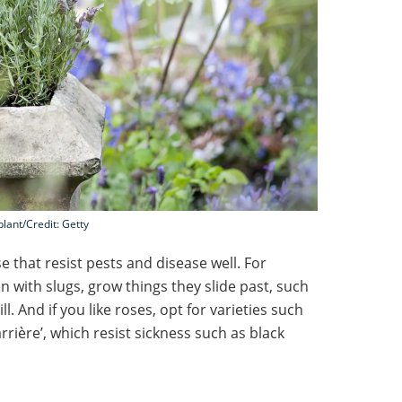
plant/Credit: Getty
 that resist pests and disease well. For
n with slugs, grow things they slide past, such
. And if you like roses, opt for varieties such
rière’, which resist sickness such as black