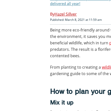
delivered all year!
Hazel Sillver
Published: March 8, 2021 at 11:59 am
Being more eco-friendly around 
the environment, it saves you m
beneficial wildlife, which in turn
predators. The result is a florif
contented bees.
From planting to creating a
wildl
gardening guide to some of the 
How to plan your 
Mix it up