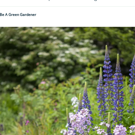
Be A Green Gardener