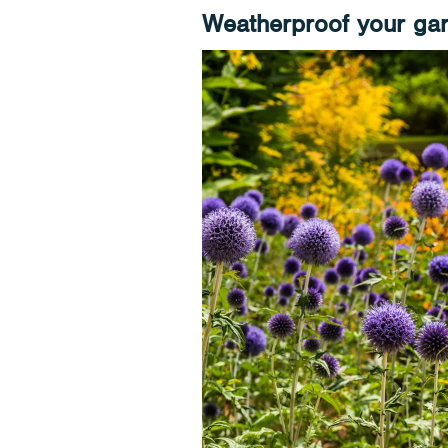
Weatherproof your ga