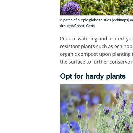
A patch of purple globe thistles (echinops) a
drought/Credit: Getty
Reduce watering and protect yo
resistant plants such as echinop
organic compost upon planting t
the surface to further conserve 
Opt for hardy plants