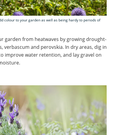
dd colour to your garden as well as being hardy to periods of
ur garden from heatwaves by growing drought-
s, verbascum and perovskia. In dry areas, dig in
o improve water retention, and lay gravel on
moisture.