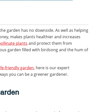
the garden has no downside. As well as helping
oney, makes plants healthier and increases
pollinate plants
and protect them from
erous garden filled with birdsong and the hum of
ife-friendly garden
, here is our expert
ways you can be a greener gardener.
garden