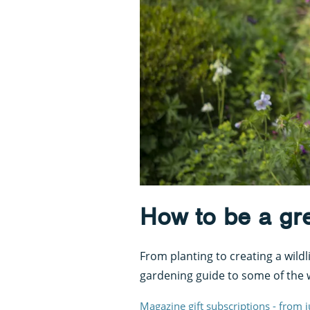
How to be a gr
From planting to creating a wildl
gardening guide to some of the 
Magazine gift subscriptions - from 