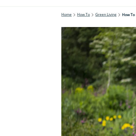
Home
How To
Green Living
How To 