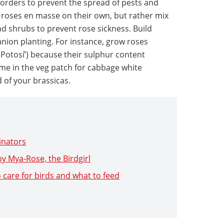
 borders to prevent the spread of pests and
 roses en masse on their own, but rather mix
d shrubs to prevent rose sickness. Build
nion planting. For instance, grow roses
 Potosí’) because their sulphur content
me in the veg patch for cabbage white
d of your brassicas.
linators
y Mya-Rose, the Birdgirl
 care for birds and what to feed