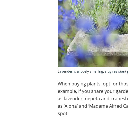
Lavender is a lovely smelling, slug resistant 
When buying plants, opt for those
example, if you share your garde
as lavender, nepeta and cranesbill
as ‘Aloha’ and ‘Madame Alfred Car
spot.