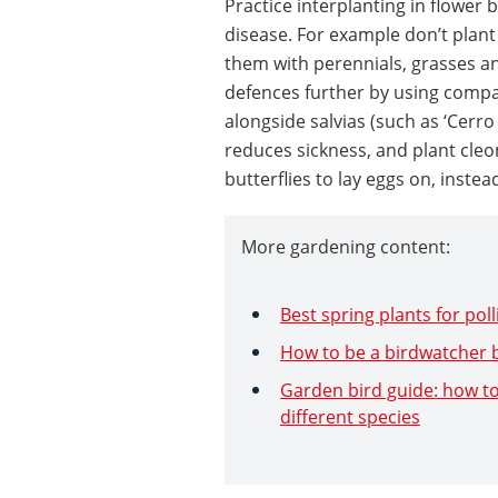
Practice interplanting in flower
disease. For example don’t plant
them with perennials, grasses an
defences further by using compa
alongside salvias (such as ‘Cerro
reduces sickness, and plant cleo
butterflies to lay eggs on, instea
More gardening content:
Best spring plants for pol
How to be a birdwatcher b
Garden bird guide: how to
different species