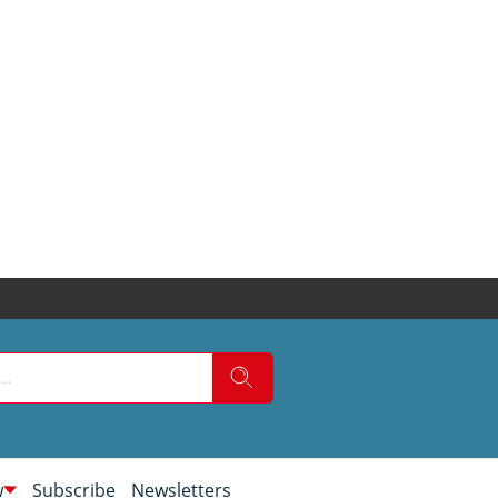
w
Subscribe
Newsletters