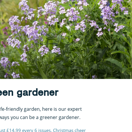
een gardener
ife-friendly garden, here is our expert
ways you can be a greener gardener.
just £14.99 every 6 issues. Christmas cheer