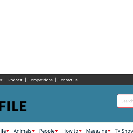
er
Podcast
Competitions
Contact us
life
Animals
People
How to
Magazine
TV Sho