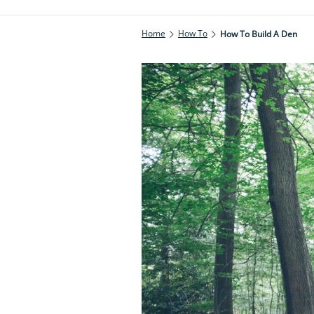
Home
How To
How To Build A Den