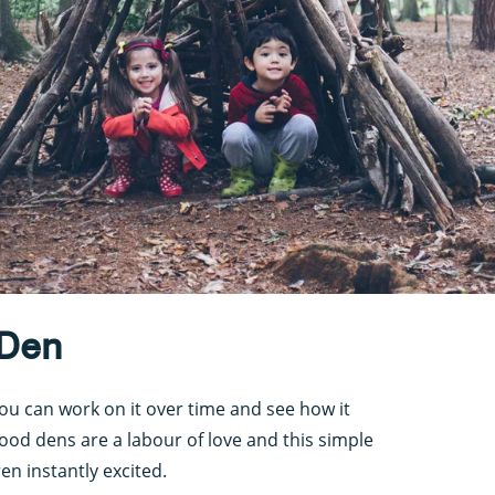
 Den
ou can work on it over time and see how it
od dens are a labour of love and this simple
en instantly excited.