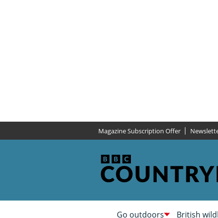
Magazine Subscription Offer
Newslett
Go outdoors
British wild