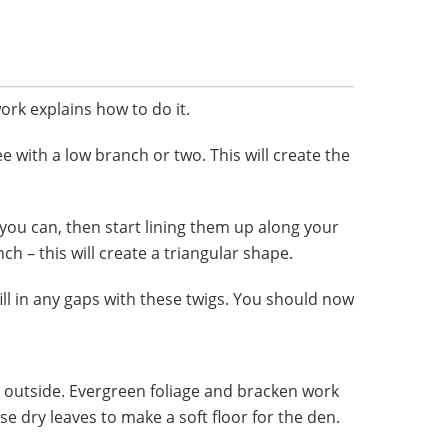
ork explains how to do it.
ee with a low branch or two. This will create the
you can, then start lining them up along your
h – this will create a triangular shape.
ill in any gaps with these twigs. You should now
e outside. Evergreen foliage and bracken work
e dry leaves to make a soft floor for the den.