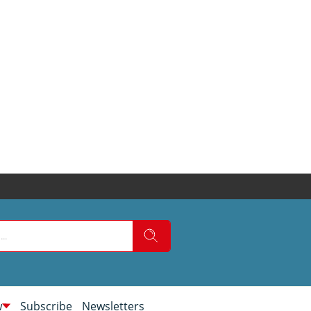
w
Subscribe
Newsletters