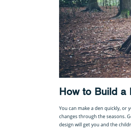
How to Build a
You can make a den quickly, or y
changes through the seasons. Go
design will get you and the childr