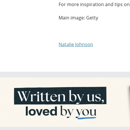
For more inspiration and tips on 
Main image: Getty
Natalie Johnson