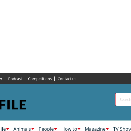
er
Podcast
Competitions
Contact us
life
Animals
People
How to
Magazine
TV Sho