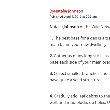
Natalie Johnson
Published: April 4, 2016 at 9:36 am
Natalie Johnson
of the Wild Netw
1.
The best base for a den is a tr
main beam your new dwelling.
2.
Gather as many long sticks as 
base each side of your main branc
3.
Collect smaller branches and f
have quite a solid structure.
4.
Gradully add leaf debris to th
well, and mud blocks up holes. Us