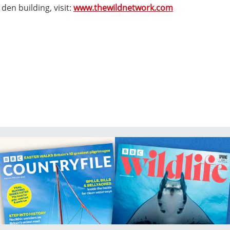
den building, visit:
www.thewildnetwork.com