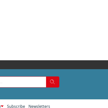
w
Subscribe
Newsletters