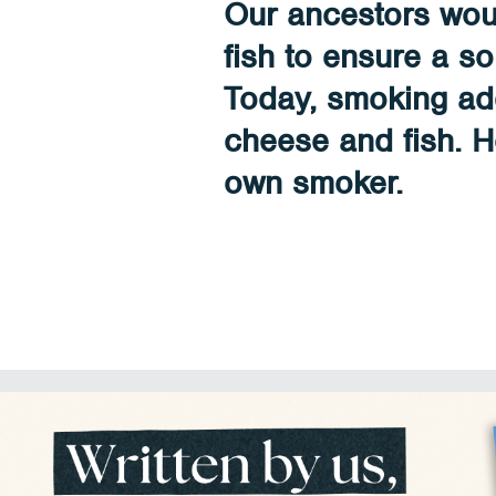
Our ancestors wo
fish to ensure a so
Today, smoking add
cheese and fish. 
own smoker.