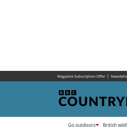
Magazine Subscription Offer
Newslett
Go outdoors
British wild