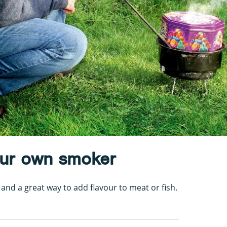
our own smoker
and a great way to add flavour to meat or fish.