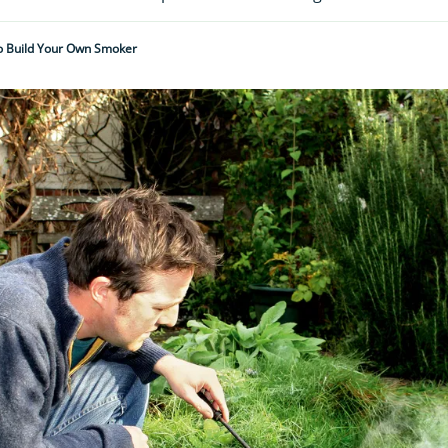
 Build Your Own Smoker