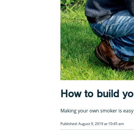
How to build y
Making your own smoker is easy 
Published: August 9, 2019 at 10:45 am