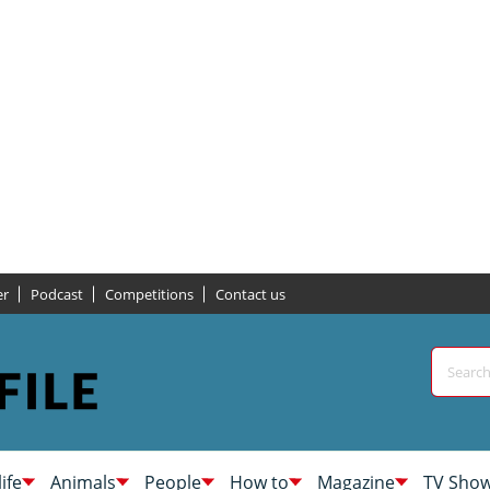
er
Podcast
Competitions
Contact us
life
Animals
People
How to
Magazine
TV Sho