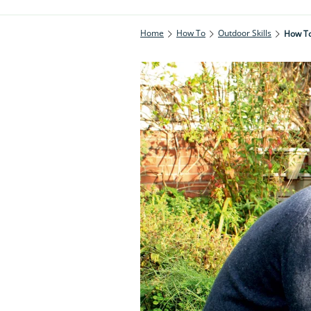
Home
How To
Outdoor Skills
How To