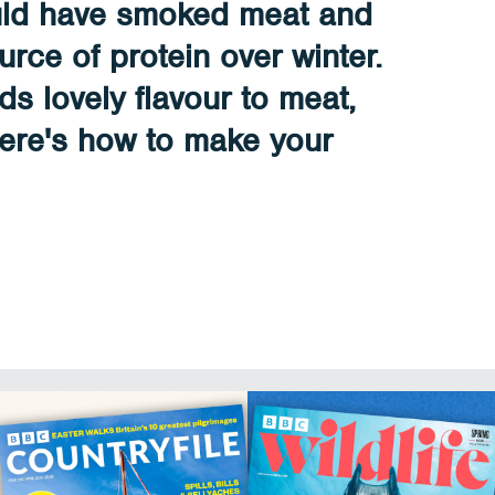
uld have smoked meat and
urce of protein over winter.
s lovely flavour to meat,
Here's how to make your