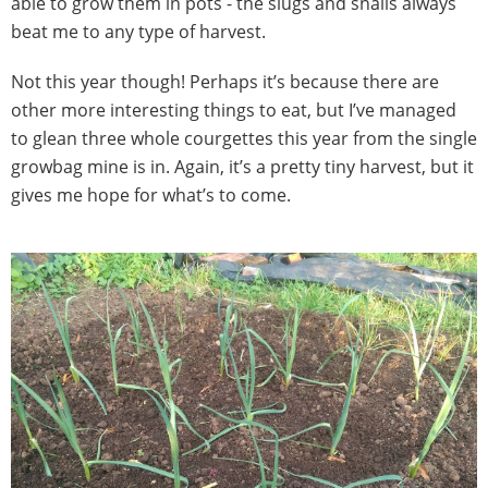
able to grow them in pots - the slugs and snails always
beat me to any type of harvest.
Not this year though! Perhaps it’s because there are
other more interesting things to eat, but I’ve managed
to glean three whole courgettes this year from the single
growbag mine is in. Again, it’s a pretty tiny harvest, but it
gives me hope for what’s to come.