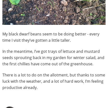
My black dwarf beans seem to be doing better - every
time I visit they’ve gotten a little taller.
In the meantime, I’ve got trays of lettuce and mustard
seeds sprouting back in my garden for winter salad, and
the first chillies have come out of the greenhouse.
There is a lot to do on the allotment, but thanks to some
luck with the weather, and a lot of hard work, I’m feeling
productive already.