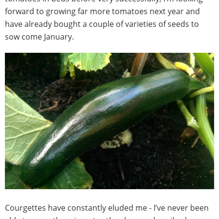
forward to growing far more tomatoes next year and
have already bought a couple of varieties of seeds to
sow come January.
Courgettes have constantly eluded me - I’ve never been