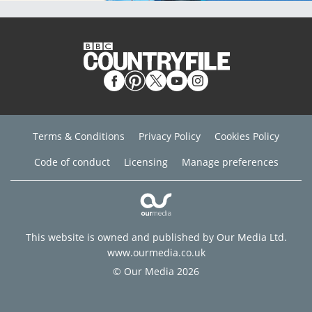
Terms & Conditions
Privacy Policy
Cookies Policy
Code of conduct
Licensing
Manage preferences
This website is owned and published by Our Media Ltd.
www.ourmedia.co.uk
© Our Media 2026