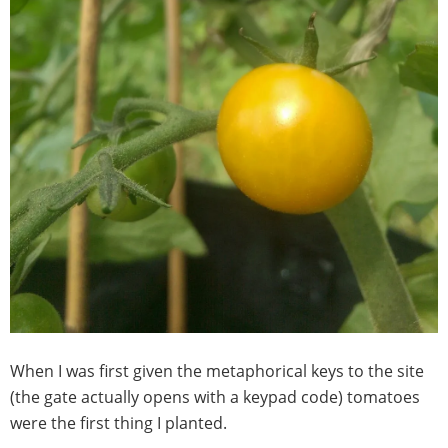
When I was first given the metaphorical keys to the site
(the gate actually opens with a keypad code) tomatoes
were the first thing I planted.