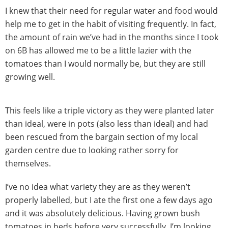
I knew that their need for regular water and food would
help me to get in the habit of visiting frequently. In fact,
the amount of rain we’ve had in the months since I took
on 6B has allowed me to be a little lazier with the
tomatoes than I would normally be, but they are still
growing well.
This feels like a triple victory as they were planted later
than ideal, were in pots (also less than ideal) and had
been rescued from the bargain section of my local
garden centre due to looking rather sorry for
themselves.
I’ve no idea what variety they are as they weren’t
properly labelled, but I ate the first one a few days ago
and it was absolutely delicious. Having grown bush
tomatoes in beds before very successfully, I’m looking