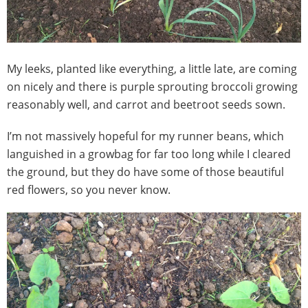
My leeks, planted like everything, a little late, are coming
on nicely and there is purple sprouting broccoli growing
reasonably well, and carrot and beetroot seeds sown.
I’m not massively hopeful for my runner beans, which
languished in a growbag for far too long while I cleared
the ground, but they do have some of those beautiful
red flowers, so you never know.