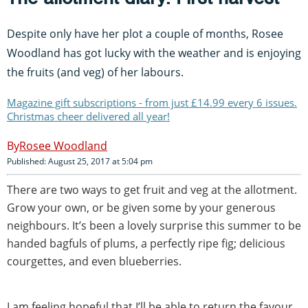
Despite only have her plot a couple of months, Rosee
Woodland has got lucky with the weather and is enjoying
the fruits (and veg) of her labours.
Magazine gift subscriptions - from just £14.99 every 6 issues.
Christmas cheer delivered all year!
Rosee Woodland
Published: August 25, 2017 at 5:04 pm
There are two ways to get fruit and veg at the allotment.
Grow your own, or be given some by your generous
neighbours. It’s been a lovely surprise this summer to be
handed bagfuls of plums, a perfectly ripe fig; delicious
courgettes, and even blueberries.
I am feeling hopeful that I’ll be able to return the favour