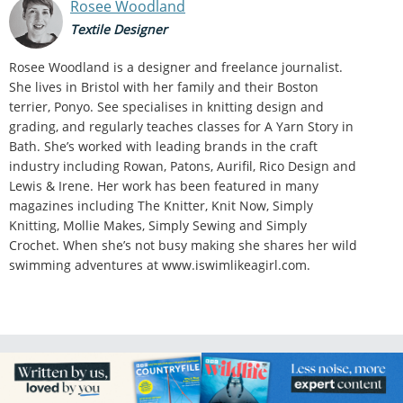
Rosee Woodland
Textile Designer
Rosee Woodland is a designer and freelance journalist.
She lives in Bristol with her family and their Boston
terrier, Ponyo. See specialises in knitting design and
grading, and regularly teaches classes for A Yarn Story in
Bath. She’s worked with leading brands in the craft
industry including Rowan, Patons, Aurifil, Rico Design and
Lewis & Irene. Her work has been featured in many
magazines including The Knitter, Knit Now, Simply
Knitting, Mollie Makes, Simply Sewing and Simply
Crochet. When she’s not busy making she shares her wild
swimming adventures at www.iswimlikeagirl.com.