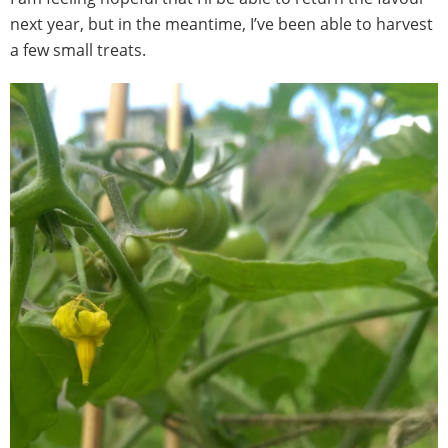
next year, but in the meantime, I’ve been able to harvest
a few small treats.