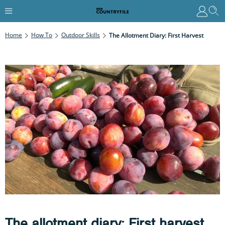
Home
How To
Outdoor Skills
The Allotment Diary: First Harvest
The allotment diary: First harvest