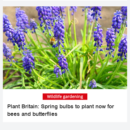
Wildlife gardening
Plant Britain: Spring bulbs to plant now for
bees and butterflies