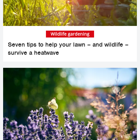
Wildlife gardening
Seven tips to help your lawn – and wildlife –
survive a heatwave