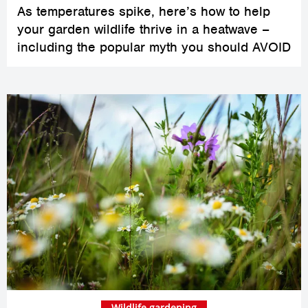
As temperatures spike, here’s how to help
your garden wildlife thrive in a heatwave –
including the popular myth you should AVOID
Wildlife gardening