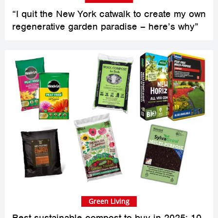
“I quit the New York catwalk to create my own
regenerative garden paradise – here’s why”
Green Living
Best sustainable compost to buy in 2025: 10