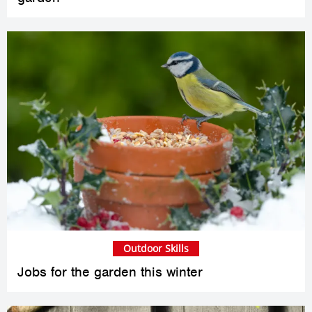
Outdoor Skills
Jobs for the garden this winter