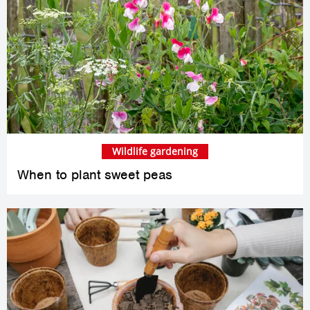
Wildlife gardening
When to plant sweet peas