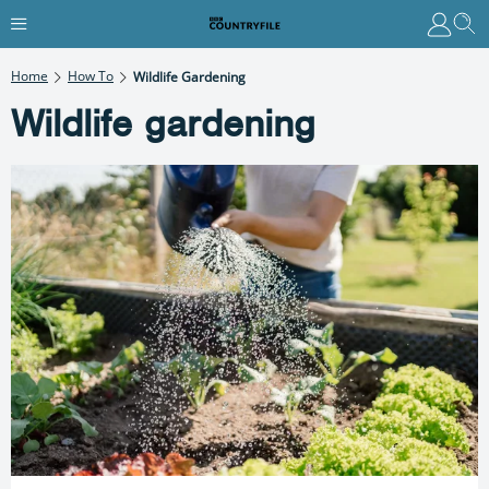
Home
How To
Wildlife Gardening
Wildlife gardening