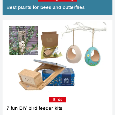
Best plants for bees and butterflies
Birds
7 fun DIY bird feeder kits