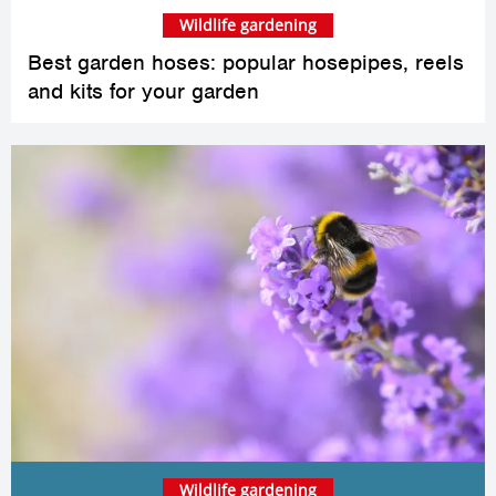
Wildlife gardening
Best garden hoses: popular hosepipes, reels
and kits for your garden
Wildlife gardening