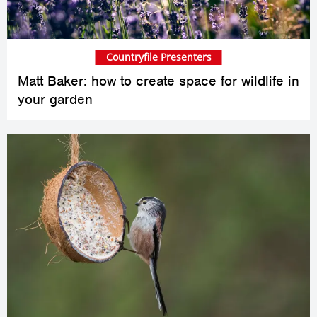
Countryfile Presenters
Matt Baker: how to create space for wildlife in
your garden