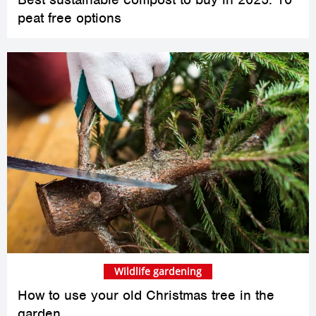
peat free options
Wildlife gardening
How to use your old Christmas tree in the
garden