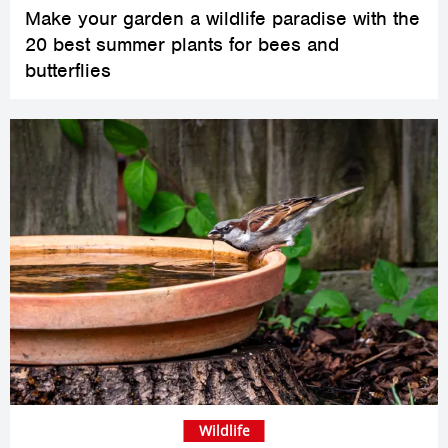
Make your garden a wildlife paradise with the
20 best summer plants for bees and
butterflies
Wildlife