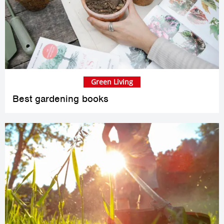
Green Living
Best gardening books