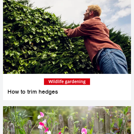
Wildlife gardening
How to trim hedges