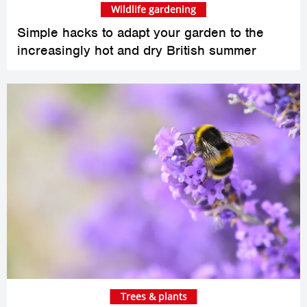
Wildlife gardening
Simple hacks to adapt your garden to the
increasingly hot and dry British summer
Trees & plants