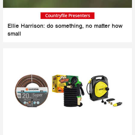
Countryfile Presenters
Ellie Harrison: do something, no matter how
small