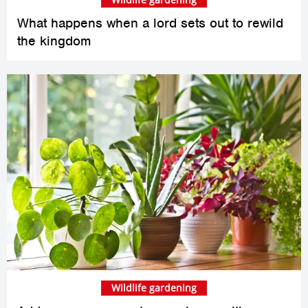
What happens when a lord sets out to rewild
the kingdom
Wildlife gardening