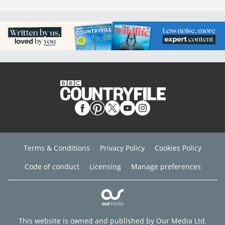
Terms & Conditions
Privacy Policy
Cookies Policy
Code of conduct
Licensing
Manage preferences
This website is owned and published by Our Media Ltd.