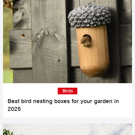
Birds
Best bird nesting boxes for your garden in
2025