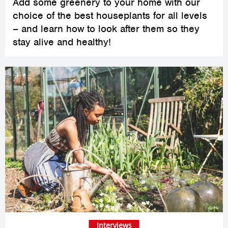
Add some greenery to your home with our
choice of the best houseplants for all levels
– and learn how to look after them so they
stay alive and healthy!
Interviews