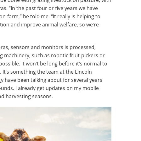
s. “In the past four or five years we have
-farm,” he told me. “It really is helping to
ction and improve animal welfare, so we’re
ras, sensors and monitors is processed,
g machinery, such as robotic fruit-pickers or
possible. It won’t be long before it’s normal to
 It’s something the team at the Lincoln
gy have been talking about for several years
 sounds. I already get updates on my mobile
and harvesting seasons.