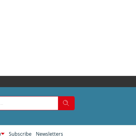
w
Subscribe
Newsletters