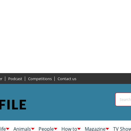
er
Podcast
Competitions
Contact us
life
Animals
People
How to
Magazine
TV Sho