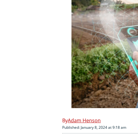
Adam Henson
Published: January 8, 2024 at 9:18 am