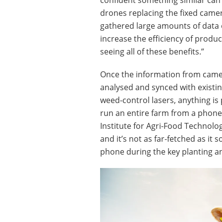
drones replacing the fixed camera
gathered large amounts of data on
increase the efficiency of produ
seeing all of these benefits.”
Once the information from came
analysed and synced with existin
weed-control lasers, anything is 
run an entire farm from a phone.
Institute for Agri-Food Technolo
and it’s not as far-fetched as it
phone during the key planting 