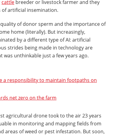
g
cattle
breeder or livestock farmer and they
 of artificial insemination.
he quality of donor sperm and the importance of
ome home (literally). But increasingly,
ated by a different type of AI: artificial
us strides being made in technology are
at was unthinkable just a few years ago.
a responsibility to maintain footpaths on
rds net zero on the farm
irst agricultural drone took to the air 23 years
uable in monitoring and mapping fields from
 areas of weed or pest infestation. But soon,