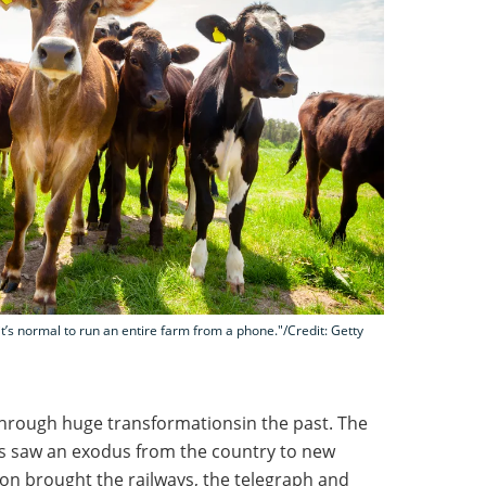
t’s normal to run an entire farm from a phone."/Credit: Getty
through huge transformationsin the past. The
00s saw an exodus from the country to new
tion brought the railways, the telegraph and