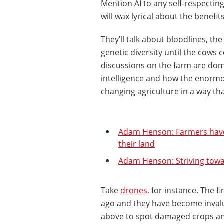
Mention AI to any self-respectin
will wax lyrical about the benefits
They’ll talk about bloodlines, t
genetic diversity until the cows c
discussions on the farm are domin
intelligence and how the enormo
changing agriculture in a way th
Adam Henson: Farmers have 
their land
Adam Henson: Striving towa
Take
drones
, for instance. The f
ago and they have become inval
above to spot damaged crops and