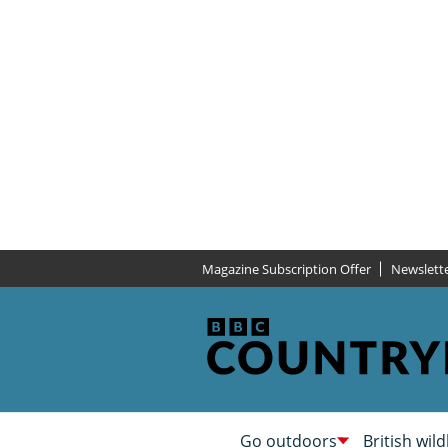
Magazine Subscription Offer
Newslett
Go outdoors
British wild