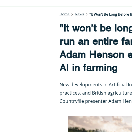
Home
News
"It Won’t Be Long Before 
"It won’t be lon
run an entire f
Adam Henson ex
AI in farming
New developments in Artificial I
practices, and British agriculture
Countryfile presenter Adam Hen