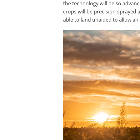
the technology will be so advanc
crops will be precision-sprayed 
able to land unaided to allow an