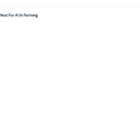
Next For AI In Farming