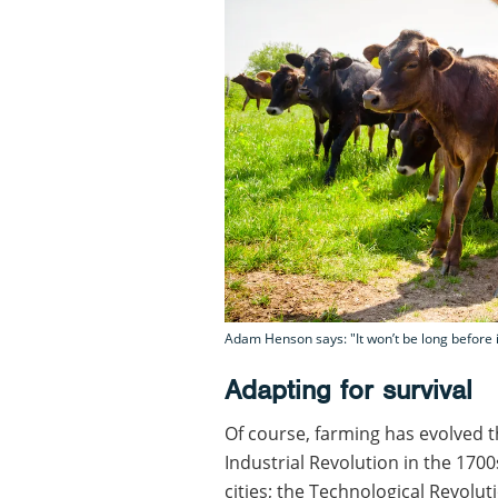
Adam Henson says: "It won’t be long before i
Adapting for survival
Of course, farming has evolved 
Industrial Revolution in the 17
cities; the Technological Revolu