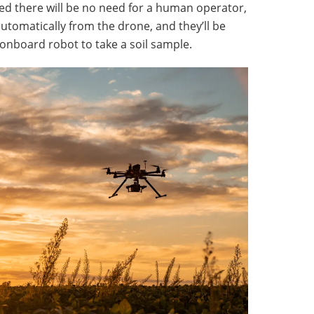
ed there will be no need for a human operator,
automatically from the drone, and they’ll be
 onboard robot to take a soil sample.