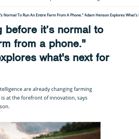
It’s Normal To Run An Entire Farm From A Phone." Adam Henson Explores What's 
g before it’s normal to
arm from a phone."
plores what's next for
ntelligence are already changing farming
 is at the forefront of innovation, says
son.