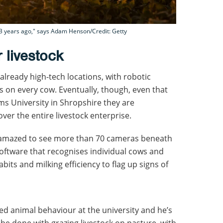
r 23 years ago," says Adam Henson/Credit: Getty
 livestock
already high-tech locations, with robotic
 on every cow. Eventually, though, even that
ms University in Shropshire they are
over the entire livestock enterprise.
was amazed to see more than 70 cameras beneath
 software that recognises individual cows and
bits and milking efficiency to flag up signs of
ied animal behaviour at the university and he’s
be done with grazing livestock on pasture, with