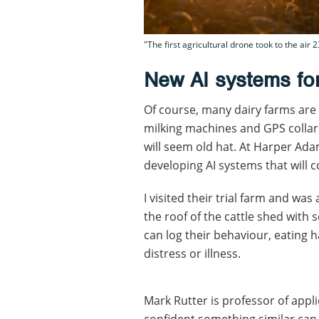
"The first agricultural drone took to the ai
New AI systems for
Of course, many dairy farms are 
milking machines and GPS collars
will seem old hat. At Harper Ada
developing AI systems that will c
I visited their trial farm and 
the roof of the cattle shed with
can log their behaviour, eating ha
distress or illness.
Mark Rutter is professor of appl
confident something similar can 