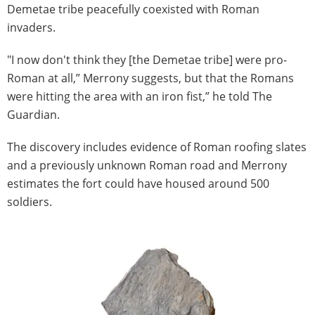
Demetae tribe peacefully coexisted with Roman
invaders.
"I now don't think they [the Demetae tribe] were pro-
Roman at all,” Merrony suggests, but that the Romans
were hitting the area with an iron fist,” he told The
Guardian.
The discovery includes evidence of Roman roofing slates
and a previously unknown Roman road and Merrony
estimates the fort could have housed around 500
soldiers.