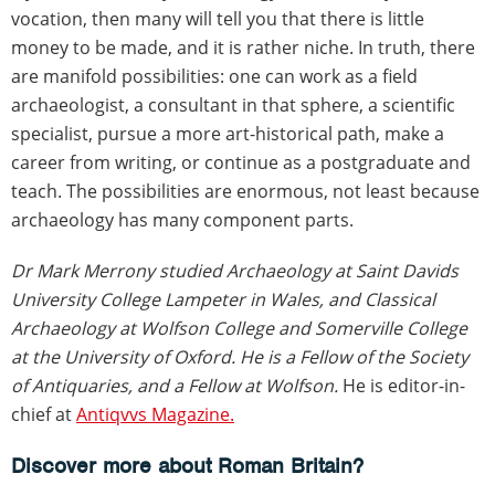
vocation, then many will tell you that there is little
money to be made, and it is rather niche. In truth, there
are manifold possibilities: one can work as a field
archaeologist, a consultant in that sphere, a scientific
specialist, pursue a more art-historical path, make a
career from writing, or continue as a postgraduate and
teach. The possibilities are enormous, not least because
archaeology has many component parts.
Dr Mark Merrony studied Archaeology at Saint Davids
University College Lampeter in Wales, and Classical
Archaeology at Wolfson College and Somerville College
at the University of Oxford. He is a Fellow of the Society
of Antiquaries, and a Fellow at Wolfson.
He is editor-in-
chief at
Antiqvvs Magazine.
Discover more about Roman Britain?