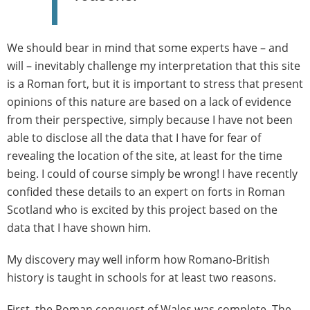
We should bear in mind that some experts have – and
will – inevitably challenge my interpretation that this site
is a Roman fort, but it is important to stress that present
opinions of this nature are based on a lack of evidence
from their perspective, simply because I have not been
able to disclose all the data that I have for fear of
revealing the location of the site, at least for the time
being. I could of course simply be wrong! I have recently
confided these details to an expert on forts in Roman
Scotland who is excited by this project based on the
data that I have shown him.
My discovery may well inform how Romano-British
history is taught in schools for at least two reasons.
First, the Roman conquest of Wales was complete. The