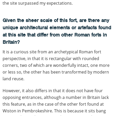
the site surpassed my expectations.
Given the sheer scale of this fort, are there any
unique architectural elements or artefacts found
at this site that differ from other Roman forts in
Britain?
It is a curious site from an archetypical Roman fort
perspective, in that it is rectangular with rounded
corners, two of which are wonderfully intact, one more
or less so, the other has been transformed by modern
land reuse.
However, it also differs in that it does not have four
opposing entrances, although a number in Britain lack
this feature, as in the case of the other fort found at
Wiston in Pembrokeshire. This is because it sits bang