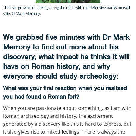
The overgrown site looking along the ditch with the defensive banks on each
side. © Mark Merrony.
We grabbed five minutes with Dr Mark
Merrony to find out more about his
discovery, what impact he thinks it will
have on Roman history, and why
everyone should study archeology:
What was your first reaction when you realised
you had found a Roman fort?
When you are passionate about something, as I am with
Roman archaeology and history, the excitement
generated by a discovery like this is hard to express, but
it also gives rise to mixed feelings. There is always the