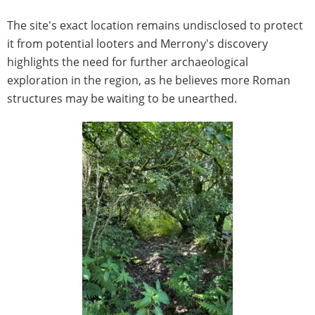
The site's exact location remains undisclosed to protect
it from potential looters and Merrony's discovery
highlights the need for further archaeological
exploration in the region, as he believes more Roman
structures may be waiting to be unearthed.