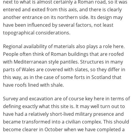
next to what is almost certainly a Roman road, so it was
entered and exited from this axis, and there is clearly
another entrance on its northern side. Its design may
have been influenced by several factors, not least
topographical considerations.
Regional availability of materials also plays a role here.
People often think of Roman buildings that are roofed
with Mediterranean style pantiles. Structures in many
parts of Wales are covered with slates, so they differ in
this way, as in the case of some forts in Scotland that
have roofs lined with shale.
Survey and excavation are of course key here in terms of
defining exactly what this site is. It may well turn out to
have had a relatively short-lived military presence and
became transformed into a civilian complex. This should
become clearer in October when we have completed a