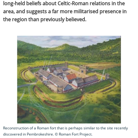
long-held beliefs about Celtic-Roman relations in the
area, and suggests a far more militarised presence in
the region than previously believed.
Reconstruction of a Roman fort that is perhaps similar to the site recently
discovered in Pembrokeshire. © Roman Fort Project.