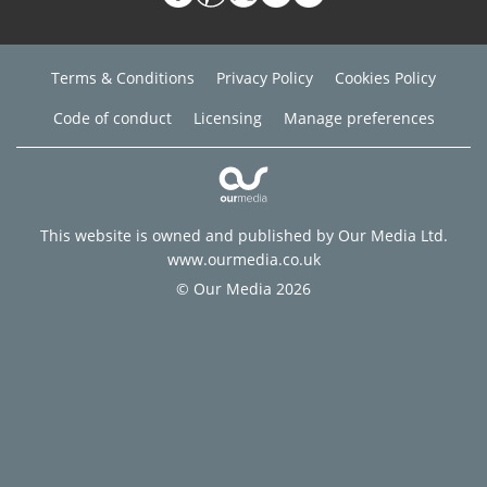
Terms & Conditions
Privacy Policy
Cookies Policy
Code of conduct
Licensing
Manage preferences
This website is owned and published by Our Media Ltd.
www.ourmedia.co.uk
© Our Media 2026