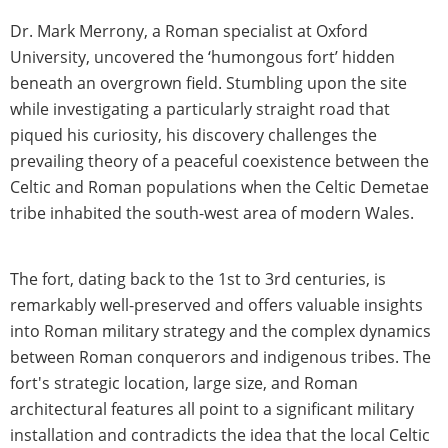
Dr. Mark Merrony, a Roman specialist at Oxford
University, uncovered the ‘humongous fort’ hidden
beneath an overgrown field. Stumbling upon the site
while investigating a particularly straight road that
piqued his curiosity, his discovery challenges the
prevailing theory of a peaceful coexistence between the
Celtic and Roman populations when the Celtic Demetae
tribe inhabited the south-west area of modern Wales.
The fort, dating back to the 1st to 3rd centuries, is
remarkably well-preserved and offers valuable insights
into Roman military strategy and the complex dynamics
between Roman conquerors and indigenous tribes. The
fort's strategic location, large size, and Roman
architectural features all point to a significant military
installation and contradicts the idea that the local Celtic