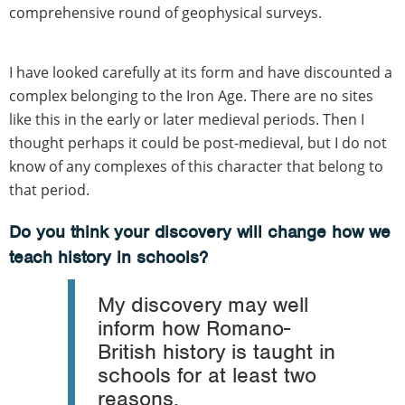
comprehensive round of geophysical surveys.
I have looked carefully at its form and have discounted a
complex belonging to the Iron Age. There are no sites
like this in the early or later medieval periods. Then I
thought perhaps it could be post-medieval, but I do not
know of any complexes of this character that belong to
that period.
Do you think your discovery will change how we
teach history in schools?
My discovery may well
inform how Romano-
British history is taught in
schools for at least two
reasons.