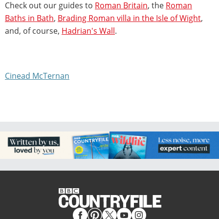
Check out our guides to
Roman Britain
, the
Roman
Baths in Bath
,
Brading Roman villa in the Isle of Wight
,
and, of course,
Hadrian's Wall
.
Cinead McTernan