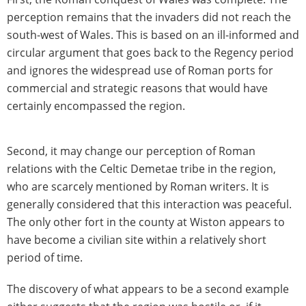
perception remains that the invaders did not reach the
south-west of Wales. This is based on an ill-informed and
circular argument that goes back to the Regency period
and ignores the widespread use of Roman ports for
commercial and strategic reasons that would have
certainly encompassed the region.
Second, it may change our perception of Roman
relations with the Celtic Demetae tribe in the region,
who are scarcely mentioned by Roman writers. It is
generally considered that this interaction was peaceful.
The only other fort in the county at Wiston appears to
have become a civilian site within a relatively short
period of time.
The discovery of what appears to be a second example