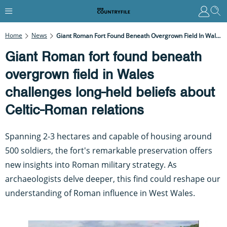
Home
News
Giant Roman Fort Found Beneath Overgrown Field In Wales Challenges Long-Held Beliefs About Celtic-Roman Relations
Giant Roman fort found beneath
overgrown field in Wales
challenges long-held beliefs about
Celtic-Roman relations
Spanning 2-3 hectares and capable of housing around
500 soldiers, the fort's remarkable preservation offers
new insights into Roman military strategy. As
archaeologists delve deeper, this find could reshape our
understanding of Roman influence in West Wales.