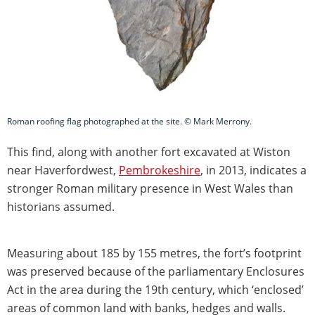
Roman roofing flag photographed at the site. © Mark Merrony.
This find, along with another fort excavated at Wiston
near Haverfordwest,
Pembrokeshire
, in 2013, indicates a
stronger Roman military presence in West Wales than
historians assumed.
Measuring about 185 by 155 metres, the fort’s footprint
was preserved because of the parliamentary Enclosures
Act in the area during the 19th century, which ‘enclosed’
areas of common land with banks, hedges and walls.