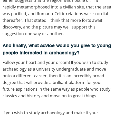
either suggests that the region was hostile or, if it
rapidly metamorphosed into a civilian site, that the area
was pacified, and Romano-Celtic relations were cordial
thereafter. That stated, I think that more forts await
discovery, and the picture may well support this
suggestion one way or another.
And finally, what advice would you give to young
people interested in archaeology?
Follow your heart and your dream! If you wish to study
archaeology as a university undergraduate and move
onto a different career, then it is an incredibly broad
degree that will provide a brilliant platform for your
future aspirations in the same way as people who study
classics and history and move on to great things.
If you wish to study archaeology and make it your