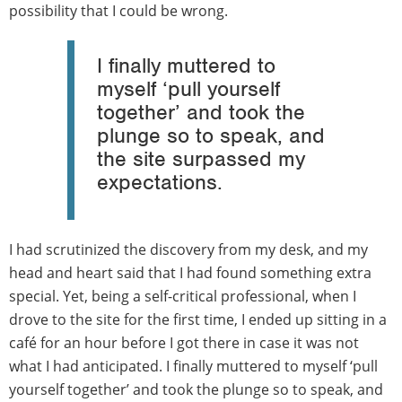
possibility that I could be wrong.
I finally muttered to
myself ‘pull yourself
together’ and took the
plunge so to speak, and
the site surpassed my
expectations.
I had scrutinized the discovery from my desk, and my
head and heart said that I had found something extra
special. Yet, being a self-critical professional, when I
drove to the site for the first time, I ended up sitting in a
café for an hour before I got there in case it was not
what I had anticipated. I finally muttered to myself ‘pull
yourself together’ and took the plunge so to speak, and