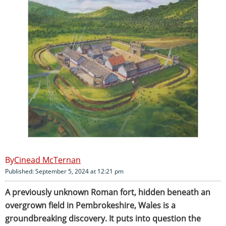
Cinead McTernan
Published: September 5, 2024 at 12:21 pm
A previously unknown Roman fort, hidden beneath an
overgrown field in Pembrokeshire, Wales is a
groundbreaking discovery. It puts into question the