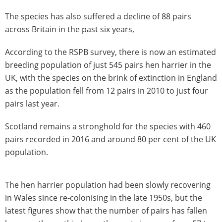
The species has also suffered a decline of 88 pairs
across Britain in the past six years,
According to the RSPB survey, there is now an estimated
breeding population of just 545 pairs hen harrier in the
UK, with the species on the brink of extinction in England
as the population fell from 12 pairs in 2010 to just four
pairs last year.
Scotland remains a stronghold for the species with 460
pairs recorded in 2016 and around 80 per cent of the UK
population.
The hen harrier population had been slowly recovering
in Wales since re-colonising in the late 1950s, but the
latest figures show that the number of pairs has fallen