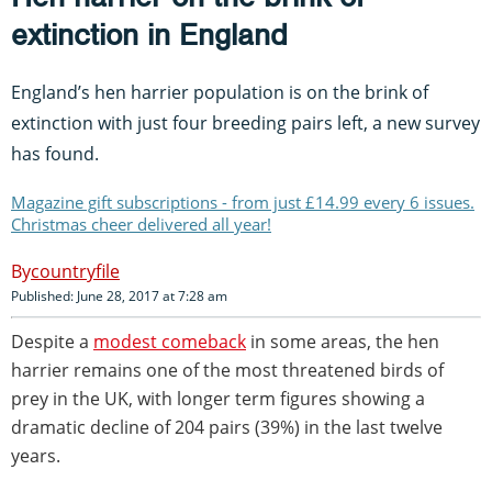
extinction in England
England’s hen harrier population is on the brink of
extinction with just four breeding pairs left, a new survey
has found.
Magazine gift subscriptions - from just £14.99 every 6 issues.
Christmas cheer delivered all year!
countryfile
Published: June 28, 2017 at 7:28 am
Despite a
modest comeback
in some areas, the hen
harrier remains one of the most threatened birds of
prey in the UK, with longer term figures showing a
dramatic decline of 204 pairs (39%) in the last twelve
years.