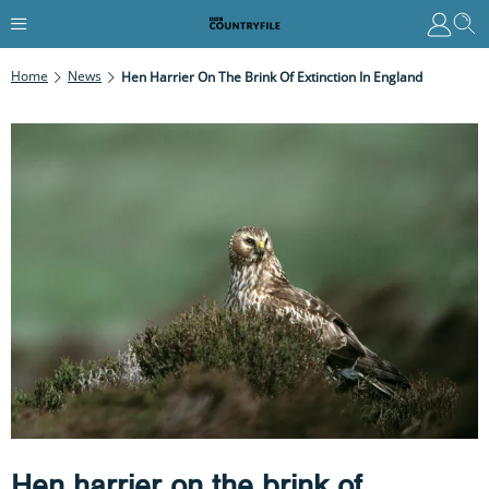
Home
News
Hen Harrier On The Brink Of Extinction In England
Hen harrier on the brink of