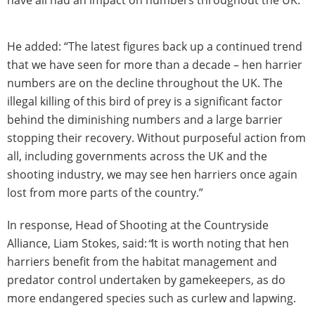
have all had an impact on numbers throughout the UK.
He added: “The latest figures back up a continued trend
that we have seen for more than a decade – hen harrier
numbers are on the decline throughout the UK. The
illegal killing of this bird of prey is a significant factor
behind the diminishing numbers and a large barrier
stopping their recovery. Without purposeful action from
all, including governments across the UK and the
shooting industry, we may see hen harriers once again
lost from more parts of the country.”
In response, Head of Shooting at the Countryside
Alliance, Liam Stokes, said:
“
It is worth noting that hen
harriers benefit from the habitat management and
predator control undertaken by gamekeepers, as do
more endangered species such as curlew and lapwing.