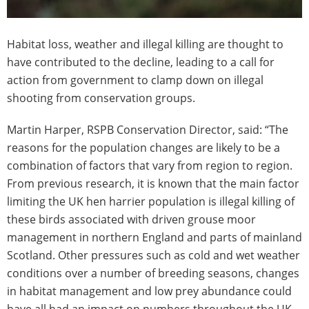
Habitat loss, weather and illegal killing are thought to
have contributed to the decline, leading to a call for
action from government to clamp down on illegal
shooting from conservation groups.
Martin Harper, RSPB Conservation Director, said: “The
reasons for the population changes are likely to be a
combination of factors that vary from region to region.
From previous research, it is known that the main factor
limiting the UK hen harrier population is illegal killing of
these birds associated with driven grouse moor
management in northern England and parts of mainland
Scotland. Other pressures such as cold and wet weather
conditions over a number of breeding seasons, changes
in habitat management and low prey abundance could