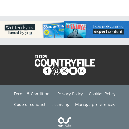
Terms & Conditions
Privacy Policy
Cookies Policy
Code of conduct
Licensing
Manage preferences