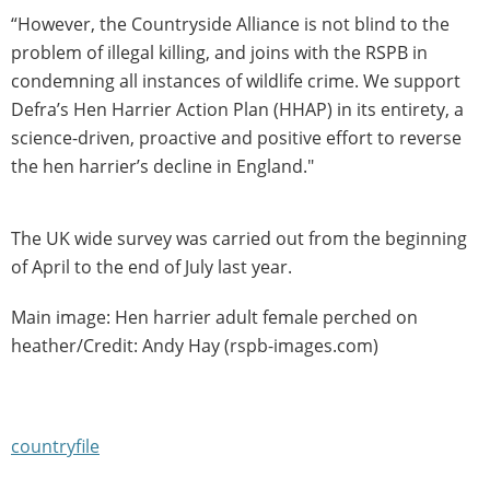
“However, the Countryside Alliance is not blind to the
problem of illegal killing, and joins with the RSPB in
condemning all instances of wildlife crime. We support
Defra’s Hen Harrier Action Plan (HHAP) in its entirety, a
science-driven, proactive and positive effort to reverse
the hen harrier’s decline in England."
The UK wide survey was carried out from the beginning
of April to the end of July last year.
Main image: Hen harrier adult female perched on
heather/Credit: Andy Hay (rspb-images.com)
countryfile