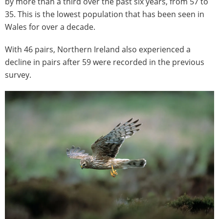
by more than a third over the past six years, from 57 to
35. This is the lowest population that has been seen in
Wales for over a decade.
With 46 pairs, Northern Ireland also experienced a
decline in pairs after 59 were recorded in the previous
survey.