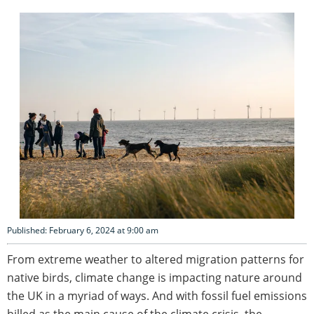
Published: February 6, 2024 at 9:00 am
From extreme weather to altered migration patterns for
native birds, climate change is impacting nature around
the UK in a myriad of ways. And with fossil fuel emissions