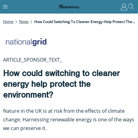
Home
News
How Could Switching To Cleaner Energy Help Protect The Environment?
ARTICLE_SPONSOR_TEXT_
How could switching to cleaner
energy help protect the
environment?
Nature in the UK is at risk from the effects of climate
change. Harnessing renewable energy is one of the ways
we can preserve it.