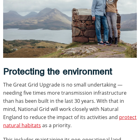
Protecting the environment
The Great Grid Upgrade is no small undertaking —
needing five times more transmission infrastructure
than has been built in the last 30 years. With that in
mind, National Grid will work closely with Natural
England to reduce the impact of its activities and
protect
natural habitats
as a priority.
This includes maintaining its non-operational land