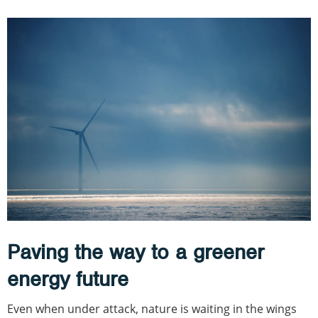
Paving the way to a greener
energy future
Even when under attack, nature is waiting in the wings