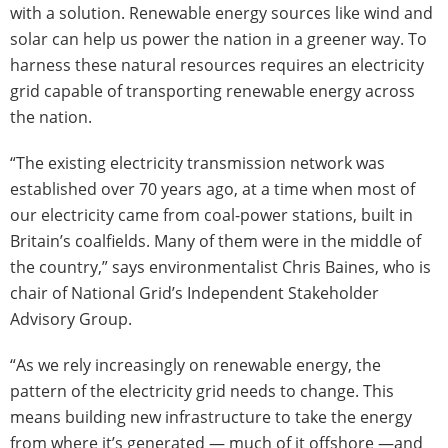
with a solution. Renewable energy sources like wind and
solar can help us power the nation in a greener way. To
harness these natural resources requires an electricity
grid capable of transporting renewable energy across
the nation.
“The existing electricity transmission network was
established over 70 years ago, at a time when most of
our electricity came from coal-power stations, built in
Britain’s coalfields. Many of them were in the middle of
the country,” says environmentalist Chris Baines, who is
chair of National Grid’s Independent Stakeholder
Advisory Group.
“As we rely increasingly on renewable energy, the
pattern of the electricity grid needs to change. This
means building new infrastructure to take the energy
from where it’s generated — much of it offshore —and