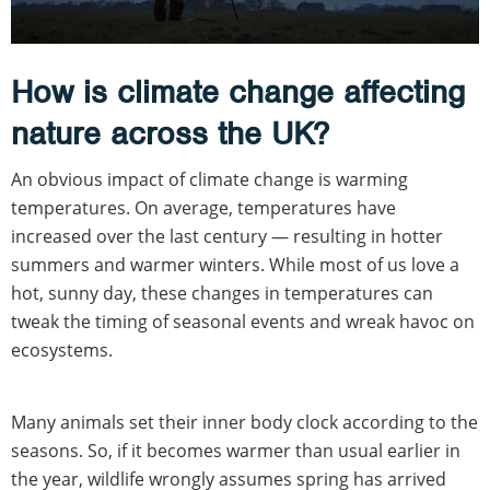
How is climate change affecting
nature across the UK?
An obvious impact of climate change is warming
temperatures. On average, temperatures have
increased over the last century — resulting in hotter
summers and warmer winters. While most of us love a
hot, sunny day, these changes in temperatures can
tweak the timing of seasonal events and wreak havoc on
ecosystems.
Many animals set their inner body clock according to the
seasons. So, if it becomes warmer than usual earlier in
the year, wildlife wrongly assumes spring has arrived