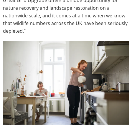
Great Grid Upgrade offers a unique opportunity for
nature recovery and landscape restoration on a
nationwide scale, and it comes at a time when we know
that wildlife numbers across the UK have been seriously
depleted.”