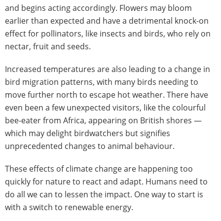
and begins acting accordingly. Flowers may bloom
earlier than expected and have a detrimental knock-on
effect for pollinators, like insects and birds, who rely on
nectar, fruit and seeds.
Increased temperatures are also leading to a change in
bird migration patterns, with many birds needing to
move further north to escape hot weather. There have
even been a few unexpected visitors, like the colourful
bee-eater from Africa, appearing on British shores —
which may delight birdwatchers but signifies
unprecedented changes to animal behaviour.
These effects of climate change are happening too
quickly for nature to react and adapt. Humans need to
do all we can to lessen the impact. One way to start is
with a switch to renewable energy.