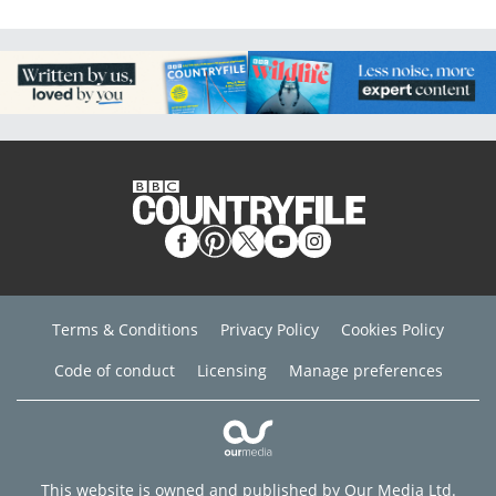
Terms & Conditions
Privacy Policy
Cookies Policy
Code of conduct
Licensing
Manage preferences
This website is owned and published by Our Media Ltd.