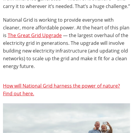
carry it to wherever it’s needed. That’s a huge challenge.”
National Grid is working to provide everyone with
cleaner, more affordable power. At the heart of this plan
is
The Great Grid Upgrade
— the largest overhaul of the
electricity grid in generations. The upgrade will involve
building new electricity infrastructure (and updating old
networks) to scale up the grid and make it fit for a clean
energy future.
How will National Grid harness the power of nature?
Find out here.