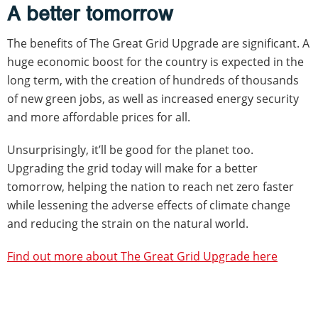
A better tomorrow
The benefits of The Great Grid Upgrade are significant. A
huge economic boost for the country is expected in the
long term, with the creation of hundreds of thousands
of new green jobs, as well as increased energy security
and more affordable prices for all.
Unsurprisingly, it’ll be good for the planet too.
Upgrading the grid today will make for a better
tomorrow, helping the nation to reach net zero faster
while lessening the adverse effects of climate change
and reducing the strain on the natural world.
Find out more about The Great Grid Upgrade here