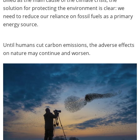
billed as the main cause of the climate crisis, the
solution for protecting the environment is clear: we
need to reduce our reliance on fossil fuels as a primary
energy source.
Until humans cut carbon emissions, the adverse effects
on nature may continue and worsen.