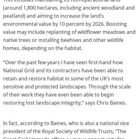
(around 1,800 hectares, including ancient woodland and
peatland) and aiming to increase the land’s
environmental value by 10 percent by 2026. Boosting
value may include replanting of wildflower meadows and
native trees or installing beehives and other wildlife
homes, depending on the habitat.
“Over the past few years I have seen first-hand how
National Grid and its contractors have been able to
retain and restore habitat in some of the UK’s most
sensitive and protected landscapes. Through the scale
of their work they have even been able to begin
restoring lost landscape integrity,” says Chris Baines.
In fact, according to Baines, who is also a national vice
president of the Royal Society of Wildlife Trusts, “The