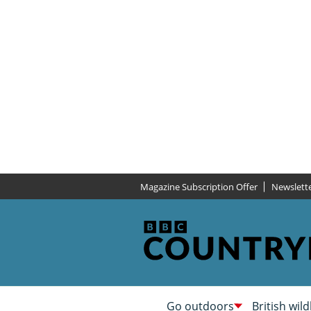
Magazine Subscription Offer
Newslett
Go outdoors
British wild