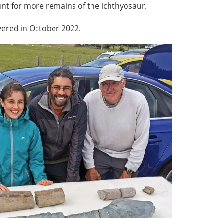
unt for more remains of the ichthyosaur.
vered in October 2022.