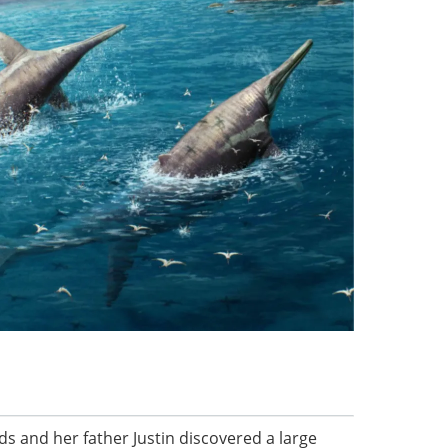
ds and her father Justin discovered a large