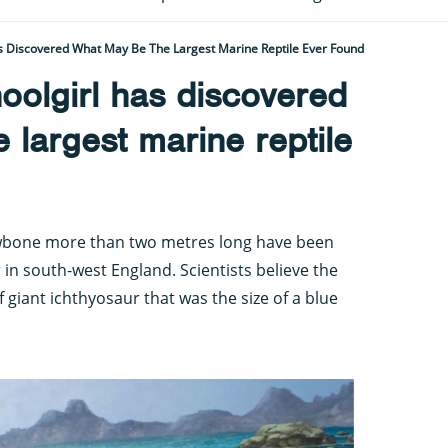
s Discovered What May Be The Largest Marine Reptile Ever Found
oolgirl has discovered
 largest marine reptile
wbone more than two metres long have been
in south-west England. Scientists believe the
 giant ichthyosaur that was the size of a blue