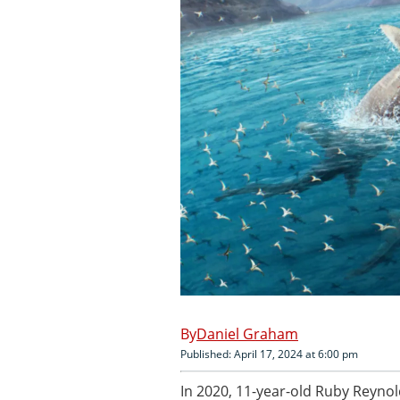
Daniel Graham
Published: April 17, 2024 at 6:00 pm
In 2020, 11-year-old Ruby Reynol