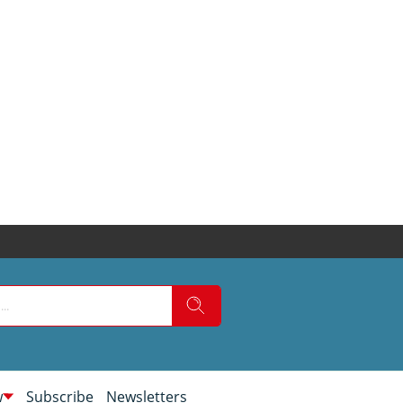
w
Subscribe
Newsletters