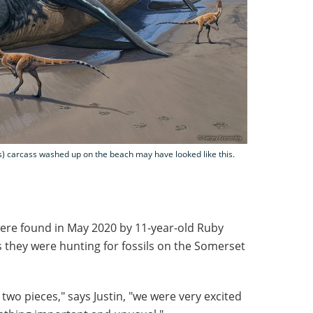
is) carcass washed up on the beach may have looked like this.
were found in May 2020 by 11-year-old Ruby
s they were hunting for fossils on the Somerset
two pieces," says Justin, "we were very excited