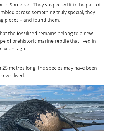
 in Somerset. They suspected it to be part of
mbled across something truly special, they
g pieces – and found them.
hat the fossilised remains belong to a new
ype of prehistoric marine reptile that
lived in
n years ago.
 25 metres long, the species may have been
e ever lived.