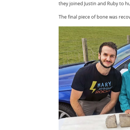
they joined Justin and Ruby to h
The final piece of bone was reco