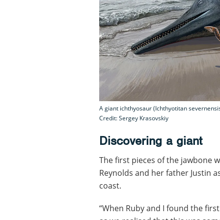
A giant ichthyosaur (Ichthyotitan severnens
Credit: Sergey Krasovskiy
Discovering a giant
The first pieces of the jawbone 
Reynolds and her father Justin a
coast.
“When Ruby and I found the first 