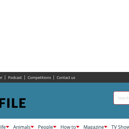
er
Podcast
Competitions
Contact us
life
Animals
People
How to
Magazine
TV Sho