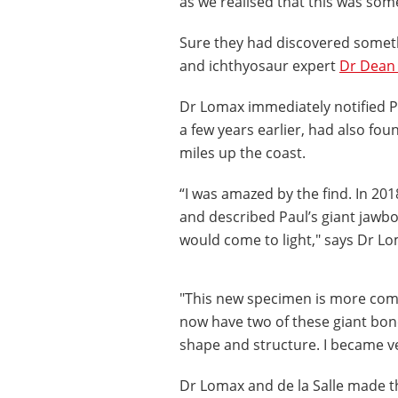
as we realised that this was so
Sure they had discovered someth
and ichthyosaur expert
Dr Dean
Dr Lomax immediately notified Pau
a few years earlier, had also foun
miles up the coast.
“I was amazed by the find. In 201
and described Paul’s giant jaw
would come to light," says Dr L
"This new specimen is more comp
now have two of these giant bone
shape and structure. I became ver
Dr Lomax and de la Salle made t