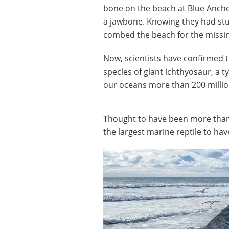
bone on the beach at Blue Anchor
a jawbone. Knowing they had stu
combed the beach for the missin
Now, scientists have confirmed t
species of giant ichthyosaur, a t
our oceans more than 200 millio
Thought to have been more than
the largest marine reptile to hav