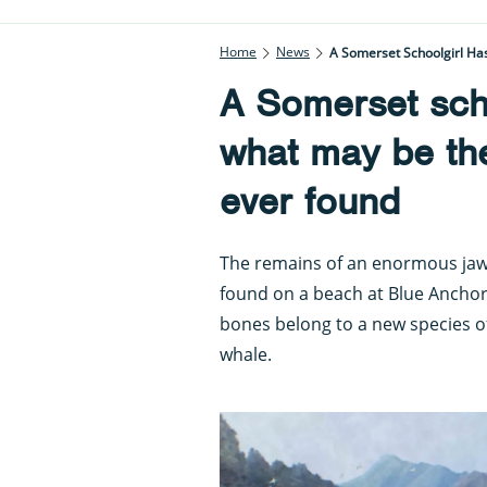
Home
News
A Somerset Schoolgirl Ha
A Somerset sch
what may be the
ever found
The remains of an enormous ja
found on a beach at Blue Anchor 
bones belong to a new species of
whale.