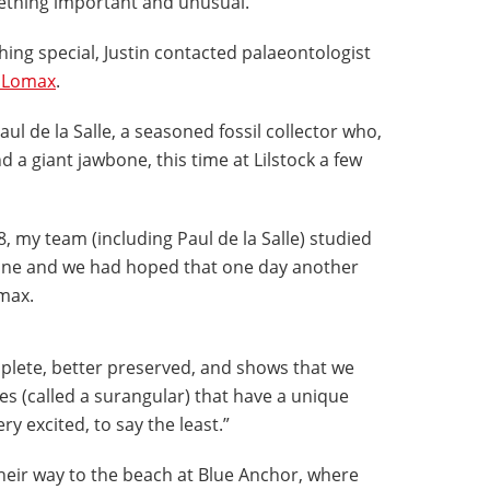
mething important and unusual."
ing special, Justin contacted palaeontologist
 Lomax
.
l de la Salle, a seasoned fossil collector who,
d a giant jawbone, this time at Lilstock a few
8, my team (including Paul de la Salle) studied
bone and we had hoped that one day another
omax.
lete, better preserved, and shows that we
s (called a surangular) that have a unique
y excited, to say the least.”
heir way to the beach at Blue Anchor, where