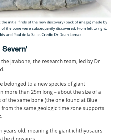
the initial finds of the new discovery (back of image) made by
s of the bone were subsequently discovered. From left to right,
ds and Paul de la Salle. Credit: Dr Dean Lomax
e Severn'
f the jawbone, the research team, led by Dr
d.
e belonged to a new species of giant
n more than 25m long – about the size of a
 of the same bone (the one found at Blue
k) from the same geologic time zone supports
.
n years old, meaning the giant ichthyosaurs
 the dinosaurs.