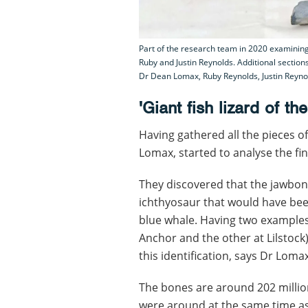
Part of the research team in 2020 examining 
Ruby and Justin Reynolds. Additional section
Dr Dean Lomax, Ruby Reynolds, Justin Reynol
'Giant fish lizard of th
Having gathered all the pieces o
Lomax, started to analyse the fin
They discovered that the jawbon
ichthyosaur that would have bee
blue whale. Having two examples
Anchor and the other at Lilstoc
this identification, says Dr Lomax
The bones are around 202 millio
were around at the same time as