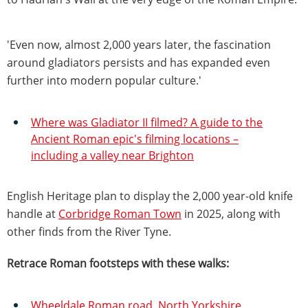
'Even now, almost 2,000 years later, the fascination
around gladiators persists and has expanded even
further into modern popular culture.'
Where was Gladiator II filmed? A guide to the
Ancient Roman epic's filming locations –
including a valley near Brighton
English Heritage plan to display the 2,000 year-old knife
handle at
Corbridge Roman Town
in 2025, along with
other finds from the River Tyne.
Retrace Roman footsteps with these walks:
Wheeldale Roman road, North Yorkshire