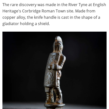
The rare discovery was made in the River Tyne at English
Heritage's Corbridge Roman Town site. Made from
copper alloy, the knife handle is cast in the shape of a
gladiator holding a shield.