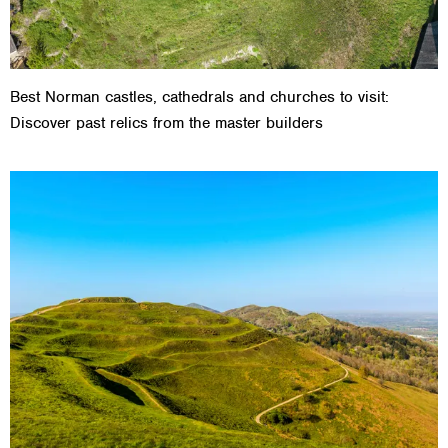
Best Norman castles, cathedrals and churches to visit:
Discover past relics from the master builders