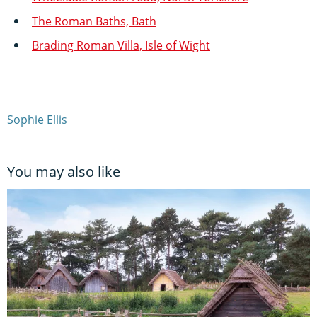
The Roman Baths, Bath
Brading Roman Villa, Isle of Wight
Sophie Ellis
You may also like