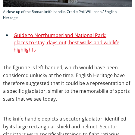
A close up of the Roman knife handle. Credit: Phil Wilkinson / English
Heritage
Guide to Northumberland National Park:
places to stay, days out, best walks and wildlife
highlights
The figurine is left-handed, which would have been
considered unlucky at the time. English Heritage have
therefore suggested that it could be a representation of
a specific gladiator, similar to the memorabilia of sports
stars that we see today.
The knife handle depicts a secutor gladiator, identified
by its large rectangular shield and helmet. Secutor
gladiators were specifically trained to fight retiarius