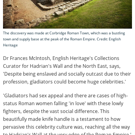
The discovery was made at Corbridge Roman Town, which was a bustling
town and supply base at the peak of the Roman Empire. Credit: English
Heritage
Dr Frances McIntosh, English Heritage's Collections
Curator for Hadrian's Wall and the North East, says,
'Despite being enslaved and socially outcast due to their
profession, gladiators could become huge celebrities.'
'Gladiators had sex appeal and there are cases of high-
status Roman women falling 'in love' with these lowly
fighters, despite the vast social difference. This
beautifully made knife handle is a testament to how
pervasive this celebrity culture was, reaching all the way
to Hadrian's Wall at the very edge of the Roman Empire.'