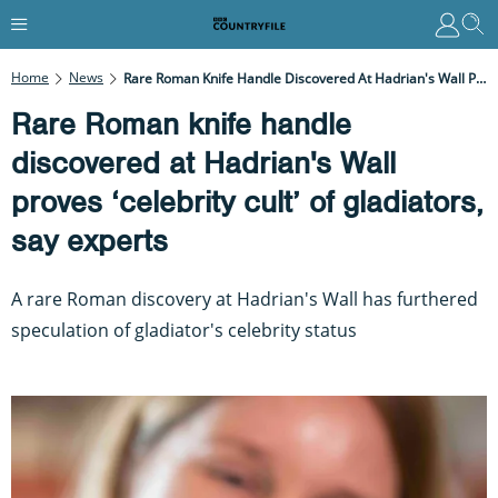
Home
News
Rare Roman Knife Handle Discovered At Hadrian's Wall Proves ‘celebrity Cult’ Of Gladiators, Say Experts
Rare Roman knife handle
discovered at Hadrian's Wall
proves ‘celebrity cult’ of gladiators,
say experts
A rare Roman discovery at Hadrian's Wall has furthered
speculation of gladiator's celebrity status