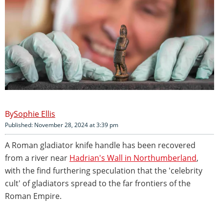
Sophie Ellis
Published: November 28, 2024 at 3:39 pm
A Roman gladiator knife handle has been recovered
from a river near
Hadrian's Wall in Northumberland
,
with the find furthering speculation that the 'celebrity
cult' of gladiators spread to the far frontiers of the
Roman Empire.