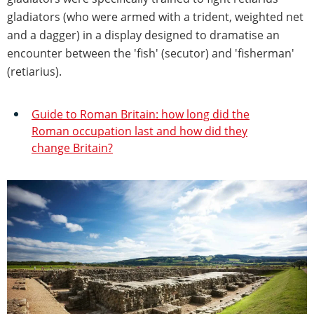
gladiators (who were armed with a trident, weighted net
and a dagger) in a display designed to dramatise an
encounter between the 'fish' (secutor) and 'fisherman'
(retiarius).
Guide to Roman Britain: how long did the
Roman occupation last and how did they
change Britain?