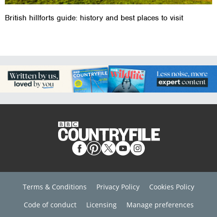
British hillforts guide: history and best places to visit
Terms & Conditions
Privacy Policy
Cookies Policy
Code of conduct
Licensing
Manage preferences