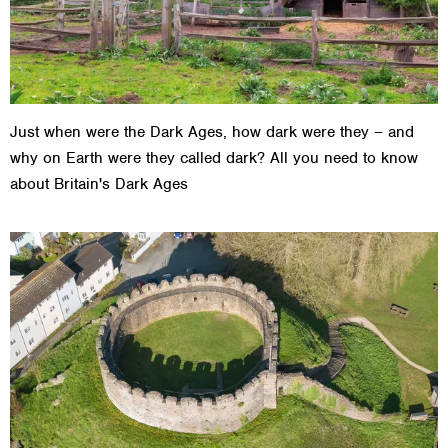
Just when were the Dark Ages, how dark were they – and
why on Earth were they called dark? All you need to know
about Britain's Dark Ages