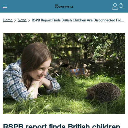
Home
News
RSPB Report Finds British Children Are Disconnected From Nature
RSPB report finds British children