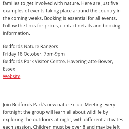
families to get involved with nature. Here are just five
examples of events taking place around the country in
the coming weeks. Booking is essential for all events.
Follow the links for prices, contact details and booking
information.
Bedfords Nature Rangers
Friday 18 October, 7pm-9pm
Bedfords Park Visitor Centre, Havering-atte-Bower,
Essex
Website
Join Bedfords Park’s new nature club. Meeting every
fortnight the group will learn all about wildlife by
exploring the outdoors at night, with different activates
each session. Children must be over 8 and may be left