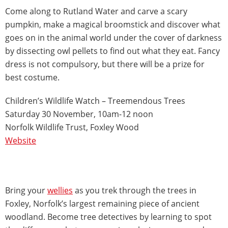
Come along to Rutland Water and carve a scary
pumpkin, make a magical broomstick and discover what
goes on in the animal world under the cover of darkness
by dissecting owl pellets to find out what they eat. Fancy
dress is not compulsory, but there will be a prize for
best costume.
Children’s Wildlife Watch – Treemendous Trees
Saturday 30 November, 10am-12 noon
Norfolk Wildlife Trust, Foxley Wood
Website
Bring your
wellies
as you trek through the trees in
Foxley, Norfolk’s largest remaining piece of ancient
woodland. Become tree detectives by learning to spot