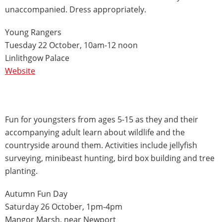
unaccompanied. Dress appropriately.
Young Rangers
Tuesday 22 October, 10am-12 noon
Linlithgow Palace
Website
Fun for youngsters from ages 5-15 as they and their
accompanying adult learn about wildlife and the
countryside around them. Activities include jellyfish
surveying, minibeast hunting, bird box building and tree
planting.
Autumn Fun Day
Saturday 26 October, 1pm-4pm
Mangor Marsh, near Newport