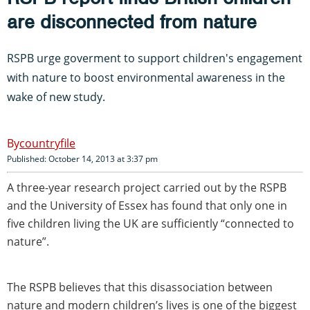
are disconnected from nature
RSPB urge goverment to support children's engagement
with nature to boost environmental awareness in the
wake of new study.
countryfile
Published: October 14, 2013 at 3:37 pm
A three-year research project carried out by the RSPB
and the University of Essex has found that only one in
five children living the UK are sufficiently “connected to
nature”.
The RSPB believes that this disassociation between
nature and modern children’s lives is one of the biggest