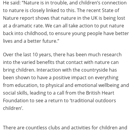
He said: “Nature is in trouble, and children’s connection
to nature is closely linked to this. The recent State of
Nature report shows that nature in the UK is being lost
at a dramatic rate. We can all take action to put nature
back into childhood, to ensure young people have better
lives and a better future.”
Over the last 10 years, there has been much research
into the varied benefits that contact with nature can
bring children. Interaction with the countryside has
been shown to have a positive impact on everything
from education, to physical and emotional wellbeing and
social skills, leading to a call from the British Heart
Foundation to see a return to ‘traditional outdoors
children’.
There are countless clubs and activities for children and