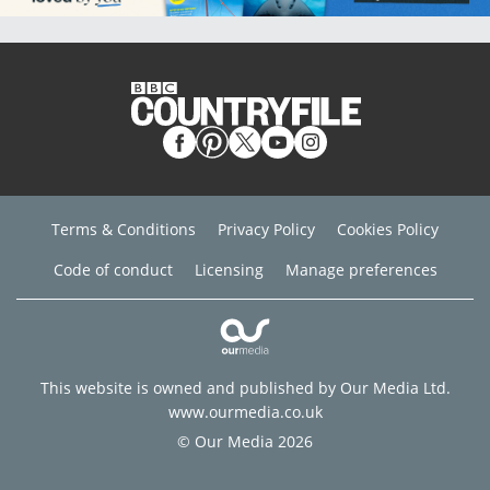
Terms & Conditions
Privacy Policy
Cookies Policy
Code of conduct
Licensing
Manage preferences
This website is owned and published by Our Media Ltd.
www.ourmedia.co.uk
© Our Media 2026