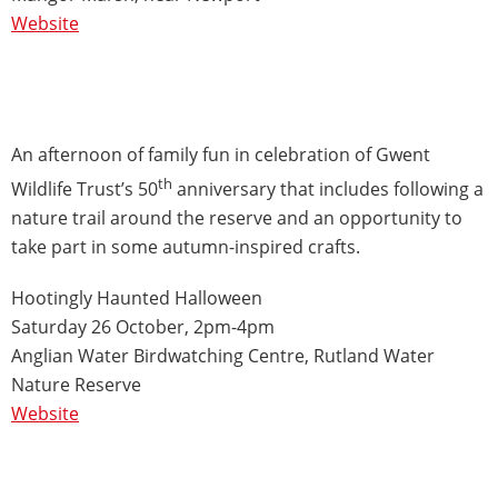
Website
An afternoon of family fun in celebration of Gwent
th
Wildlife Trust’s 50
anniversary that includes following a
nature trail around the reserve and an opportunity to
take part in some autumn-inspired crafts.
Hootingly Haunted Halloween
Saturday 26 October, 2pm-4pm
Anglian Water Birdwatching Centre, Rutland Water
Nature Reserve
Website