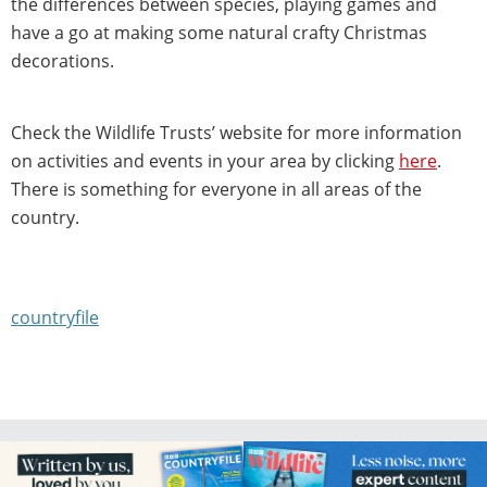
the differences between species, playing games and
have a go at making some natural crafty Christmas
decorations.
Check the Wildlife Trusts’ website for more information
on activities and events in your area by clicking
here
.
There is something for everyone in all areas of the
country.
countryfile