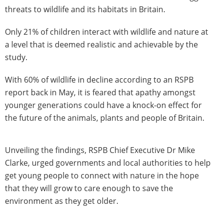
threats to wildlife and its habitats in Britain.
Only 21% of children interact with wildlife and nature at
a level that is deemed realistic and achievable by the
study.
With 60% of wildlife in decline according to an RSPB
report back in May, it is feared that apathy amongst
younger generations could have a knock-on effect for
the future of the animals, plants and people of Britain.
Unveiling the findings, RSPB Chief Executive Dr Mike
Clarke, urged governments and local authorities to help
get young people to connect with nature in the hope
that they will grow to care enough to save the
environment as they get older.