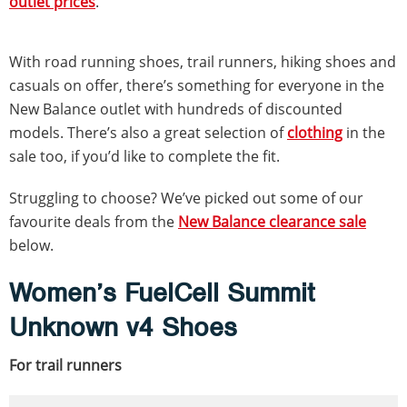
outlet prices
.
With road running shoes, trail runners, hiking shoes and
casuals on offer, there’s something for everyone in the
New Balance outlet with hundreds of discounted
models. There’s also a great selection of
clothing
in the
sale too, if you’d like to complete the fit.
Struggling to choose? We’ve picked out some of our
favourite deals from the
New Balance clearance sale
below.
Women’s FuelCell Summit
Unknown v4 Shoes
For trail runners