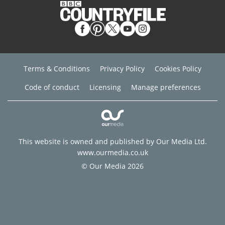
Terms & Conditions
Privacy Policy
Cookies Policy
Code of conduct
Licensing
Manage preferences
This website is owned and published by Our Media Ltd.
www.ourmedia.co.uk
© Our Media 2026