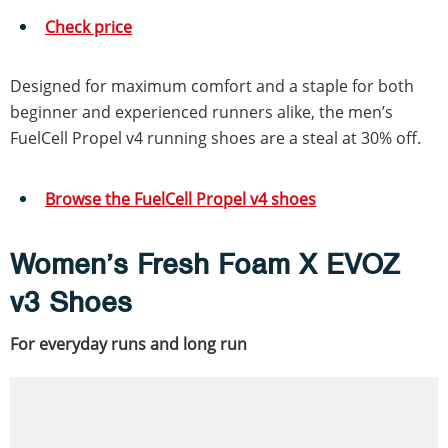
Check price
Designed for maximum comfort and a staple for both
beginner and experienced runners alike, the men’s
FuelCell Propel v4 running shoes are a steal at 30% off.
Browse the FuelCell Propel v4 shoes
Women’s Fresh Foam X EVOZ
v3 Shoes
For everyday runs and long run