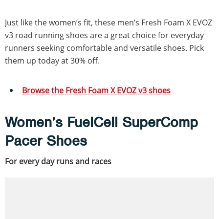
Just like the women’s fit, these men’s Fresh Foam X EVOZ
v3 road running shoes are a great choice for everyday
runners seeking comfortable and versatile shoes. Pick
them up today at 30% off.
Browse the Fresh Foam X EVOZ v3 shoes
Women’s FuelCell SuperComp
Pacer Shoes
For every day runs and races