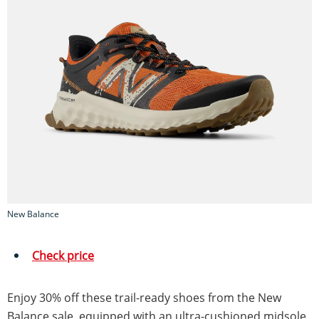
New Balance
Check price
Enjoy 30% off these trail-ready shoes from the New
Balance sale, equipped with an ultra-cushioned midsole