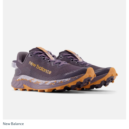
New Balance