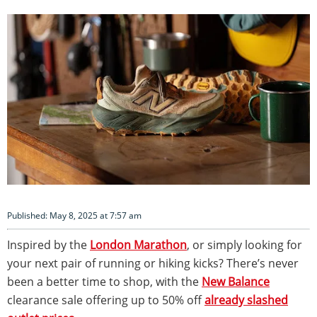
Published: May 8, 2025 at 7:57 am
Inspired by the
London Marathon
, or simply looking for
your next pair of running or hiking kicks? There’s never
been a better time to shop, with the
New Balance
clearance sale offering up to 50% off
already slashed