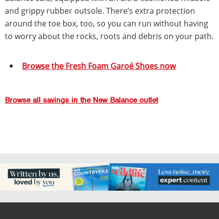
and grippy rubber outsole. There’s extra protection
around the toe box, too, so you can run without having
to worry about the rocks, roots and debris on your path.
Browse the Fresh Foam Garoé Shoes now
Browse all savings in the New Balance outlet