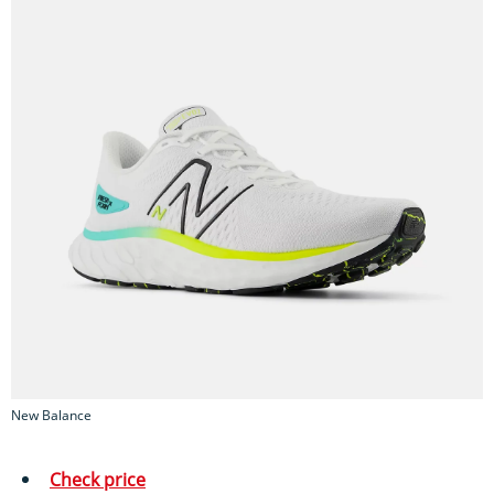
New Balance
Check price