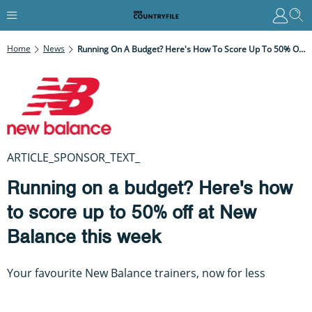
Home
News
Running On A Budget? Here's How To Score Up To 50% Off At New Balance This Week
ARTICLE_SPONSOR_TEXT_
Running on a budget? Here's how
to score up to 50% off at New
Balance this week
Your favourite New Balance trainers, now for less