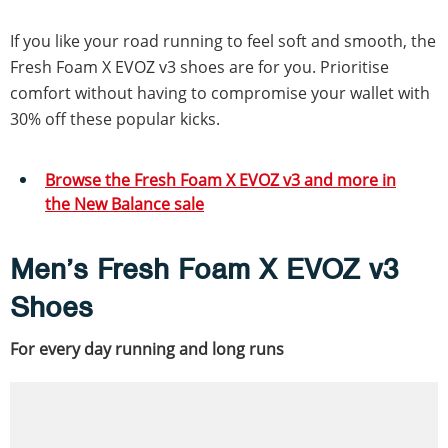
If you like your road running to feel soft and smooth, the
Fresh Foam X EVOZ v3 shoes are for you. Prioritise
comfort without having to compromise your wallet with
30% off these popular kicks.
Browse the Fresh Foam X EVOZ v3 and more in
the New Balance sale
Men’s Fresh Foam X EVOZ v3
Shoes
For every day running and long runs