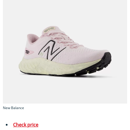
New Balance
Check price