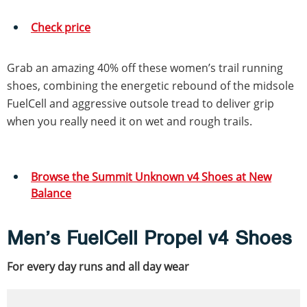
Check price
Grab an amazing 40% off these women’s trail running
shoes, combining the energetic rebound of the midsole
FuelCell and aggressive outsole tread to deliver grip
when you really need it on wet and rough trails.
Browse the Summit Unknown v4 Shoes at New
Balance
Men’s FuelCell Propel v4 Shoes
For every day runs and all day wear