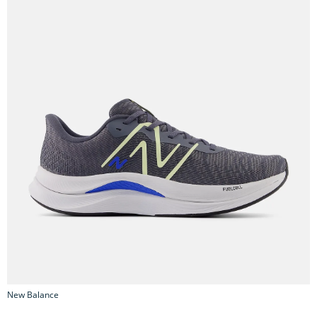
New Balance