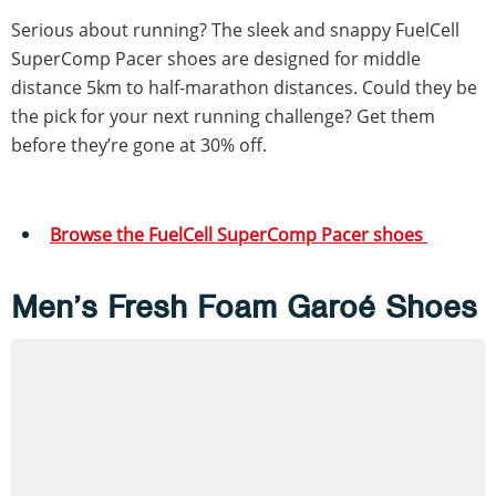
Serious about running? The sleek and snappy FuelCell
SuperComp Pacer shoes are designed for middle
distance 5km to half-marathon distances. Could they be
the pick for your next running challenge? Get them
before they’re gone at 30% off.
Browse the FuelCell SuperComp Pacer shoes
Men’s Fresh Foam Garoé Shoes