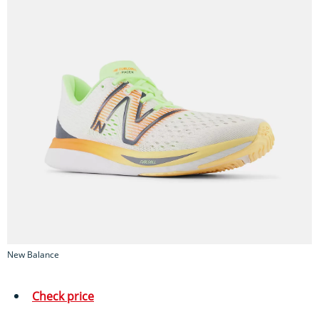
New Balance
Check price