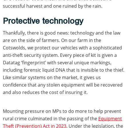
successful harvest and one ruined by the rain.
Protective technology
Thankfully, there is good news: technology and the law
are on the side of farmers. On our farm in the
Cotswolds, we protect our vehicles with a sophisticated
anti-theft security system. Every piece of kit is given a
Datatag ‘fingerprint’ with several unique markings,
including forensic liquid DNA that is invisible to the thief.
Like similar systems on the market, it gives us
confidence that any stolen equipment will be recovered
and also reduces the cost of insuring it.
Mounting pressure on MPs to do more to help prevent
rural crime culminated in the passing of the
Equipment
Theft (Prevention) Act in 2023
. Under the legislation, the