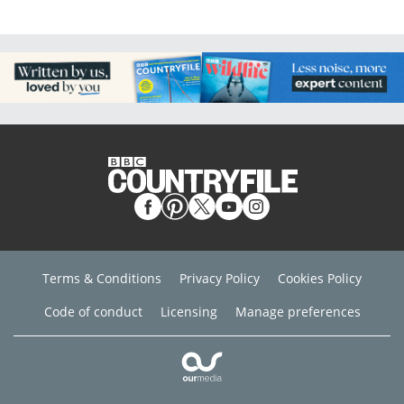
Terms & Conditions
Privacy Policy
Cookies Policy
Code of conduct
Licensing
Manage preferences