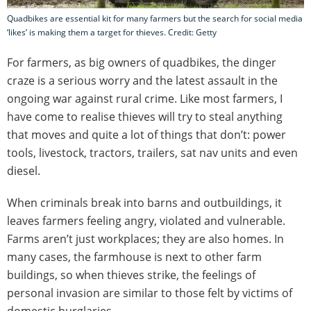
Quadbikes are essential kit for many farmers but the search for social media
‘likes’ is making them a target for thieves. Credit: Getty
For farmers, as big owners of quadbikes, the dinger
craze is a serious worry and the latest assault in the
ongoing war against rural crime. Like most farmers, I
have come to realise thieves will try to steal anything
that moves and quite a lot of things that don’t: power
tools, livestock, tractors, trailers, sat nav units and even
diesel.
When criminals break into barns and outbuildings, it
leaves farmers feeling angry, violated and vulnerable.
Farms aren’t just workplaces; they are also homes. In
many cases, the farmhouse is next to other farm
buildings, so when thieves strike, the feelings of
personal invasion are similar to those felt by victims of