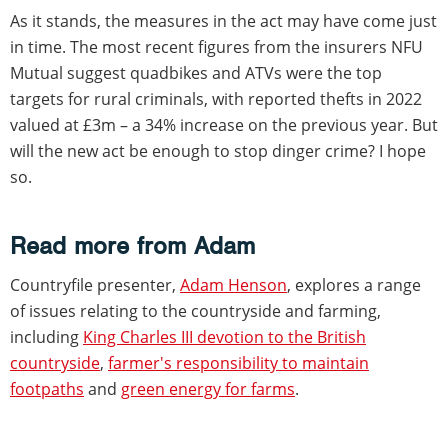
As it stands, the measures in the act may have come just
in time. The most recent figures from the insurers NFU
Mutual suggest quadbikes and ATVs were the top
targets for rural criminals, with reported thefts in 2022
valued at £3m – a 34% increase on the previous year. But
will the new act be enough to stop dinger crime? I hope
so.
Read more from Adam
Countryfile presenter,
Adam Henson
, explores a range
of issues relating to the countryside and farming,
including
King Charles III devotion to the British
countryside
,
farmer's responsibility to maintain
footpaths
and
green energy for farms
.