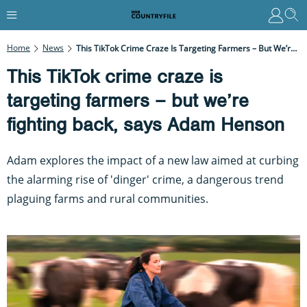
Home
News
This TikTok Crime Craze Is Targeting Farmers – But We’re Fighting Back, Says Adam Henson
This TikTok crime craze is
targeting farmers – but we’re
fighting back, says Adam Henson
Adam explores the impact of a new law aimed at curbing
the alarming rise of 'dinger' crime, a dangerous trend
plaguing farms and rural communities.