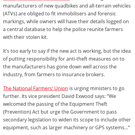
manufacturers of new quadbikes and all-terrain vehicles
(ATVs) are obliged to fit immobilisers and forensic
markings, while owners will have their details logged on
a central database to help the police reunite farmers
with their stolen kit.
It’s too early to say if the new act is working, but the idea
of putting responsibility for anti-theft measures on to
the manufacturers has gone down well across the
industry, from farmers to insurance brokers.
The National Farmers’ Union
is urging ministers to go
further. Its vice president David Exwood says: “We
welcomed the passing of the Equipment Theft
(Prevention) Act but urge the Government to pass
secondary legislation to widen its scope to include other
equipment, such as larger machinery or GPS systems...”