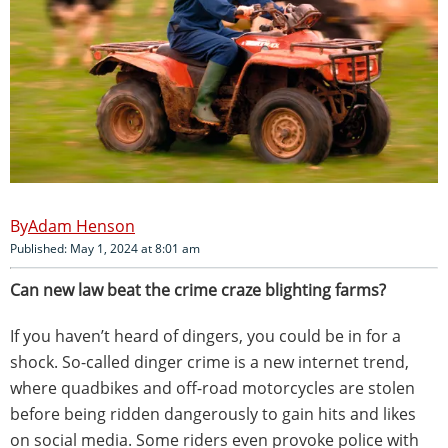
Adam Henson
Published: May 1, 2024 at 8:01 am
Can new law beat the crime craze blighting farms?
If you haven’t heard of dingers, you could be in for a
shock. So-called dinger crime is a new internet trend,
where quadbikes and off-road motorcycles are stolen
before being ridden dangerously to gain hits and likes
on social media. Some riders even provoke police with