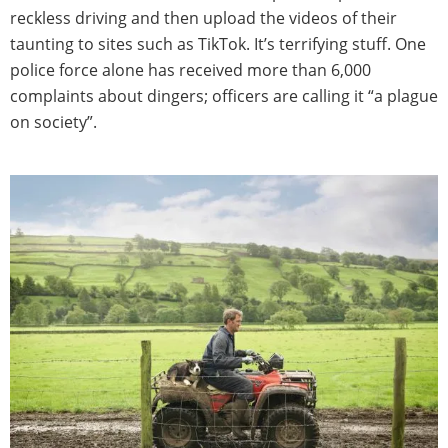
reckless driving and then upload the videos of their
taunting to sites such as TikTok. It’s terrifying stuff. One
police force alone has received more than 6,000
complaints about dingers; officers are calling it “a plague
on society”.