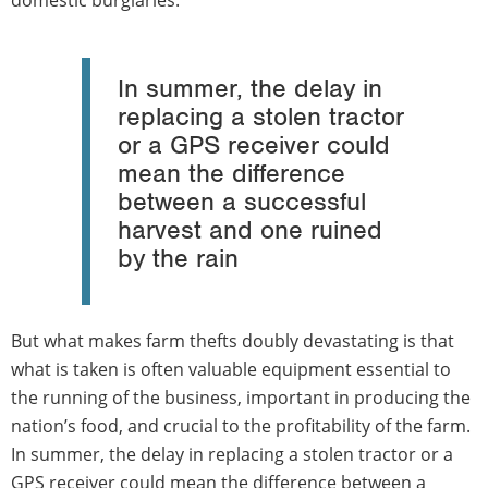
domestic burglaries.
In summer, the delay in
replacing a stolen tractor
or a GPS receiver could
mean the difference
between a successful
harvest and one ruined
by the rain
But what makes farm thefts doubly devastating is that
what is taken is often valuable equipment essential to
the running of the business, important in producing the
nation’s food, and crucial to the profitability of the farm.
In summer, the delay in replacing a stolen tractor or a
GPS receiver could mean the difference between a