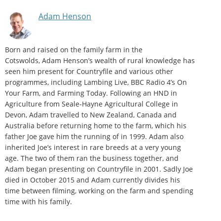
Adam Henson
Born and raised on the family farm in the
Cotswolds, Adam Henson’s wealth of rural knowledge has
seen him present for Countryfile and various other
programmes, including Lambing Live, BBC Radio 4’s On
Your Farm, and Farming Today. Following an HND in
Agriculture from Seale-Hayne Agricultural College in
Devon, Adam travelled to New Zealand, Canada and
Australia before returning home to the farm, which his
father Joe gave him the running of in 1999. Adam also
inherited Joe’s interest in rare breeds at a very young
age. The two of them ran the business together, and
Adam began presenting on Countryfile in 2001. Sadly Joe
died in October 2015 and Adam currently divides his
time between filming, working on the farm and spending
time with his family.