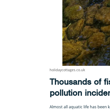
holidaycottages.co.uk
Thousands of fis
pollution incide
Almost all aquatic life has been 