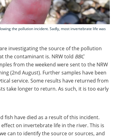
lowing the pollution incident. Sadly, most invertebrate life was
e investigating the source of the pollution
at the contaminant is. NRW told
BBC
amples from the weekend were sent to the NRW
ening (2nd August). Further samples have been
ytical service. Some results have returned from
ts take longer to return. As such, it is too early
fish have died as a result of this incident.
ffect on invertebrate life in the river. This is
 we can to identify the source or sources, and