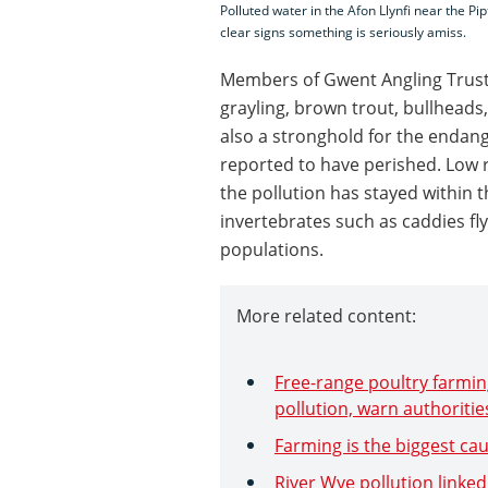
Polluted water in the Afon Llynfi near the Pi
clear signs something is seriously amiss.
Members of Gwent Angling Trust 
grayling, brown trout, bullheads
also a stronghold for the endang
reported to have perished. Low 
the pollution has stayed within th
invertebrates such as caddies fly
populations.
More related content:
Free-range poultry farming
pollution, warn authoritie
Farming is the biggest cau
River Wye pollution linked