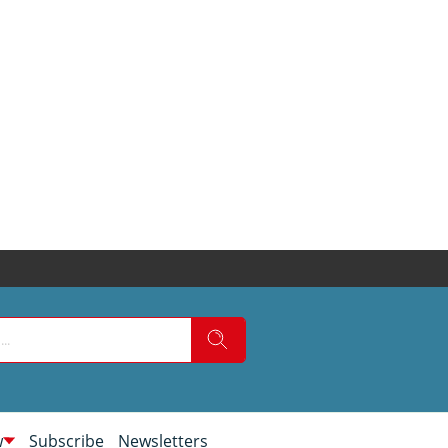
w
Subscribe
Newsletters