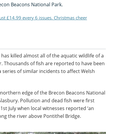
recon Beacons National Park.
just £14.99 every 6 issues. Christmas cheer
has killed almost all of the aquatic wildlife of a
er. Thousands of fish are reported to have been
s a series of similar incidents to affect Welsh
e northern edge of the Brecon Beacons National
lasbury. Pollution and dead fish were first
31st July when local witnesses reported ‘an
ng the river above Pontithel Bridge.