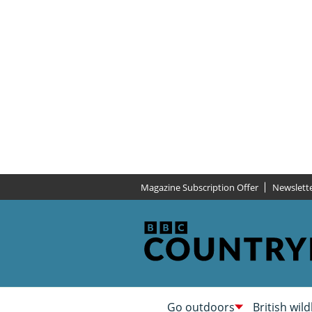
Magazine Subscription Offer
Newslett
Go outdoors
British wild