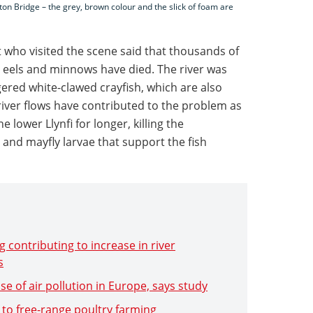
pton Bridge – the grey, brown colour and the slick of foam are
who visited the scene said that thousands of
, eels and minnows have died. The river was
ered white-clawed crayfish, which are also
river flows have contributed to the problem as
e lower Llynfi for longer, killing the
 and mayfly larvae that support the fish
 contributing to increase in river
s
se of air pollution in Europe, says study
 to free-range poultry farming