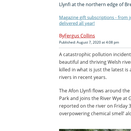
Llynfi at the northern edge of B
Magazine gift subscriptions - from 
delivered all year!
Fergus Collins
Published: August 7, 2020 at 4:08 pm
A catastrophic pollution incident 
beautiful and thriving Welsh riv
killed in what is just the latest i
rivers in recent years.
The Afon Llynfi flows around th
Park and joins the River Wye at G
reported on the river on Friday 
overpowering chemical smell’ alo