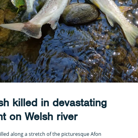
h killed in devastating
nt on Welsh river
killed along a stretch of the picturesque Afon