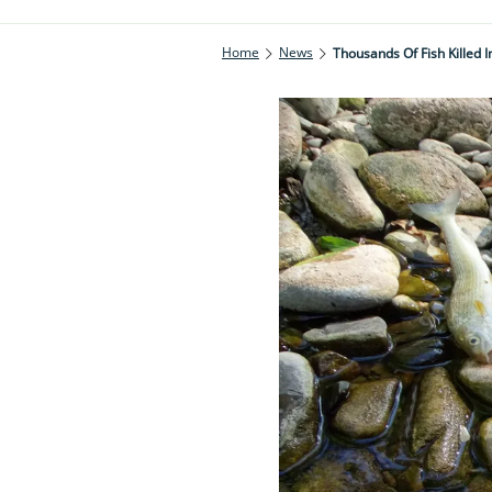
Home
News
Thousands Of Fish Killed I