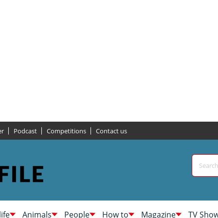
er
Podcast
Competitions
Contact us
life
Animals
People
How to
Magazine
TV Sho