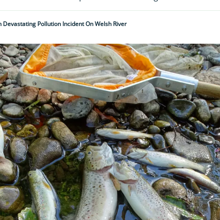
n Devastating Pollution Incident On Welsh River