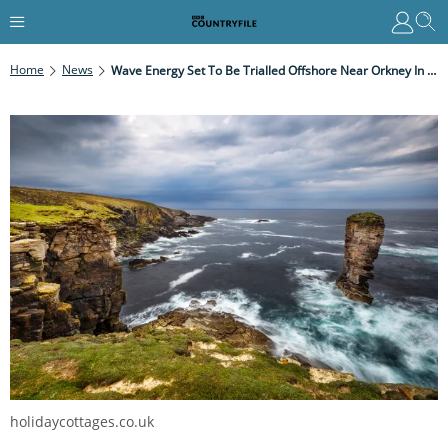
Home
News
Wave Energy Set To Be Trialled Offshore Near Orkney In 2021
holidaycottages.co.uk