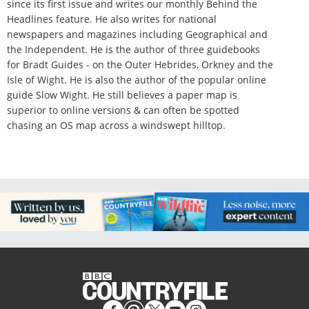
since its first issue and writes our monthly Behind the
Headlines feature. He also writes for national
newspapers and magazines including Geographical and
the Independent. He is the author of three guidebooks
for Bradt Guides - on the Outer Hebrides, Orkney and the
Isle of Wight. He is also the author of the popular online
guide Slow Wight. He still believes a paper map is
superior to online versions & can often be spotted
chasing an OS map across a windswept hilltop.