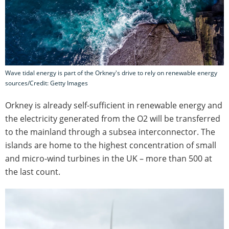
Wave tidal energy is part of the Orkney's drive to rely on renewable energy
sources/Credit: Getty Images
Orkney is already self-sufficient in renewable energy and
the electricity generated from the O2 will be transferred
to the mainland through a subsea interconnector. The
islands are home to the highest concentration of small
and micro-wind turbines in the UK – more than 500 at
the last count.