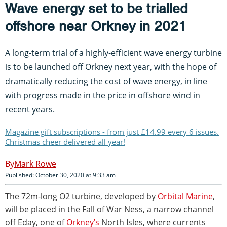
Wave energy set to be trialled
offshore near Orkney in 2021
A long-term trial of a highly-efficient wave energy turbine
is to be launched off Orkney next year, with the hope of
dramatically reducing the cost of wave energy, in line
with progress made in the price in offshore wind in
recent years.
Magazine gift subscriptions - from just £14.99 every 6 issues.
Christmas cheer delivered all year!
Mark Rowe
Published: October 30, 2020 at 9:33 am
The 72m-long O2 turbine, developed by
Orbital Marine
,
will be placed in the Fall of War Ness, a narrow channel
off Eday, one of
Orkney’s
North Isles, where currents