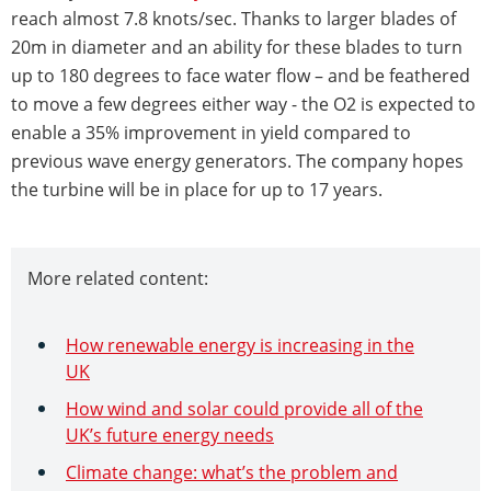
reach almost 7.8 knots/sec. Thanks to larger blades of
20m in diameter and an ability for these blades to turn
up to 180 degrees to face water flow – and be feathered
to move a few degrees either way - the O2 is expected to
enable a 35% improvement in yield compared to
previous wave energy generators. The company hopes
the turbine will be in place for up to 17 years.
More related content:
How renewable energy is increasing in the
UK
How wind and solar could provide all of the
UK’s future energy needs
Climate change: what’s the problem and