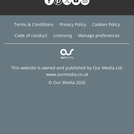
Terms & Conditions
Privacy Policy
Cookies Policy
Code of conduct
Licensing
Manage preferences
This website is owned and published by Our Media Ltd.
www.ourmedia.co.uk
© Our Media 2026