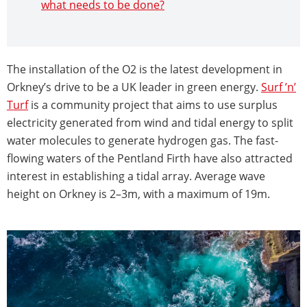
what needs to be done?
The installation of the O2 is the latest development in
Orkney’s drive to be a UK leader in green energy.
Surf ’n’
Turf
is a community project that aims to use surplus
electricity generated from wind and tidal energy to split
water molecules to generate hydrogen gas. The fast-
flowing waters of the Pentland Firth have also attracted
interest in establishing a tidal array. Average wave
height on Orkney is 2–3m, with a maximum of 19m.