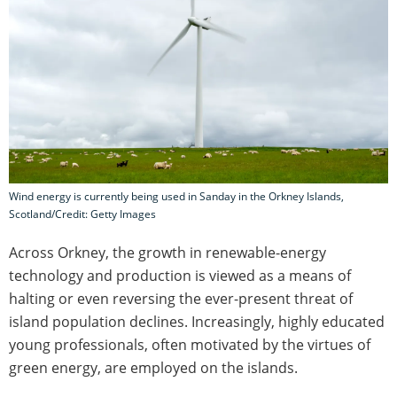
Wind energy is currently being used in Sanday in the Orkney Islands,
Scotland/Credit: Getty Images
Across Orkney, the growth in renewable-energy
technology and production is viewed as a means of
halting or even reversing the ever-present threat of
island population declines. Increasingly, highly educated
young professionals, often motivated by the virtues of
green energy, are employed on the islands.