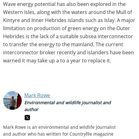
Wave energy potential has also been explored in the
Western Isles, along with the waters around the Mull of
Kintyre and Inner Hebrides islands such as Islay. A major
limitation on production of green energy on the Outer
Hebrides is the lack of a suitable subsea interconnector
to transfer the energy to the mainland. The current
interconnector broker recently and islanders have been
warned it may take up a to a year to replace it.
Mark Rowe
Environmental and wildlife journalist and
author
Mark Rowe is an environmental and wildlife journalist
and author who has written for Countryfile magazine