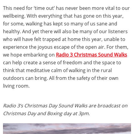
This need for ‘time out’ has never been more vital to our
wellbeing. With everything that has gone on this year,
for some, walking has kept so many of us sane and
healthy. And yet there will also be many of our listeners
who will have felt trapped at home this year, unable to
experience the joyous escape of the open air. For them,
we hope embarking on
Radio 3 Christmas Sound Walks
can help create a sense of freedom and the space to
think that meditative calm of walking in the rural
outdoors can bring. All from the safety of their own
living room.
Radio 3’s Christmas Day Sound Walks are broadcast on
Christmas Day and Boxing day at 3pm.