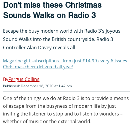
Don't miss these Christmas
Sounds Walks on Radio 3
Escape the busy modern world with Radio 3's joyous
Sound Walks into the British countryside. Radio 3
Controller Alan Davey reveals all
Magazine gift subscriptions - from just £14.99 every 6 issues.
Christmas cheer delivered all year!
Fergus Collins
Published: December 18, 2020 at 1:42 pm
One of the things we do at Radio 3 is to provide a means
of escape from the busyness of modern life by just
inviting the listener to stop and to listen to wonders –
whether of music or the external world.