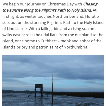
We begin our journey on Christmas Day with
Chasing
the sunrise along the Pilgrim’s Path to Holy Island
.
At
first light, as winter touches Northumberland, Horatio
sets out on the stunning Pilgrim’s Path to the Holy Island
of Lindisfarne. With a falling tide and a rising sun he
walks east across the tidal flats from the mainland to the
island, once home to Cuthbert – monk and abbot of the
island’s priory and patron saint of Northumbria.