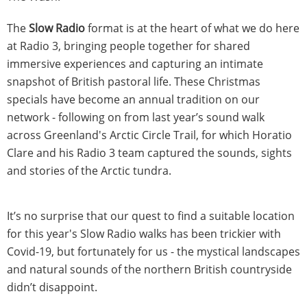
The
Slow Radio
format is at the heart of what we do here
at Radio 3, bringing people together for shared
immersive experiences and capturing an intimate
snapshot of British pastoral life. These Christmas
specials have become an annual tradition on our
network - following on from last year’s sound walk
across Greenland's Arctic Circle Trail, for which Horatio
Clare and his Radio 3 team captured the sounds, sights
and stories of the Arctic tundra.
It’s no surprise that our quest to find a suitable location
for this year's Slow Radio walks has been trickier with
Covid-19, but fortunately for us - the mystical landscapes
and natural sounds of the northern British countryside
didn’t disappoint.