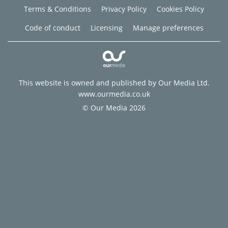
Terms & Conditions
Privacy Policy
Cookies Policy
Code of conduct
Licensing
Manage preferences
This website is owned and published by Our Media Ltd.
www.ourmedia.co.uk
© Our Media 2026