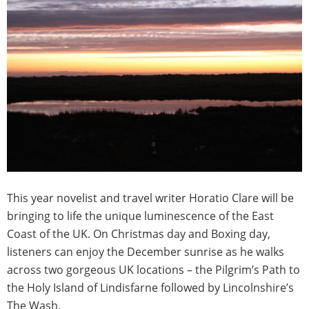
This year novelist and travel writer Horatio Clare will be
bringing to life the unique luminescence of the East
Coast of the UK. On Christmas day and Boxing day,
listeners can enjoy the December sunrise as he walks
across two gorgeous UK locations – the Pilgrim’s Path to
the Holy Island of Lindisfarne followed by Lincolnshire’s
The Wash.