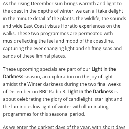
As the rising December sun brings warmth and light to
the coast in the depths of winter, we can all take delight
in the minute detail of the plants, the wildlife, the sounds
and wide East Coast vistas Horatio experiences on the
walks. These two programmes are permeated with
music reflecting the feel and mood of the coastline,
capturing the ever changing light and shifting seas and
sands of these liminal places.
These upcoming specials are part of our
Light in the
Darkness
season, an exploration on the joy of light
amidst the Winter darkness during the two final weeks
of December on BBC Radio 3.
Light in the Darkness
is
about celebrating the glory of candlelight, starlight and
the luminous low light of winter with illuminating
programmes for this seasonal period.
As we enter the darkest days of the year, with short days