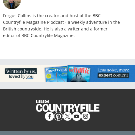
Fergus Collins is the creator and host of the BBC
Countryfile Magazine Plodcast - a weekly adventure in the
British countryside. He is also a writer and a former
editor of BBC Countryfile Magazine.