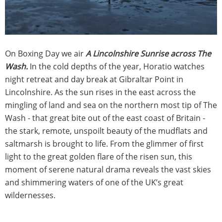
On Boxing Day we air
A Lincolnshire Sunrise across The
Wash.
In the cold depths of the year, Horatio watches
night retreat and day break at Gibraltar Point in
Lincolnshire. As the sun rises in the east across the
mingling of land and sea on the northern most tip of The
Wash - that great bite out of the east coast of Britain -
the stark, remote, unspoilt beauty of the mudflats and
saltmarsh is brought to life. From the glimmer of first
light to the great golden flare of the risen sun, this
moment of serene natural drama reveals the vast skies
and shimmering waters of one of the UK’s great
wildernesses.