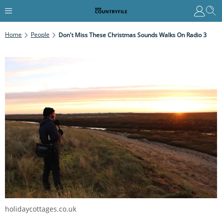
Home
People
Don't Miss These Christmas Sounds Walks On Radio 3
holidaycottages.co.uk