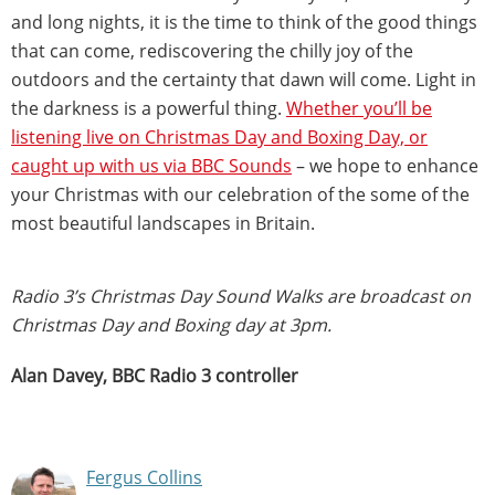
and long nights, it is the time to think of the good things
that can come, rediscovering the chilly joy of the
outdoors and the certainty that dawn will come. Light in
the darkness is a powerful thing.
Whether you’ll be
listening live on Christmas Day and Boxing Day, or
caught up with us via BBC Sounds
– we hope to enhance
your Christmas with our celebration of the some of the
most beautiful landscapes in Britain.
Radio 3’s Christmas Day Sound Walks are broadcast on
Christmas Day and Boxing day at 3pm.
Alan Davey, BBC Radio 3 controller
Fergus Collins