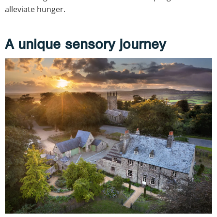
alleviate hunger.
A unique sensory journey