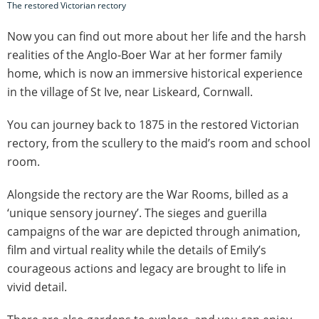
The restored Victorian rectory
Now you can find out more about her life and the harsh
realities of the Anglo-Boer War at her former family
home, which is now an immersive historical experience
in the village of St Ive, near Liskeard, Cornwall.
You can journey back to 1875 in the restored Victorian
rectory, from the scullery to the maid’s room and school
room.
Alongside the rectory are the War Rooms, billed as a
‘unique sensory journey’. The sieges and guerilla
campaigns of the war are depicted through animation,
film and virtual reality while the details of Emily’s
courageous actions and legacy are brought to life in
vivid detail.