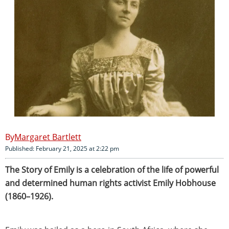
Margaret Bartlett
Published: February 21, 2025 at 2:22 pm
The Story of Emily is a celebration of the life of powerful
and determined human rights activist Emily Hobhouse
(1860–1926).