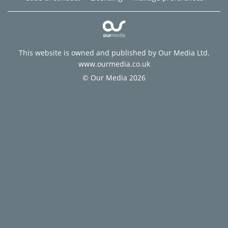
This website is owned and published by Our Media Ltd.
www.ourmedia.co.uk
© Our Media 2026