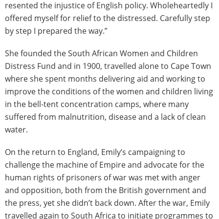
resented the injustice of English policy. Wholeheartedly I
offered myself for relief to the distressed. Carefully step
by step I prepared the way.”
She founded the South African Women and Children
Distress Fund and in 1900, travelled alone to Cape Town
where she spent months delivering aid and working to
improve the conditions of the women and children living
in the bell-tent concentration camps, where many
suffered from malnutrition, disease and a lack of clean
water.
On the return to England, Emily’s campaigning to
challenge the machine of Empire and advocate for the
human rights of prisoners of war was met with anger
and opposition, both from the British government and
the press, yet she didn’t back down. After the war, Emily
travelled again to South Africa to initiate programmes to