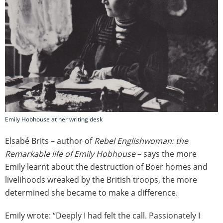
Emily Hobhouse at her writing desk
Elsabé Brits – author of
Rebel Englishwoman: the
Remarkable life of Emily Hobhouse
– says the more
Emily learnt about the destruction of Boer homes and
livelihoods wreaked by the British troops, the more
determined she became to make a difference.
Emily wrote: “Deeply I had felt the call. Passionately I