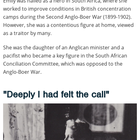
Emily was hailed as a hero in South Africa, where she
worked to improve conditions in British concentration
camps during the Second Anglo-Boer War (1899-1902).
However, she was a contentious figure at home, viewed
as a traitor by many.
She was the daughter of an Anglican minister and a
pacifist who became a key figure in the South African
Conciliation Committee, which was opposed to the
Anglo-Boer War.
"Deeply I had felt the call"