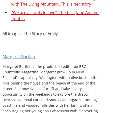
with The Living Mountain. This is her story
"We are all fools in love": The best Jane Austen
quotes
All images: The Story of Emily
Margaret Bartlett
Margaret Bartlett is the production editor on BBC
Countryfile Magazine. Margaret grew up in New
Zealand’s capital city, Wellington, with native bush in the
hills behind the house and the beach at the end of the
street. She now lives in Cardiff and takes every
opportunity on the weekends to explore the Brecon
Beacons National Park and South Glamorgan’s stunning
coastline and wooded hillsides with her family, often
encouraging her young son’s obsession with discovering