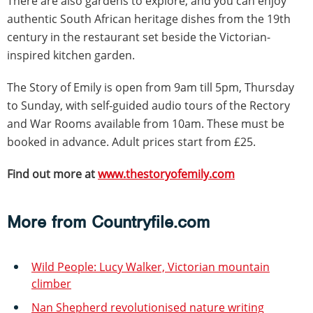
There are also gardens to explore, and you can enjoy
authentic South African heritage dishes from the 19th
century in the restaurant set beside the Victorian-
inspired kitchen garden.
The Story of Emily is open from 9am till 5pm, Thursday
to Sunday, with self-guided audio tours of the Rectory
and War Rooms available from 10am. These must be
booked in advance. Adult prices start from £25.
Find out more at
www.thestoryofemily.com
More from Countryfile.com
Wild People: Lucy Walker, Victorian mountain
climber
Nan Shepherd revolutionised nature writing