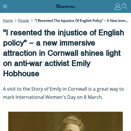
Home
People
"I Resented The Injustice Of English Policy" – A New Immersive Attraction In Cornwall Shines Light On Anti-War Activist Emily Hobhouse
"I resented the injustice of English
policy" – a new immersive
attraction in Cornwall shines light
on anti-war activist Emily
Hobhouse
A visit to the Story of Emily in Cornwall is a great way to
mark International Women's Day on 8 March.