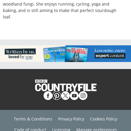
woodland fungi. She enjoys running, cycling, yoga and
baking, and is still aiming to make that perfect sourdough
loaf.
Terms & Conditions
Privacy Policy
Cookies Policy
Code of conduct
Licensing
Manage preferences