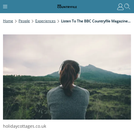
Home
People
Experiences
Listen To The BBC Countryfile Magazine Spotify Playlist
holidaycottages.co.uk