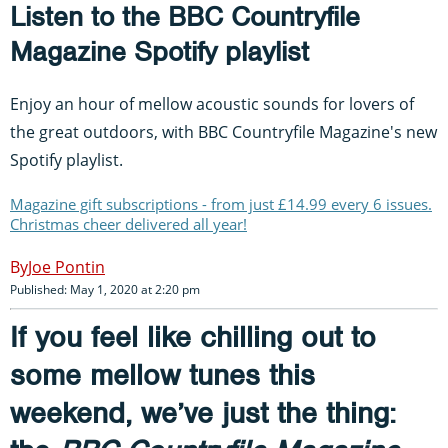
Listen to the BBC Countryfile
Magazine Spotify playlist
Enjoy an hour of mellow acoustic sounds for lovers of
the great outdoors, with BBC Countryfile Magazine's new
Spotify playlist.
Magazine gift subscriptions - from just £14.99 every 6 issues.
Christmas cheer delivered all year!
Joe Pontin
Published: May 1, 2020 at 2:20 pm
If you feel like chilling out to
some mellow tunes this
weekend, we’ve just the thing: