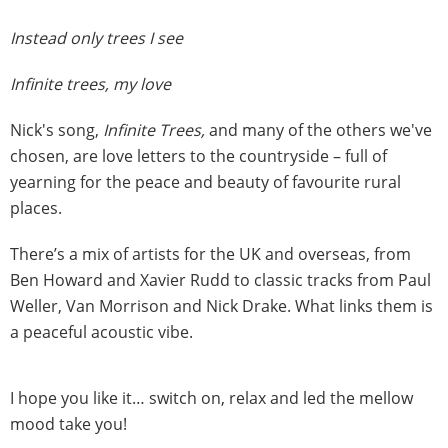
Instead only trees I see
Infinite trees, my love
Nick's song,
Infinite Trees,
and many of the others we've
chosen, are love letters to the countryside – full of
yearning for the peace and beauty of favourite rural
places.
There’s a mix of artists for the UK and overseas, from
Ben Howard and Xavier Rudd to classic tracks from Paul
Weller, Van Morrison and Nick Drake. What links them is
a peaceful acoustic vibe.
I hope you like it… switch on, relax and led the mellow
mood take you!