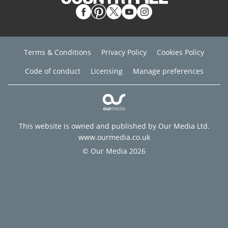
Terms & Conditions
Privacy Policy
Cookies Policy
Code of conduct
Licensing
Manage preferences
This website is owned and published by Our Media Ltd.
www.ourmedia.co.uk
© Our Media 2026