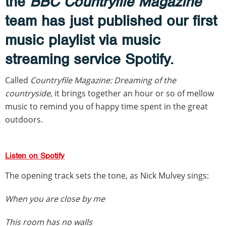
the
BBC Countryfile Magazine
team has just published our first
music playlist via music
streaming service Spotify.
Called
Countryfile Magazine: Dreaming of the
countryside
, it brings together an hour or so of mellow
music to remind you of happy time spent in the great
outdoors.
Listen on Spotify
The opening track sets the tone, as Nick Mulvey sings:
When you are close by me
This room has no walls