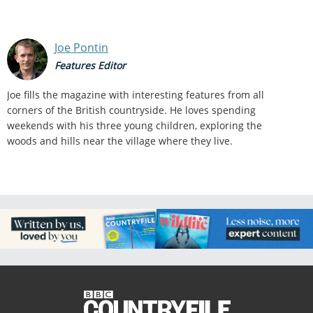
Joe Pontin
Features Editor
Joe fills the magazine with interesting features from all
corners of the British countryside. He loves spending
weekends with his three young children, exploring the
woods and hills near the village where they live.