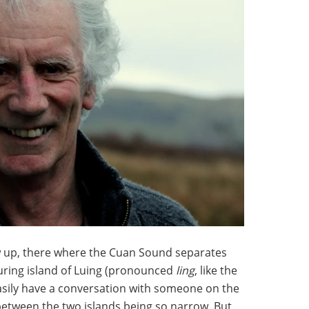
w up, there where the Cuan Sound separates
ouring island of Luing (pronounced
ling
, like the
easily have a conversation with someone on the
 between the two islands being so narrow. But