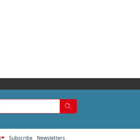
w
Subscribe
Newsletters