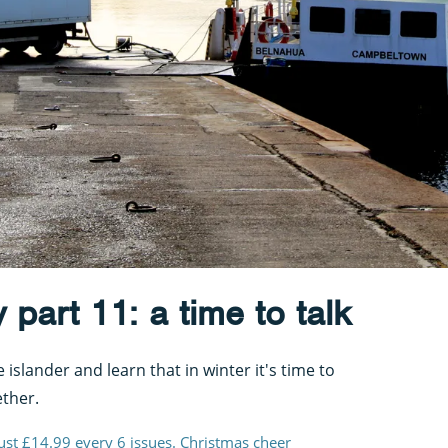
 part 11: a time to talk
islander and learn that in winter it's time to
ther.
just £14.99 every 6 issues. Christmas cheer