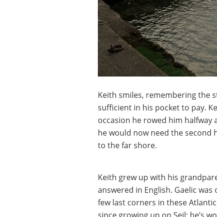
Keith smiles, remembering the 
sufficient in his pocket to pay. 
occasion he rowed him halfway 
he would now need the second ha
to the far shore.
Keith grew up with his grandpare
answered in English. Gaelic was o
few last corners in these Atlanti
since growing up on Seil: he’s w