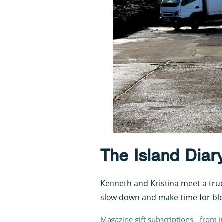
The Island Diary
Kenneth and Kristina meet a true 
slow down and make time for ble
Magazine gift subscriptions - from 