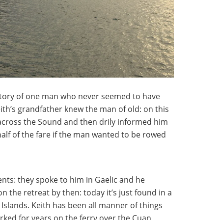
story of one man who never seemed to have
Keith’s grandfather knew the man of old: on this
across the Sound and then drily informed him
lf of the fare if the man wanted to be rowed
nts: they spoke to him in Gaelic and he
n the retreat by then: today it’s just found in a
c Islands. Keith has been all manner of things
orked for years on the ferry over the Cuan