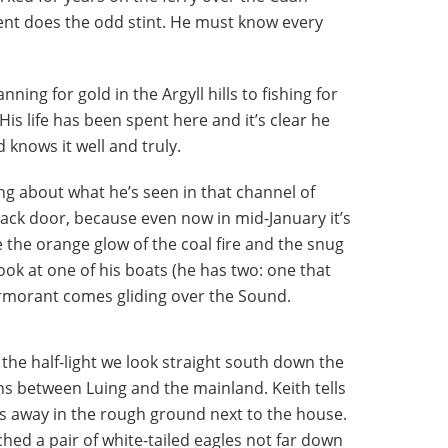
nt does the odd stint. He must know every
ing for gold in the Argyll hills to fishing for
His life has been spent here and it’s clear he
 knows it well and truly.
ing about what he’s seen in that channel of
ack door, because even now in mid-January it’s
e the orange glow of the coal fire and the snug
look at one of his boats (he has two: one that
ormorant comes gliding over the Sound.
n the half-light we look straight south down the
ns between Luing and the mainland. Keith tells
ds away in the rough ground next to the house.
tched a pair of white-tailed eagles not far down