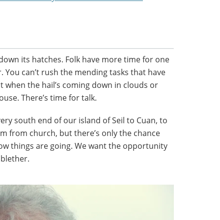
 down its hatches. Folk have more time for one
er. You can’t rush the mending tasks that have
pt when the hail’s coming down in clouds or
ouse. There’s time for talk.
ery south end of our island of Seil to Cuan, to
im from church, but there’s only the chance
ow things are going. We want the opportunity
 blether.