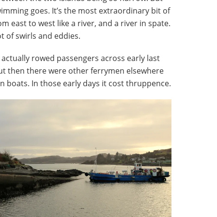
wimming goes. It’s the most extraordinary bit of
om east to west like a river, and a river in spate.
t of swirls and eddies.
r actually rowed passengers across early last
but then there were other ferrymen elsewhere
boats. In those early days it cost thruppence.