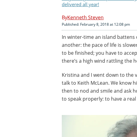
delivered all year!
Kenneth Steven
Published: February 8, 2018 at 12:08 pm
In winter-time an island battens
another: the pace of life is slow
to be finished; you have to acce
there’s a high wind rattling the h
Kristina and I went down to the v
talk to Keith McLean. We know h
then to nod and smile and ask h
to speak properly: to have a real