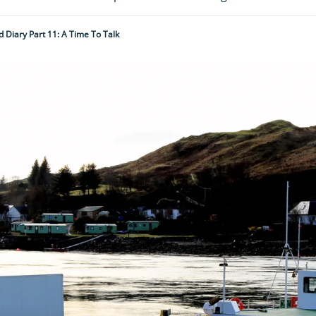
d Diary Part 11: A Time To Talk