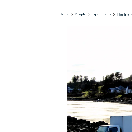
Home
People
Experiences
The Islan