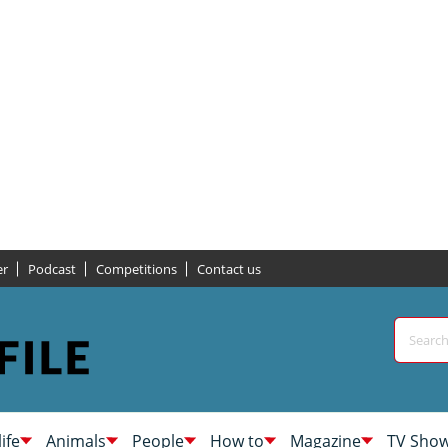
er
Podcast
Competitions
Contact us
life
Animals
People
How to
Magazine
TV Sho