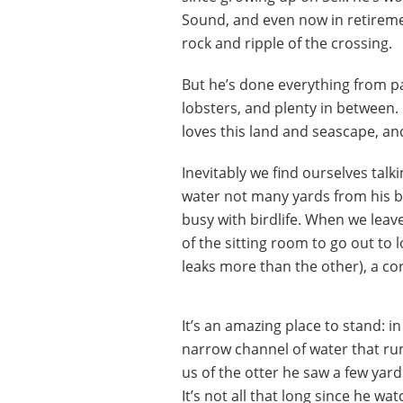
Sound, and even now in retireme
rock and ripple of the crossing.
But he’s done everything from pann
lobsters, and plenty in between. 
loves this land and seascape, and
Inevitably we find ourselves talk
water not many yards from his b
busy with birdlife. When we leav
of the sitting room to go out to 
leaks more than the other), a c
It’s an amazing place to stand: i
narrow channel of water that ru
us of the otter he saw a few yar
It’s not all that long since he wa