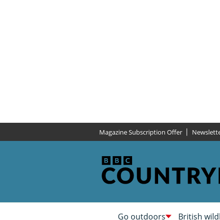
Magazine Subscription Offer
Newslett
Go outdoors
British wild