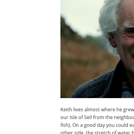
Keith lives almost where he gre
our Isle of Seil from the neighb
fish). On a good day you could 
other side, the stretch of water