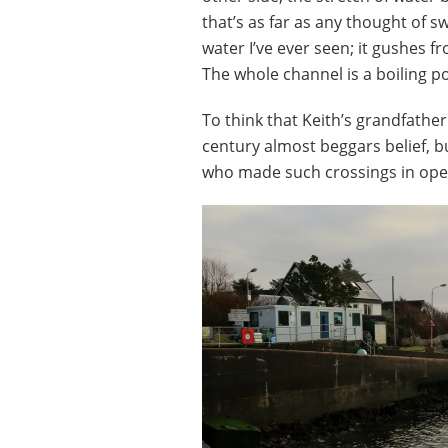
that’s as far as any thought of s
water I’ve ever seen; it gushes fr
The whole channel is a boiling po
To think that Keith’s grandfathe
century almost beggars belief, 
who made such crossings in open 